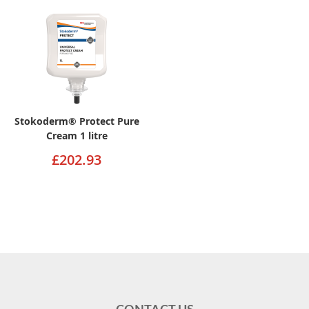
Stokoderm® Protect Pure
Cream 1 litre
£202.93