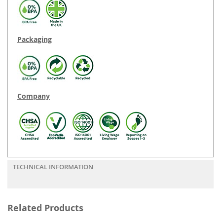
Packaging
Company
TECHNICAL INFORMATION
Related Products