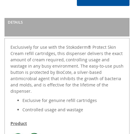
DETAILS
Exclusively for use with the Stokoderm® Protect Skin
Cream refill cartridges, this dispenser delivers the exact
amount of cream required, controlling usage and
wastage in any busy environment. The easy-to-use push
button is protected by BioCote, a silver-based
antimicrobial agent that inhibits the growth of bacteria
and molds, and is effective for the lifetime of the
dispenser.
Exclusive for genuine refill cartridges
Controlled usage and wastage
Product