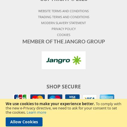
WEBSITE TERMS AND CONDITIONS
TRADING TERMS AND CONDITIONS
MODERN SLAVERY STATEMENT
PRIVACY POLICY
COOKIES
MEMBER OF THE JANGRO GROUP
SHOP SECURE
We use cookies to make your experience better.
To comply with
the new e-Privacy directive, we need to ask for your consent to set
the cookies.
Learn more
Allow Cookies