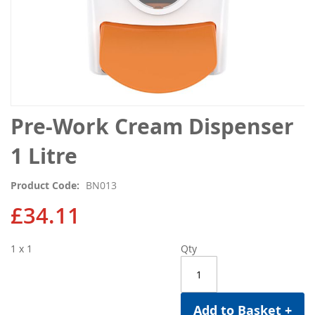
Skip
Pre-Work Cream Dispenser
to
the
1 Litre
beginning
of
Product Code
BN013
the
images
£34.11
gallery
1 x 1
Qty
Add to Basket +