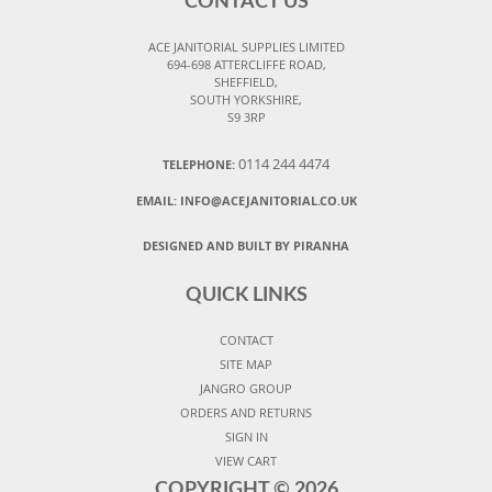
CONTACT US
ACE JANITORIAL SUPPLIES LIMITED
694-698 ATTERCLIFFE ROAD,
SHEFFIELD,
SOUTH YORKSHIRE,
S9 3RP
0114 244 4474
TELEPHONE:
EMAIL:
INFO@ACEJANITORIAL.CO.UK
DESIGNED AND BUILT BY PIRANHA
QUICK LINKS
CONTACT
SITE MAP
JANGRO GROUP
ORDERS AND RETURNS
SIGN IN
VIEW CART
COPYRIGHT ©
2026