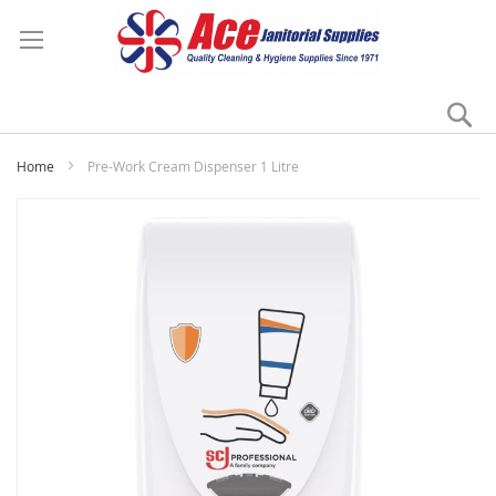
Se
My
Home
Pre-Work Cream Dispenser 1 Litre
Skip
to
the
end
of
the
images
gallery