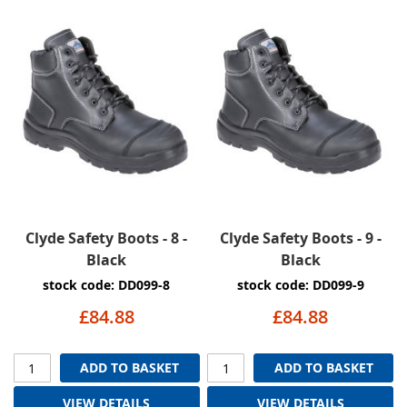
Clyde Safety Boots - 8 -
Clyde Safety Boots - 9 -
Black
Black
stock code: DD099-8
stock code: DD099-9
£84.88
£84.88
ADD TO BASKET
ADD TO BASKET
VIEW DETAILS
VIEW DETAILS