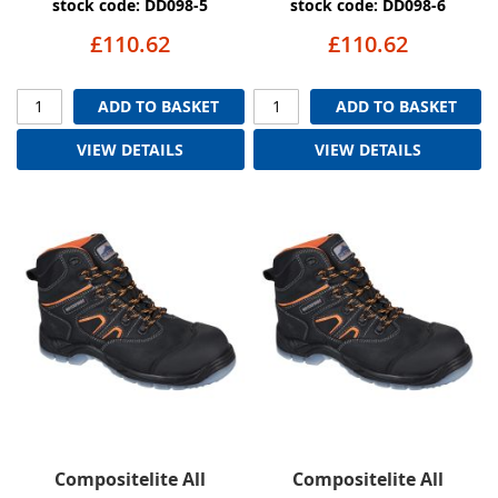
stock code: DD098-5
stock code: DD098-6
£110.62
£110.62
ADD TO BASKET
ADD TO BASKET
VIEW DETAILS
VIEW DETAILS
Compositelite All
Compositelite All