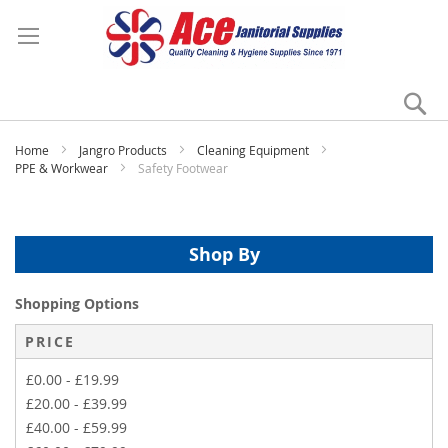
Se
My
Home
Jangro Products
Cleaning Equipment
PPE & Workwear
Safety Footwear
Shop By
Shopping Options
PRICE
£0.00
-
£19.99
£20.00
-
£39.99
£40.00
-
£59.99