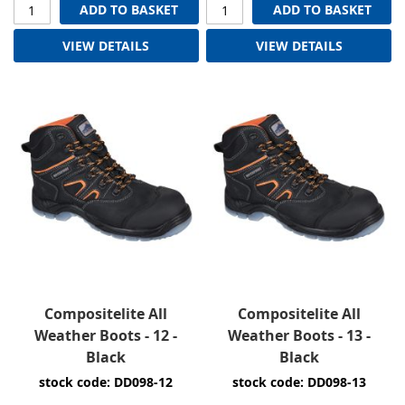
ADD TO BASKET
ADD TO BASKET
VIEW DETAILS
VIEW DETAILS
Compositelite All
Compositelite All
Weather Boots - 12 -
Weather Boots - 13 -
Black
Black
stock code: DD098-12
stock code: DD098-13