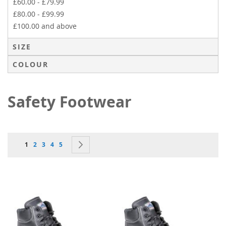
£60.00
-
£79.99
£80.00
-
£99.99
£100.00
and above
SIZE
COLOUR
Safety Footwear
Page
You're currently reading page
Page
Page
Page
Page
Page
Next
1
2
3
4
5