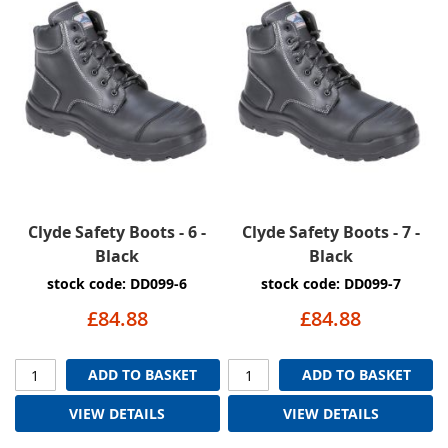
Clyde Safety Boots - 6 -
Clyde Safety Boots - 7 -
Black
Black
stock code: DD099-6
stock code: DD099-7
£84.88
£84.88
ADD TO BASKET
ADD TO BASKET
VIEW DETAILS
VIEW DETAILS