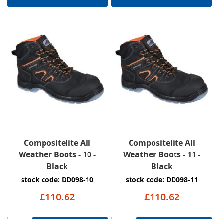
Compositelite All
Compositelite All
Weather Boots - 10 -
Weather Boots - 11 -
Black
Black
stock code: DD098-10
stock code: DD098-11
£110.62
£110.62