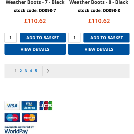
Weather Boots - 7 - Black
Weather Boots - 8 - Black
stock code: DD098-7
stock code: DD098-8
£110.62
£110.62
ADD TO BASKET
ADD TO BASKET
VIEW DETAILS
VIEW DETAILS
Page
You're currently reading page
Page
Page
Page
Page
Page
Next
1
2
3
4
5