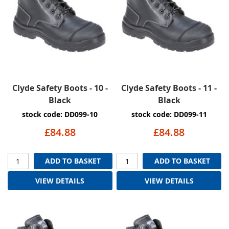
Clyde Safety Boots - 10 -
Clyde Safety Boots - 11 -
Black
Black
stock code: DD099-10
stock code: DD099-11
£84.88
£84.88
ADD TO BASKET
ADD TO BASKET
VIEW DETAILS
VIEW DETAILS