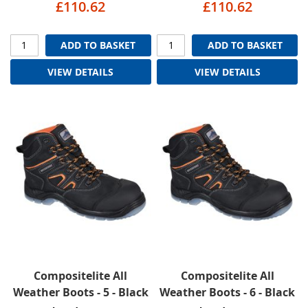
£110.62
£110.62
ADD TO BASKET
ADD TO BASKET
VIEW DETAILS
VIEW DETAILS
Compositelite All
Compositelite All
Weather Boots - 5 - Black
Weather Boots - 6 - Black