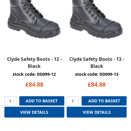
Clyde Safety Boots - 12 -
Clyde Safety Boots - 13 -
Black
Black
stock code: DD099-12
stock code: DD099-13
£84.88
£84.88
ADD TO BASKET
ADD TO BASKET
VIEW DETAILS
VIEW DETAILS