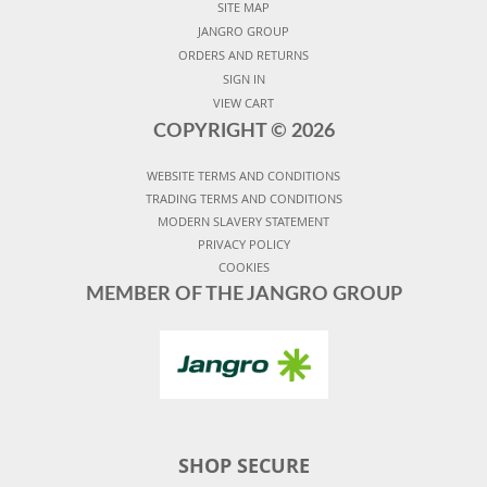
SITE MAP
JANGRO GROUP
ORDERS AND RETURNS
SIGN IN
VIEW CART
COPYRIGHT ©
2026
WEBSITE TERMS AND CONDITIONS
TRADING TERMS AND CONDITIONS
MODERN SLAVERY STATEMENT
PRIVACY POLICY
COOKIES
MEMBER OF THE JANGRO GROUP
SHOP SECURE