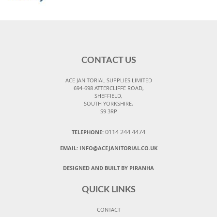
CONTACT US
ACE JANITORIAL SUPPLIES LIMITED
694-698 ATTERCLIFFE ROAD,
SHEFFIELD,
SOUTH YORKSHIRE,
S9 3RP
0114 244 4474
TELEPHONE:
EMAIL:
INFO@ACEJANITORIAL.CO.UK
DESIGNED AND BUILT BY PIRANHA
QUICK LINKS
CONTACT