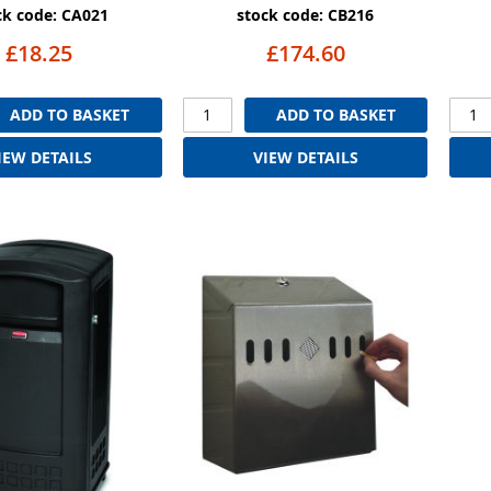
ck code: CA021
stock code: CB216
£18.25
£174.60
ADD TO BASKET
ADD TO BASKET
IEW DETAILS
VIEW DETAILS