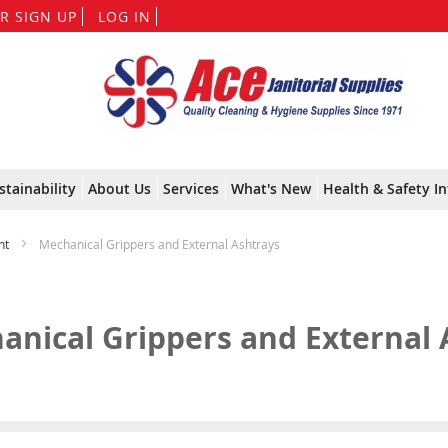
Skip
R SIGN UP
LOG IN
to
Content
stainability
About Us
Services
What's New
Health & Safety In
nt
Mechanical Grippers and External Ashtrays
anical Grippers and External 