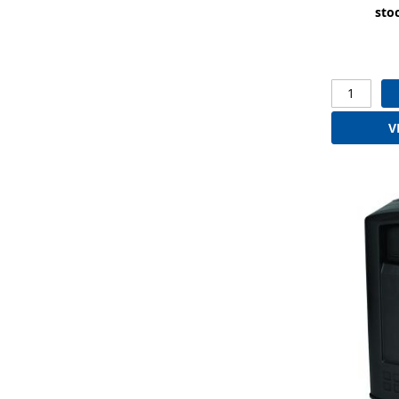
sto
V