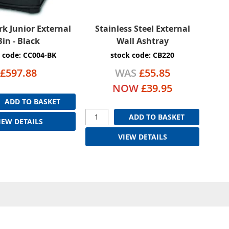
k Junior External
Stainless Steel External
Bin - Black
Wall Ashtray
 code: CC004-BK
stock code: CB220
£597.88
WAS
£55.85
NOW
£39.95
ADD TO BASKET
ADD TO BASKET
IEW DETAILS
VIEW DETAILS