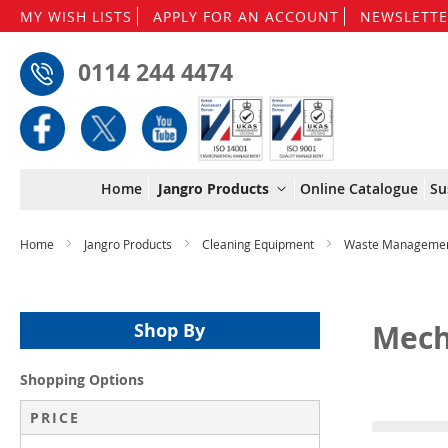
MY WISH LISTS
APPLY FOR AN ACCOUNT
NEWSLETTE
0114 244 4474
Home
Jangro Products
Online Catalogue
Su
Home
Jangro Products
Cleaning Equipment
Waste Manageme
Mech
Shop By
Shopping Options
PRICE