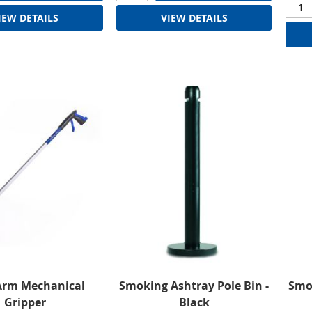
IEW DETAILS
VIEW DETAILS
Arm Mechanical
Smoking Ashtray Pole Bin -
Smok
Gripper
Black