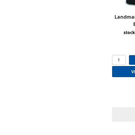
Landmar
stock
V