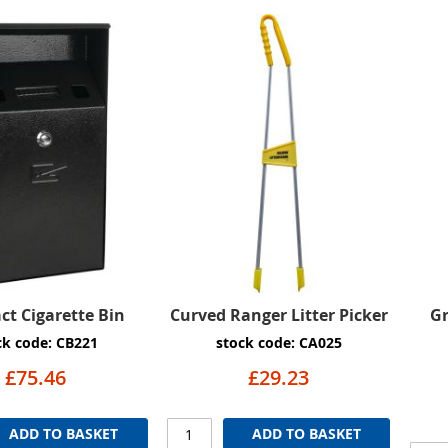
t Cigarette Bin
Curved Ranger Litter Picker
G
ck code: CB221
stock code: CA025
£75.46
£29.23
ADD TO BASKET
ADD TO BASKET