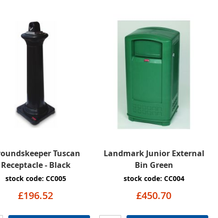
roundskeeper Tuscan
Landmark Junior External
Receptacle - Black
Bin Green
stock code: CC005
stock code: CC004
£196.52
£450.70