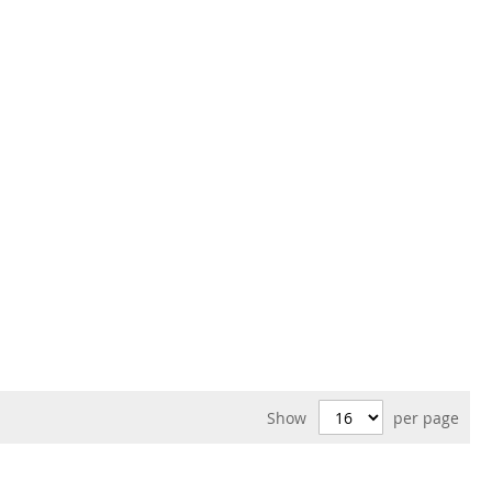
Show
per page