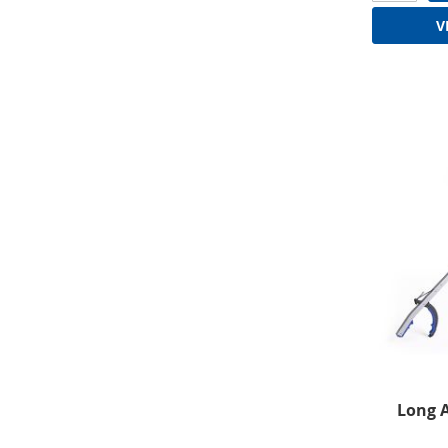
V
Long 