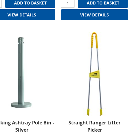
ADD TO BASKET
ADD TO BASKET
VIEW DETAILS
VIEW DETAILS
ing Ashtray Pole Bin -
Straight Ranger Litter
Silver
Picker