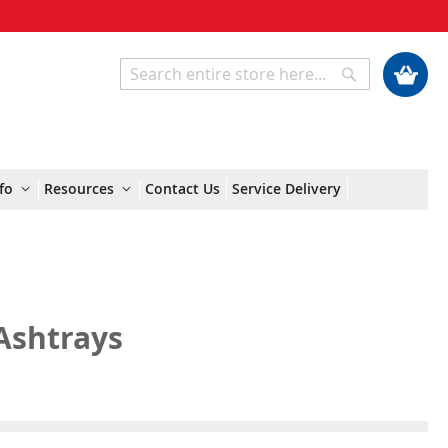
My Cart
Search
Search
fo
Resources
Contact Us
Service Delivery
Ashtrays