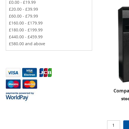
£0.00
-
£19.99
£20.00
-
£39.99
£60.00
-
£79.99
£160.00
-
£179.99
£180.00
-
£199.99
£440.00
-
£459.99
£580.00
and above
Compac
sto