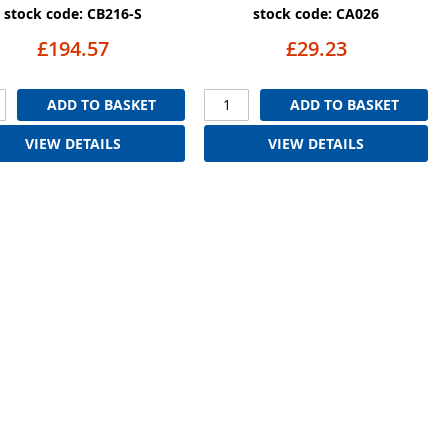
stock code: CB216-S
stock code: CA026
£194.57
£29.23
ADD TO BASKET
ADD TO BASKET
VIEW DETAILS
VIEW DETAILS