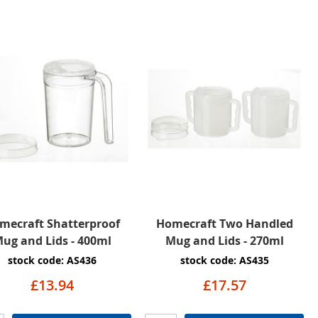
mecraft Shatterproof
Homecraft Two Handled
ug and Lids - 400ml
Mug and Lids - 270ml
stock code: AS436
stock code: AS435
£13.94
£17.57