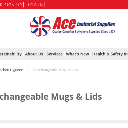
Skip
R SIGN UP
LOG IN
to
Content
stainability
About Us
Services
What's New
Health & Safety In
Kitchen Hygiene
Interchangeable Mugs & Lids
rchangeable Mugs & Lids