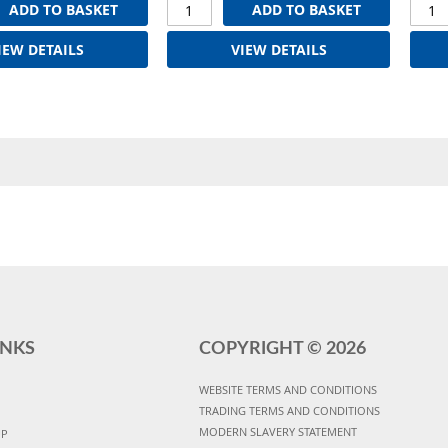
ADD TO BASKET
ADD TO BASKET
IEW DETAILS
VIEW DETAILS
INKS
COPYRIGHT ©
2026
WEBSITE TERMS AND CONDITIONS
TRADING TERMS AND CONDITIONS
MODERN SLAVERY STATEMENT
UP