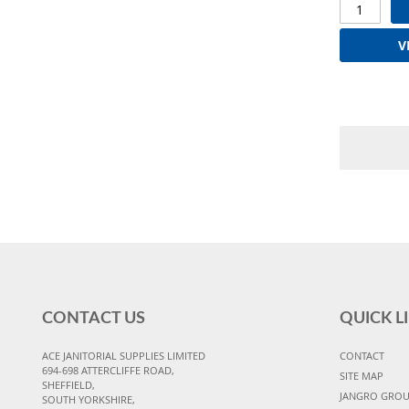
V
CONTACT US
QUICK L
ACE JANITORIAL SUPPLIES LIMITED
CONTACT
694-698 ATTERCLIFFE ROAD,
SITE MAP
SHEFFIELD,
JANGRO GRO
SOUTH YORKSHIRE,