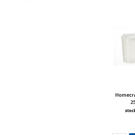
Homecra
2
stoc