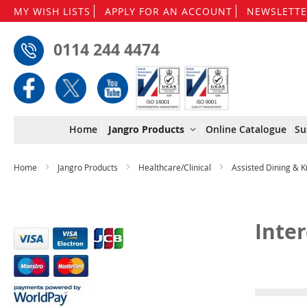
MY WISH LISTS
APPLY FOR AN ACCOUNT
NEWSLETTE
0114 244 4474
Home
Jangro Products
Online Catalogue
Su
Home
Jangro Products
Healthcare/Clinical
Assisted Dining & 
Inte