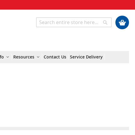
My Cart
Search
Search
fo
Resources
Contact Us
Service Delivery