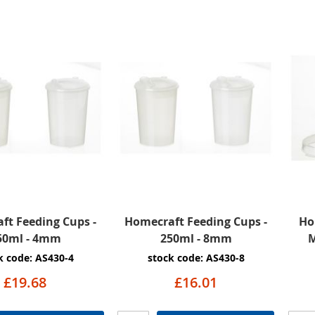
ft Feeding Cups -
Homecraft Feeding Cups -
Ho
50ml - 4mm
250ml - 8mm
M
k code: AS430-4
stock code: AS430-8
£19.68
£16.01