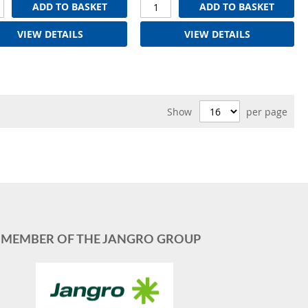
ADD TO BASKET
ADD TO BASKET
VIEW DETAILS
VIEW DETAILS
Show
per page
MEMBER OF THE JANGRO GROUP