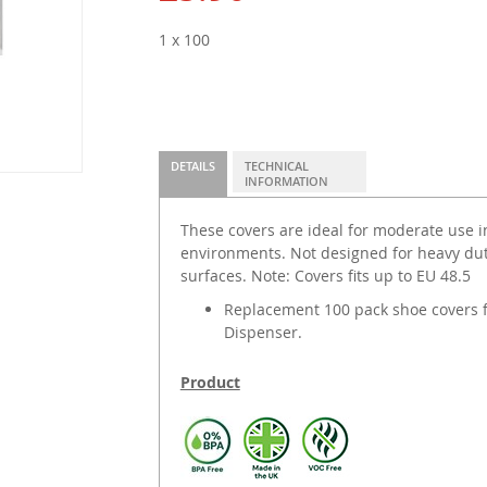
1 x 100
DETAILS
TECHNICAL
INFORMATION
These covers are ideal for moderate use i
environments. Not designed for heavy dut
surfaces. Note: Covers fits up to EU 48.5
Replacement 100 pack shoe covers f
Dispenser.
Product