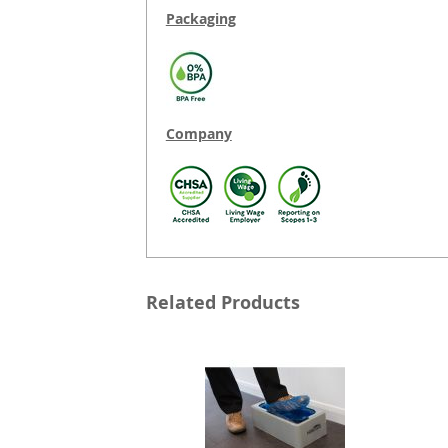
Packaging
Company
Related Products