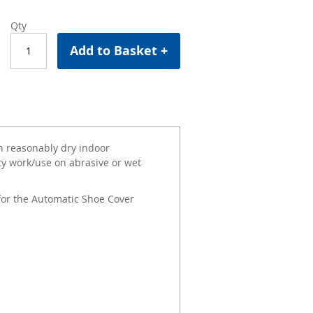
Qty
Add to Basket +
n reasonably dry indoor
y work/use on abrasive or wet
or the Automatic Shoe Cover