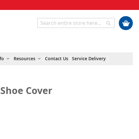
My Cart
Search
Search
fo
Resources
Contact Us
Service Delivery
c Shoe Cover