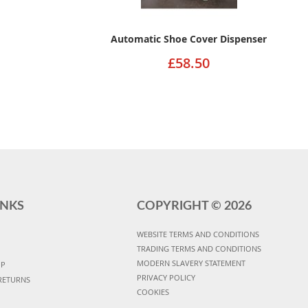
Automatic Shoe Cover Dispenser
£58.50
INKS
COPYRIGHT ©
2026
WEBSITE TERMS AND CONDITIONS
TRADING TERMS AND CONDITIONS
MODERN SLAVERY STATEMENT
UP
PRIVACY POLICY
RETURNS
COOKIES