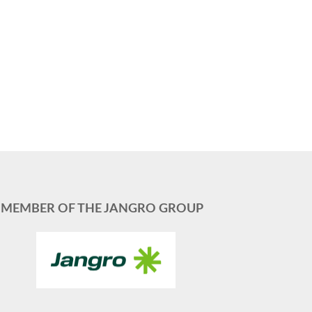
MEMBER OF THE JANGRO GROUP