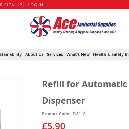
Skip
R SIGN UP
LOG IN
to
Content
stainability
About Us
Services
What's New
Health & Safety In
Refill for Automati
Dispenser
Product Code
DG116
£5.90