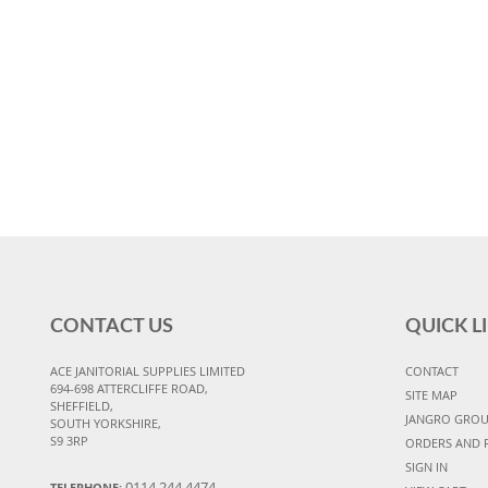
CONTACT US
QUICK L
ACE JANITORIAL SUPPLIES LIMITED
CONTACT
694-698 ATTERCLIFFE ROAD,
SITE MAP
SHEFFIELD,
JANGRO GRO
SOUTH YORKSHIRE,
S9 3RP
ORDERS AND 
SIGN IN
0114 244 4474
TELEPHONE: