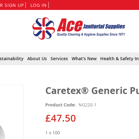
Skip
R SIGN UP
LOG IN
to
Content
stainability
About Us
Services
What's New
Health & Safety In
Caretex® Generic Pu
Product Code
NG220-1
£47.50
1 x 100