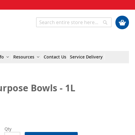
My Cart
Search
Search
fo
Resources
Contact Us
Service Delivery
rpose Bowls - 1L
Qty