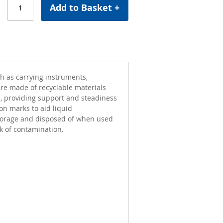
Add to Basket +
ch as carrying instruments,
are made of recyclable materials
s, providing support and steadiness
on marks to aid liquid
torage and disposed of when used
k of contamination.