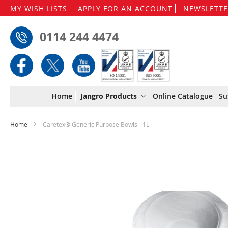
MY WISH LISTS
APPLY FOR AN ACCOUNT
NEWSLETTE
0114 244 4474
Home
Jangro Products
Online Catalogue
Su
Home
Caretex® Generic Purpose Bowls - 1L
Skip
to
the
end
of
the
images
gallery