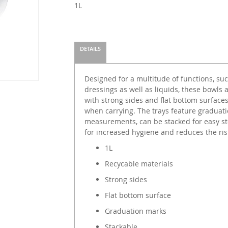
1L
DETAILS
Designed for a multitude of functions, su
dressings as well as liquids, these bowls 
with strong sides and flat bottom surface
when carrying. The trays feature graduati
measurements, can be stacked for easy s
for increased hygiene and reduces the ris
1L
Recycable materials
Strong sides
Flat bottom surface
Graduation marks
Stackable