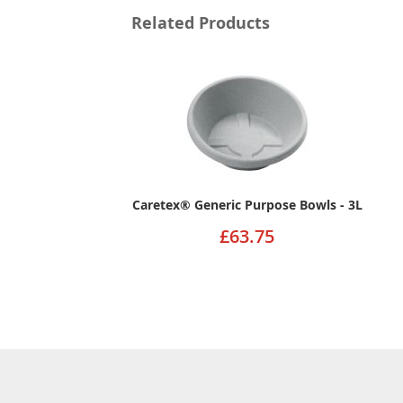
Related Products
Caretex® Generic Purpose Bowls - 3L
£63.75