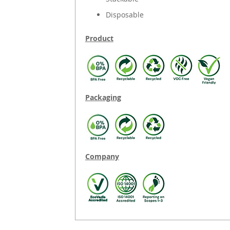
Disposable
Product
Packaging
Company