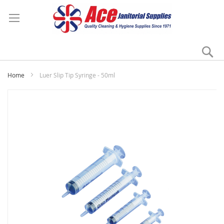
Se
My
Home
Luer Slip Tip Syringe - 50ml
Skip
to
the
end
of
the
images
gallery