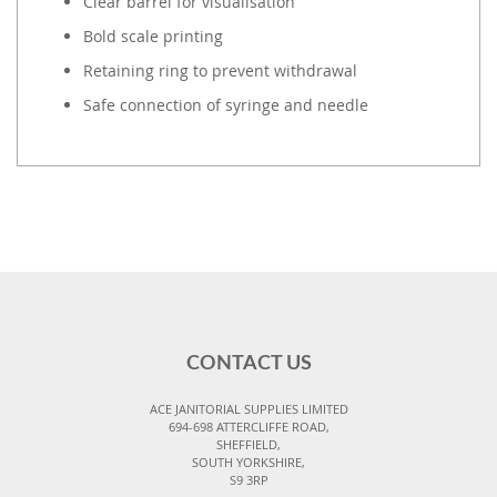
Clear barrel for visualisation
Bold scale printing
Retaining ring to prevent withdrawal
Safe connection of syringe and needle
CONTACT US
ACE JANITORIAL SUPPLIES LIMITED
694-698 ATTERCLIFFE ROAD,
SHEFFIELD,
SOUTH YORKSHIRE,
S9 3RP