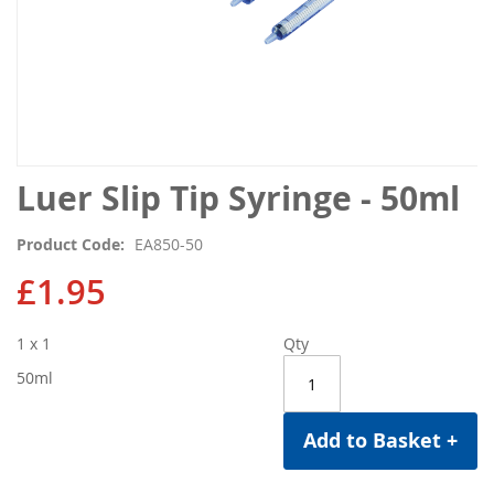
Skip
Luer Slip Tip Syringe - 50ml
to
the
Product Code
EA850-50
beginning
of
£1.95
the
images
1 x 1
Qty
gallery
50ml
Add to Basket +