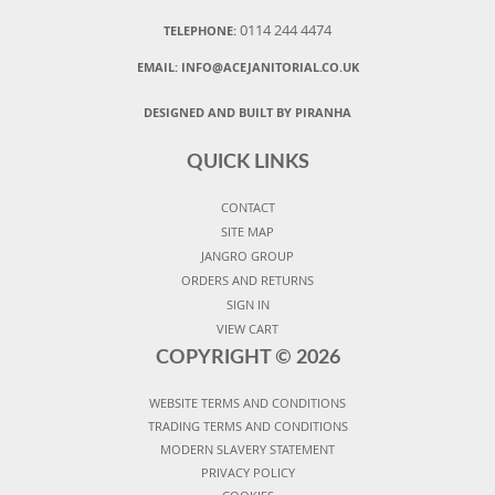
0114 244 4474
TELEPHONE:
EMAIL:
INFO@ACEJANITORIAL.CO.UK
DESIGNED AND BUILT BY PIRANHA
QUICK LINKS
CONTACT
SITE MAP
JANGRO GROUP
ORDERS AND RETURNS
SIGN IN
VIEW CART
COPYRIGHT ©
2026
WEBSITE TERMS AND CONDITIONS
TRADING TERMS AND CONDITIONS
MODERN SLAVERY STATEMENT
PRIVACY POLICY