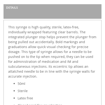
DETAILS
This syringe is high quality, sterile, latex-free,
individually wrapped featuring clear barrels. The
integrated plunger stop helps prevent the plunger from
being pulled out accidentally. Bold markings and
graduations allow quick visual checking for precise
dosage. This type of syringe allows for a needle to be
pushed on to the tip when required, they can be used
for administration of medication and IM and
subcutaneous injections. Its eccentric tip allows an
attatched needle to be in line with the syringe walls for
accurate injection.
50ml
Sterile
Latex free