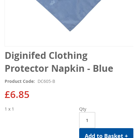
Skip
Diginifed Clothing
to
the
Protector Napkin - Blue
beginning
of
Product Code
DC605-B
the
images
£6.85
gallery
1 x 1
Qty
Add to Basket +