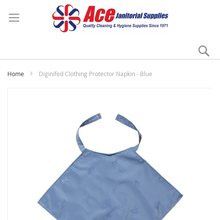
Se
My
Home
Diginifed Clothing Protector Napkin - Blue
Skip
to
the
end
of
the
images
gallery