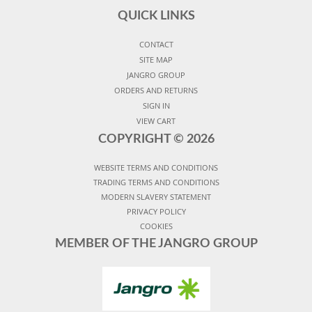
QUICK LINKS
CONTACT
SITE MAP
JANGRO GROUP
ORDERS AND RETURNS
SIGN IN
VIEW CART
COPYRIGHT ©
2026
WEBSITE TERMS AND CONDITIONS
TRADING TERMS AND CONDITIONS
MODERN SLAVERY STATEMENT
PRIVACY POLICY
COOKIES
MEMBER OF THE JANGRO GROUP