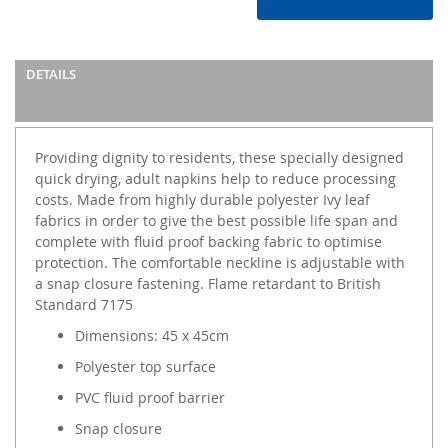
DETAILS
Providing dignity to residents, these specially designed
quick drying, adult napkins help to reduce processing
costs. Made from highly durable polyester Ivy leaf
fabrics in order to give the best possible life span and
complete with fluid proof backing fabric to optimise
protection. The comfortable neckline is adjustable with
a snap closure fastening. Flame retardant to British
Standard 7175
Dimensions: 45 x 45cm
Polyester top surface
PVC fluid proof barrier
Snap closure