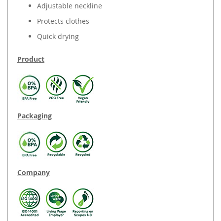
Adjustable neckline
Protects clothes
Quick drying
Product
Packaging
Company