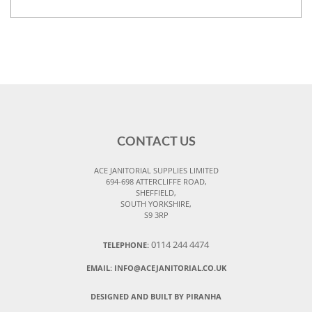
CONTACT US
ACE JANITORIAL SUPPLIES LIMITED
694-698 ATTERCLIFFE ROAD,
SHEFFIELD,
SOUTH YORKSHIRE,
S9 3RP
0114 244 4474
TELEPHONE:
EMAIL:
INFO@ACEJANITORIAL.CO.UK
DESIGNED AND BUILT BY PIRANHA