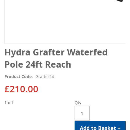
Skip
Hydra Grafter Waterfed
to
the
Pole 24ft Reach
beginning
of
Product Code
Grafter24
the
images
£210.00
gallery
1 x 1
Qty
Add to Basket +