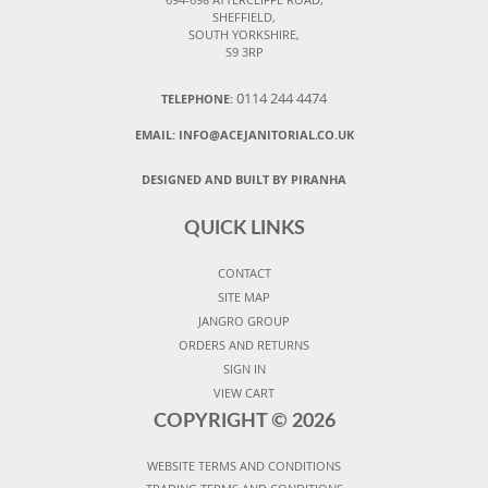
SHEFFIELD,
SOUTH YORKSHIRE,
S9 3RP
0114 244 4474
TELEPHONE:
EMAIL:
INFO@ACEJANITORIAL.CO.UK
DESIGNED AND BUILT BY PIRANHA
QUICK LINKS
CONTACT
SITE MAP
JANGRO GROUP
ORDERS AND RETURNS
SIGN IN
VIEW CART
COPYRIGHT ©
2026
WEBSITE TERMS AND CONDITIONS