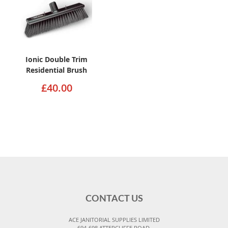
Ionic Double Trim
Residential Brush
£40.00
CONTACT US
ACE JANITORIAL SUPPLIES LIMITED
694-698 ATTERCLIFFE ROAD,