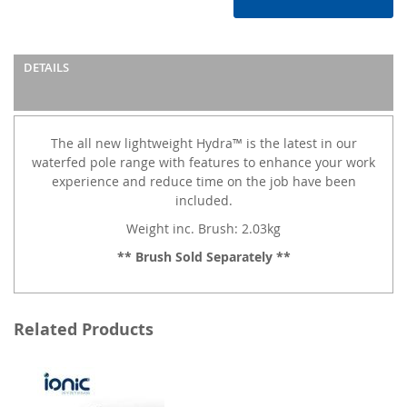
DETAILS
The all new lightweight Hydra™ is the latest in our
waterfed pole range with features to enhance your work
experience and reduce time on the job have been
included.
Weight inc. Brush: 2.03kg
** Brush Sold Separately **
Related Products