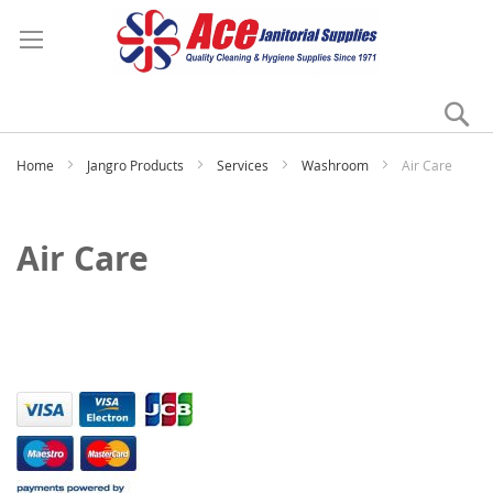
Se
My
Home
Jangro Products
Services
Washroom
Air Care
Air Care