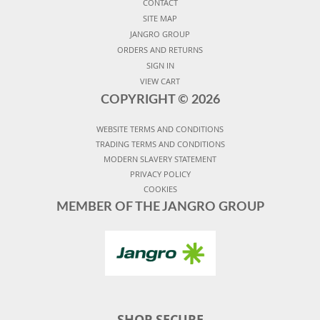
CONTACT
SITE MAP
JANGRO GROUP
ORDERS AND RETURNS
SIGN IN
VIEW CART
COPYRIGHT ©
2026
WEBSITE TERMS AND CONDITIONS
TRADING TERMS AND CONDITIONS
MODERN SLAVERY STATEMENT
PRIVACY POLICY
COOKIES
MEMBER OF THE JANGRO GROUP
SHOP SECURE