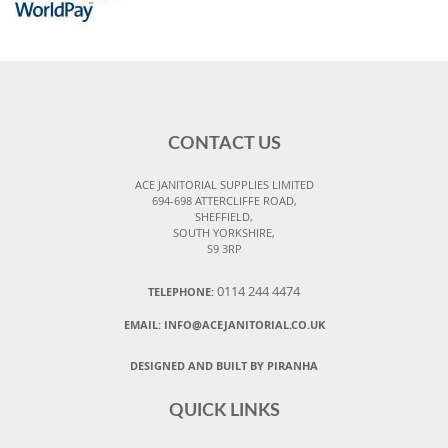
CONTACT US
ACE JANITORIAL SUPPLIES LIMITED
694-698 ATTERCLIFFE ROAD,
SHEFFIELD,
SOUTH YORKSHIRE,
S9 3RP
0114 244 4474
TELEPHONE:
EMAIL:
INFO@ACEJANITORIAL.CO.UK
DESIGNED AND BUILT BY PIRANHA
QUICK LINKS