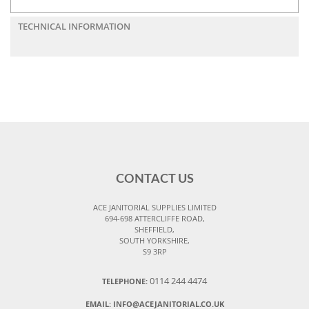
TECHNICAL INFORMATION
CONTACT US
ACE JANITORIAL SUPPLIES LIMITED
694-698 ATTERCLIFFE ROAD,
SHEFFIELD,
SOUTH YORKSHIRE,
S9 3RP
0114 244 4474
TELEPHONE:
EMAIL:
INFO@ACEJANITORIAL.CO.UK