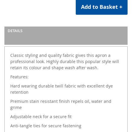
Add to Basket +
DETAILS
Classic styling and quality fabric gives this apron a
professional look. Highly durable this popular style will
retain its colour and shape wash after wash.
Features:
Hard wearing durable twill fabric with excellent dye
retention
Premium stain resistant finish repels oil, water and
grime
Adjustable neck for a secure fit
Anti-tangle ties for secure fastening