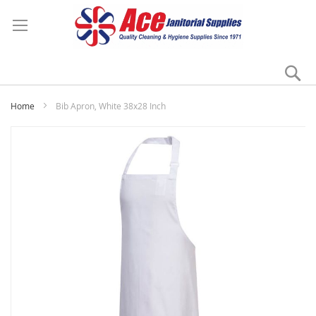
Se
My
Home
Bib Apron, White 38x28 Inch
Skip
to
the
end
of
the
images
gallery