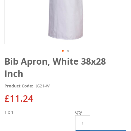
Skip
Bib Apron, White 38x28
to
the
Inch
beginning
of
Product Code
JG21-W
the
images
£11.24
gallery
1 x 1
Qty