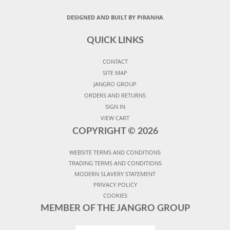
DESIGNED AND BUILT BY PIRANHA
QUICK LINKS
CONTACT
SITE MAP
JANGRO GROUP
ORDERS AND RETURNS
SIGN IN
VIEW CART
COPYRIGHT ©
2026
WEBSITE TERMS AND CONDITIONS
TRADING TERMS AND CONDITIONS
MODERN SLAVERY STATEMENT
PRIVACY POLICY
COOKIES
MEMBER OF THE JANGRO GROUP