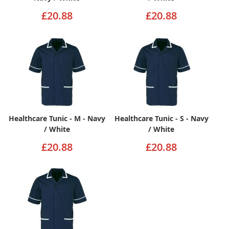
£20.88
£20.88
Healthcare Tunic - M - Navy
Healthcare Tunic - S - Navy
/ White
/ White
£20.88
£20.88