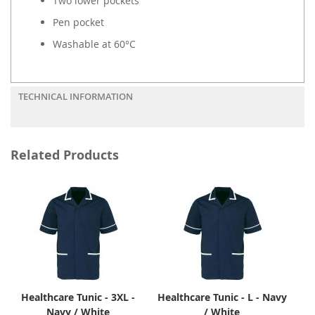
Two lower pockets
Pen pocket
Washable at 60°C
TECHNICAL INFORMATION
Related Products
Healthcare Tunic - 3XL -
Healthcare Tunic - L - Navy
Navy / White
/ White