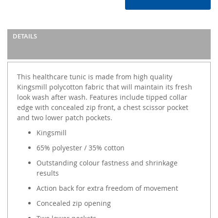
DETAILS
This healthcare tunic is made from high quality
Kingsmill polycotton fabric that will maintain its fresh
look wash after wash. Features include tipped collar
edge with concealed zip front, a chest scissor pocket
and two lower patch pockets.
Kingsmill
65% polyester / 35% cotton
Outstanding colour fastness and shrinkage
results
Action back for extra freedom of movement
Concealed zip opening