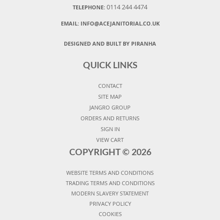
0114 244 4474
TELEPHONE:
EMAIL:
INFO@ACEJANITORIAL.CO.UK
DESIGNED AND BUILT BY PIRANHA
QUICK LINKS
CONTACT
SITE MAP
JANGRO GROUP
ORDERS AND RETURNS
SIGN IN
VIEW CART
COPYRIGHT ©
2026
WEBSITE TERMS AND CONDITIONS
TRADING TERMS AND CONDITIONS
MODERN SLAVERY STATEMENT
PRIVACY POLICY
COOKIES