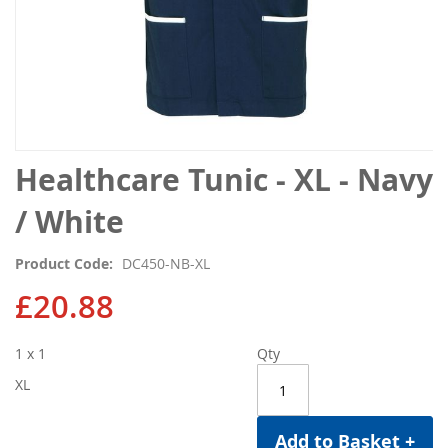
Skip
Healthcare Tunic - XL - Navy
to
the
/ White
beginning
of
Product Code
DC450-NB-XL
the
images
£20.88
gallery
1 x 1
Qty
XL
Add to Basket +