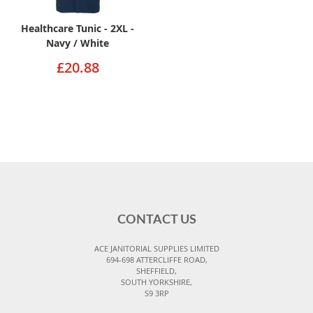
Healthcare Tunic - 2XL -
Navy / White
£20.88
CONTACT US
ACE JANITORIAL SUPPLIES LIMITED
694-698 ATTERCLIFFE ROAD,
SHEFFIELD,
SOUTH YORKSHIRE,
S9 3RP