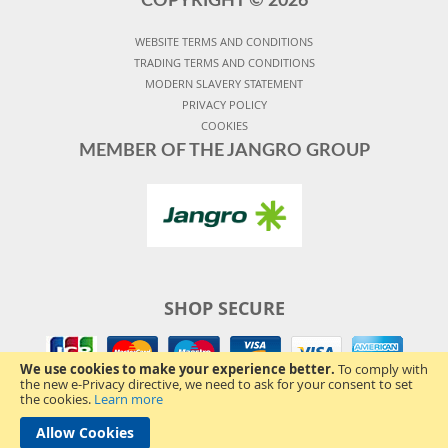
COPYRIGHT ©
2026
WEBSITE TERMS AND CONDITIONS
TRADING TERMS AND CONDITIONS
MODERN SLAVERY STATEMENT
PRIVACY POLICY
COOKIES
MEMBER OF THE JANGRO GROUP
SHOP SECURE
We use cookies to make your experience better.
To comply with
the new e-Privacy directive, we need to ask for your consent to set
the cookies.
Learn more
Allow Cookies