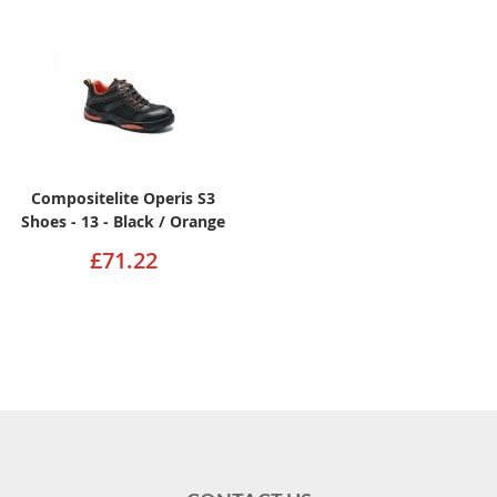
Compositelite Operis S3
Shoes - 13 - Black / Orange
£71.22