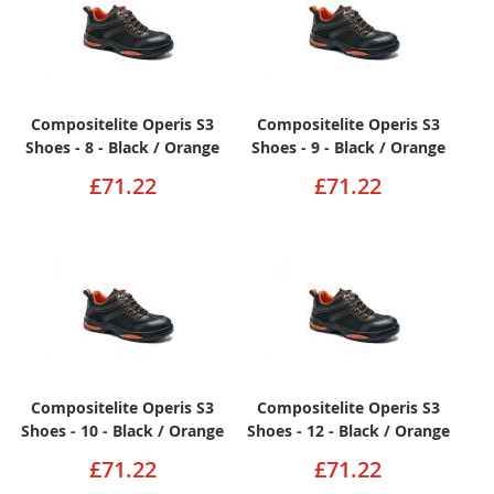
Compositelite Operis S3
Compositelite Operis S3
Shoes - 8 - Black / Orange
Shoes - 9 - Black / Orange
£71.22
£71.22
Compositelite Operis S3
Compositelite Operis S3
Shoes - 10 - Black / Orange
Shoes - 12 - Black / Orange
£71.22
£71.22