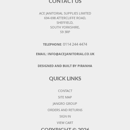
CONTACT US
ACE JANITORIAL SUPPLIES LIMITED
694-698 ATTERCLIFFE ROAD,
SHEFFIELD,
SOUTH YORKSHIRE,
S9 3RP
0114 244 4474
TELEPHONE:
EMAIL:
INFO@ACEJANITORIAL.CO.UK
DESIGNED AND BUILT BY PIRANHA
QUICK LINKS
CONTACT
SITE MAP
JANGRO GROUP
ORDERS AND RETURNS
SIGN IN
VIEW CART