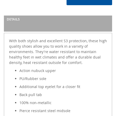
DETAILS
With both stylish and excellent S3 protection, these high
quality shoes allow you to work in a variety of
environments. They're water resistant to maintain
healthy feet in wet climates and offer a durable dual
density, heat resistant outsole for comfort.
Action nubuck upper
PU/Rubber sole
Additional top eyelet for a closer fit
Back pull tab
100% non-metallic
Pierce resistant steel midsole