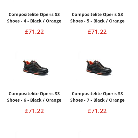
Compositelite Operis S3
Compositelite Operis S3
Shoes - 4 - Black / Orange
Shoes - 5 - Black / Orange
£71.22
£71.22
Compositelite Operis S3
Compositelite Operis S3
Shoes - 6 - Black / Orange
Shoes - 7 - Black / Orange
£71.22
£71.22