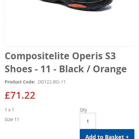
Skip
Compositelite Operis S3
to
the
Shoes - 11 - Black / Orange
beginning
of
Product Code
DD122-BO-11
the
images
£71.22
gallery
1 x 1
Qty
Size 11
Add to Basket +