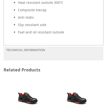
Heat resistant outsole 300°C
Composite toecap
Anti-static
Slip resistant sole
Fuel and oil resistant outsole
TECHNICAL INFORMATION
Related Products