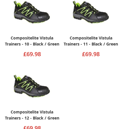
Compositelite Vistula
Compositelite Vistula
Trainers - 10 - Black / Green
Trainers - 11 - Black / Green
£69.98
£69.98
Compositelite Vistula
Trainers - 12 - Black / Green
£69.98