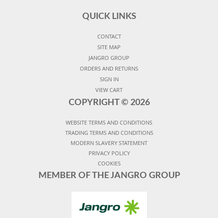
QUICK LINKS
CONTACT
SITE MAP
JANGRO GROUP
ORDERS AND RETURNS
SIGN IN
VIEW CART
COPYRIGHT ©
2026
WEBSITE TERMS AND CONDITIONS
TRADING TERMS AND CONDITIONS
MODERN SLAVERY STATEMENT
PRIVACY POLICY
COOKIES
MEMBER OF THE JANGRO GROUP