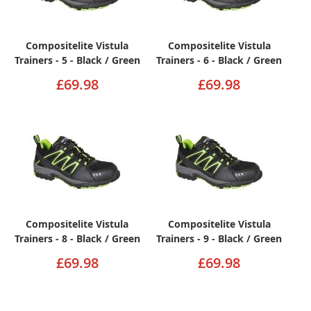
Compositelite Vistula
Compositelite Vistula
Trainers - 5 - Black / Green
Trainers - 6 - Black / Green
£69.98
£69.98
Compositelite Vistula
Compositelite Vistula
Trainers - 8 - Black / Green
Trainers - 9 - Black / Green
£69.98
£69.98