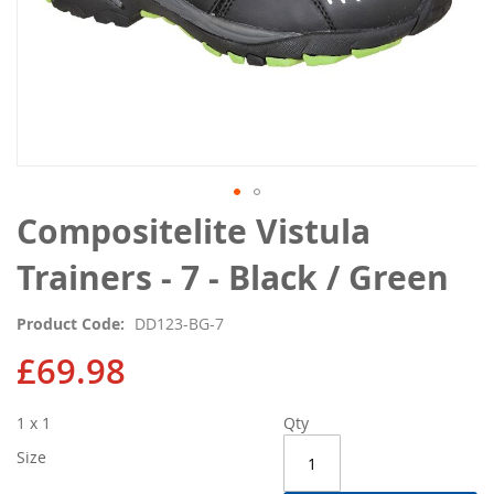
Skip
Compositelite Vistula
to
the
Trainers - 7 - Black / Green
beginning
of
Product Code
DD123-BG-7
the
images
£69.98
gallery
1 x 1
Qty
Size