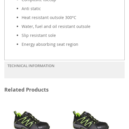
Anti static
Heat resistant outsole 300°C
Water, fuel and oil resistant outsole
Slip resistant sole
Energy absorbing seat region
TECHNICAL INFORMATION
Related Products