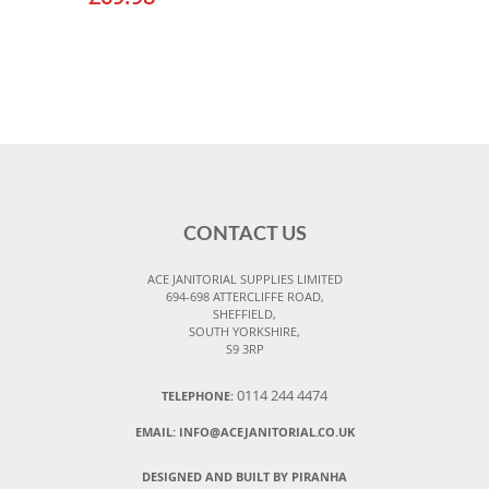
CONTACT US
ACE JANITORIAL SUPPLIES LIMITED
694-698 ATTERCLIFFE ROAD,
SHEFFIELD,
SOUTH YORKSHIRE,
S9 3RP
0114 244 4474
TELEPHONE:
EMAIL:
INFO@ACEJANITORIAL.CO.UK
DESIGNED AND BUILT BY PIRANHA