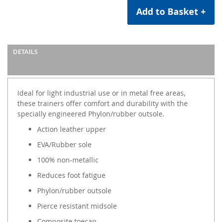
Add to Basket +
DETAILS
Ideal for light industrial use or in metal free areas,
these trainers offer comfort and durability with the
specially engineered Phylon/rubber outsole.
Action leather upper
EVA/Rubber sole
100% non-metallic
Reduces foot fatigue
Phylon/rubber outsole
Pierce resistant midsole
Composite toecap