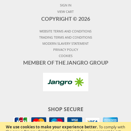
SIGN IN
VIEW CART
COPYRIGHT ©
2026
WEBSITE TERMS AND CONDITIONS
TRADING TERMS AND CONDITIONS
MODERN SLAVERY STATEMENT
PRIVACY POLICY
COOKIES
MEMBER OF THE JANGRO GROUP
SHOP SECURE
We use cookies to make your experience better.
To comply with