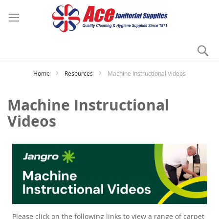
Se
My
Home
Resources
Machine Instructional Videos
Machine Instructional
Videos
Please click on the following links to view a range of carpet