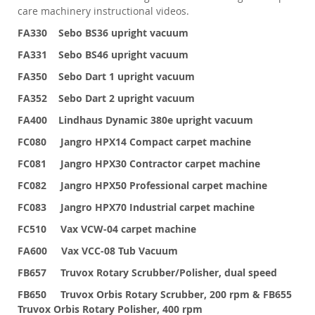
care machinery instructional videos.
FA330 Sebo BS36 upright vacuum
FA331 Sebo BS46 upright vacuum
FA350 Sebo Dart 1 upright vacuum
FA352 Sebo Dart 2 upright vacuum
FA400 Lindhaus Dynamic 380e upright vacuum
FC080 Jangro HPX14 Compact carpet machine
FC081 Jangro HPX30 Contractor carpet machine
FC082 Jangro HPX50 Professional carpet machine
FC083 Jangro HPX70 Industrial carpet machine
FC510 Vax VCW-04 carpet machine
FA600 Vax VCC-08 Tub Vacuum
FB657 Truvox Rotary Scrubber/Polisher, dual speed
FB650 Truvox Orbis Rotary Scrubber, 200 rpm & FB655
Truvox Orbis Rotary Polisher, 400 rpm