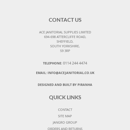
CONTACT US
ACE JANITORIAL SUPPLIES LIMITED
694-698 ATTERCLIFFE ROAD,
SHEFFIELD,
SOUTH YORKSHIRE,
S9 3RP
0114 244 4474
TELEPHONE:
EMAIL:
INFO@ACEJANITORIAL.CO.UK
DESIGNED AND BUILT BY PIRANHA
QUICK LINKS
CONTACT
SITE MAP
JANGRO GROUP
ORDERS AND RETURNS