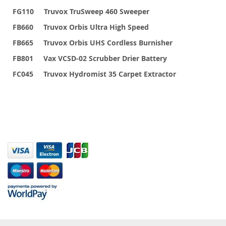
FG110 Truvox TruSweep 460 Sweeper
FB660 Truvox Orbis Ultra High Speed
FB665 Truvox Orbis UHS Cordless Burnisher
FB801 Vax VCSD-02 Scrubber Drier Battery
FC045 Truvox Hydromist 35 Carpet Extractor