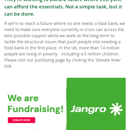
can afford the essentials. Not a simple task, but it
can be done.
If we're to reach a future where no one needs a food bank, we
need to make sure everyone currently in crisis can access the
best possible support while we work on the long-term to
tackle the structural issues that push people into needing a
food bank in the first place. In the UK, more than 14 million
poeple are living in poverty - including 4.5 million children.
Please visit our JustGiving page by clicking the 'Donate Now'
link.