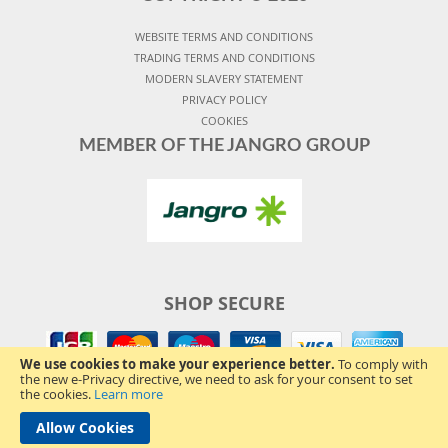
WEBSITE TERMS AND CONDITIONS
TRADING TERMS AND CONDITIONS
MODERN SLAVERY STATEMENT
PRIVACY POLICY
COOKIES
MEMBER OF THE JANGRO GROUP
SHOP SECURE
We use cookies to make your experience better.
To comply with
the new e-Privacy directive, we need to ask for your consent to set
the cookies.
Learn more
Allow Cookies