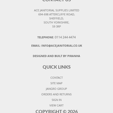
CONTACT US
ACE JANITORIAL SUPPLIES LIMITED
694-698 ATTERCLIFFE ROAD,
SHEFFIELD,
SOUTH YORKSHIRE,
S9 3RP
0114 244 4474
TELEPHONE:
EMAIL:
INFO@ACEJANITORIAL.CO.UK
DESIGNED AND BUILT BY PIRANHA
QUICK LINKS
CONTACT
SITE MAP
JANGRO GROUP
ORDERS AND RETURNS
SIGN IN
VIEW CART
COPYRIGHT ©
2026