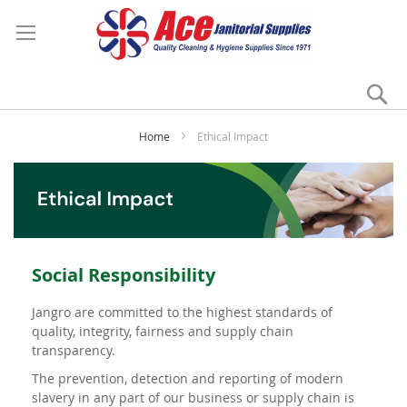
Se
My
Home
Ethical Impact
Social Responsibility
Jangro are committed to the highest standards of
quality, integrity, fairness and supply chain
transparency.
The prevention, detection and reporting of modern
slavery in any part of our business or supply chain is