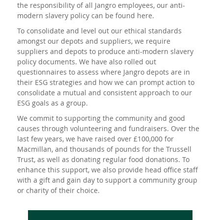
the responsibility of all Jangro employees, our anti-
modern slavery policy can be found
here
.
To consolidate and level out our ethical standards
amongst our depots and suppliers, we require
suppliers and depots to produce anti-modern slavery
policy documents. We have also rolled out
questionnaires to assess where Jangro depots are in
their ESG strategies and how we can prompt action to
consolidate a mutual and consistent approach to our
ESG goals as a group.
We commit to supporting the community and good
causes through volunteering and fundraisers. Over the
last few years, we have raised over £100,000 for
Macmillan, and thousands of pounds for the Trussell
Trust, as well as donating regular food donations. To
enhance this support, we also provide head office staff
with a gift and gain day to support a community group
or charity of their choice.