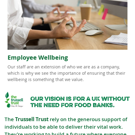
Employee Wellbeing
Our staff are an extension of who we are as a company,
which is why we see the importance of ensuring that their
wellbeing is something that we value.
The
Trussell Trust
rely on the generous support of
individuals to be able to deliver their vital work.
They're working to build a future where everyone