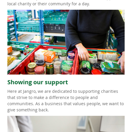
local charity or their community for a day.
Showing our support
Here at Jangro, we are dedicated to supporting charities
that strive to make a difference to people and
communities. As a business that values people, we want to
give something back.