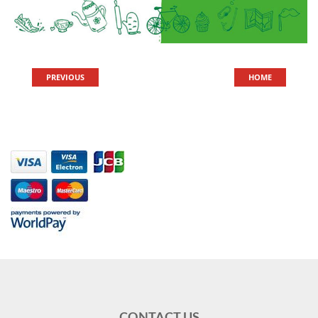
PREVIOUS
HOME