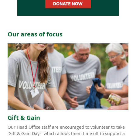
Our areas of focus
Gift & Gain
Our Head Office staff are encouraged to volunteer to take
'Gift & Gain Days' which allows them time off to support a