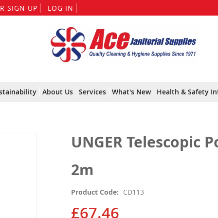
Skip
R SIGN UP
LOG IN
to
Content
stainability
About Us
Services
What's New
Health & Safety In
UNGER Telescopic Pol
2m
Product Code
CD113
£67.46