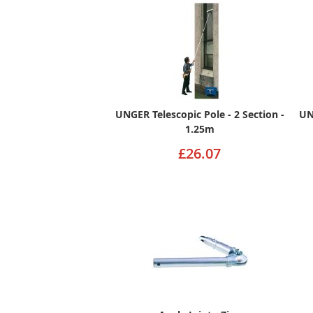
UNGER Telescopic Pole - 2 Section -
UN
1.25m
£26.07