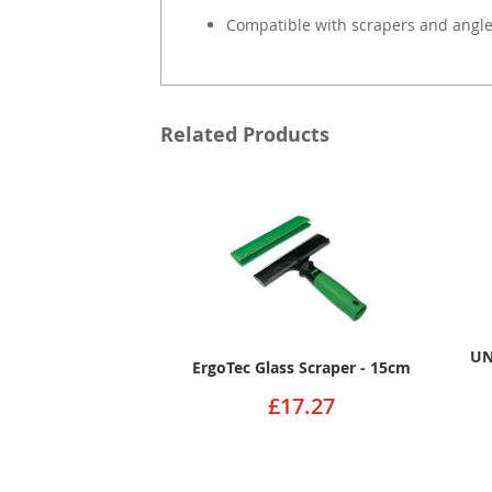
Compatible with scrapers and angle
Related Products
UN
ErgoTec Glass Scraper - 15cm
£17.27