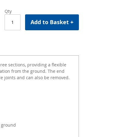
Qty
Add to Basket +
ee sections, providing a flexible
ation from the ground. The end
le joints and can also be removed.
e ground