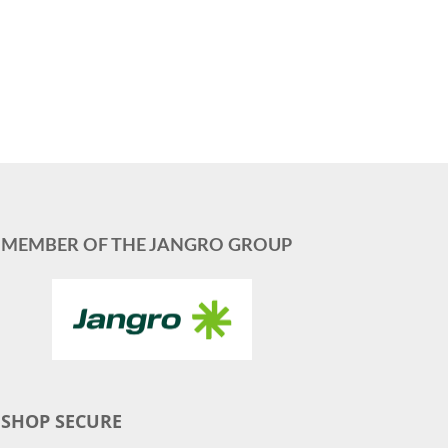
MEMBER OF THE JANGRO GROUP
SHOP SECURE