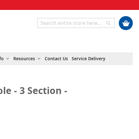
My Cart
Search
Search
fo
Resources
Contact Us
Service Delivery
e - 3 Section -