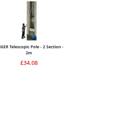
GER Telescopic Pole - 2 Section -
2m
£34.08