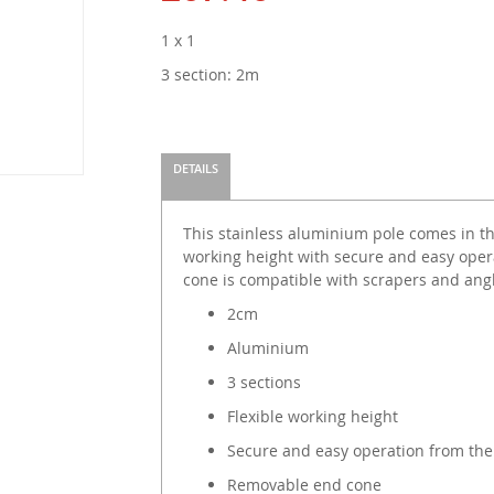
1 x 1
3 section: 2m
DETAILS
This stainless aluminium pole comes in thr
working height with secure and easy oper
cone is compatible with scrapers and ang
2cm
Aluminium
3 sections
Flexible working height
Secure and easy operation from th
Removable end cone