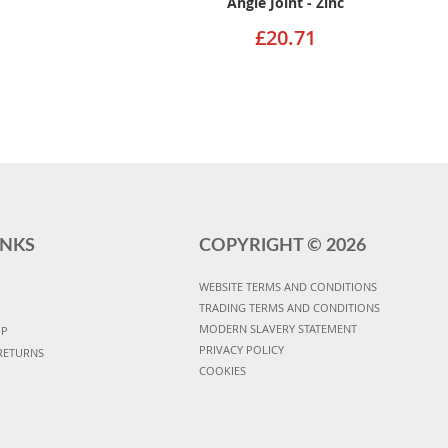
Angle Joint - Zinc
£20.71
INKS
COPYRIGHT ©
2026
WEBSITE TERMS AND CONDITIONS
TRADING TERMS AND CONDITIONS
MODERN SLAVERY STATEMENT
UP
PRIVACY POLICY
RETURNS
COOKIES