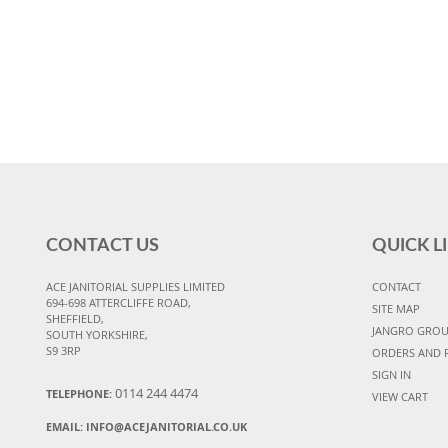
CONTACT US
QUICK L
ACE JANITORIAL SUPPLIES LIMITED
CONTACT
694-698 ATTERCLIFFE ROAD,
SITE MAP
SHEFFIELD,
JANGRO GRO
SOUTH YORKSHIRE,
S9 3RP
ORDERS AND 
SIGN IN
0114 244 4474
TELEPHONE:
VIEW CART
EMAIL:
INFO@ACEJANITORIAL.CO.UK