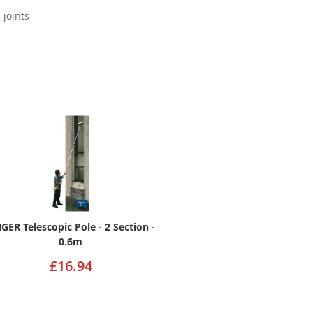
 joints
GER Telescopic Pole - 2 Section -
0.6m
£16.94