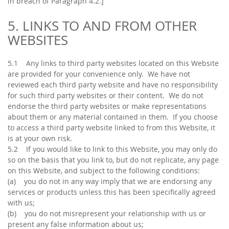
in breach of Paragraph 4.2.]
5. LINKS TO AND FROM OTHER
WEBSITES
5.1 Any links to third party websites located on this Website
are provided for your convenience only. We have not
reviewed each third party website and have no responsibility
for such third party websites or their content. We do not
endorse the third party websites or make representations
about them or any material contained in them. If you choose
to access a third party website linked to from this Website, it
is at your own risk.
5.2 If you would like to link to this Website, you may only do
so on the basis that you link to, but do not replicate, any page
on this Website, and subject to the following conditions:
(a) you do not in any way imply that we are endorsing any
services or products unless this has been specifically agreed
with us;
(b) you do not misrepresent your relationship with us or
present any false information about us;