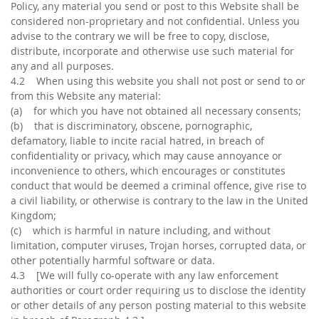
Policy, any material you send or post to this Website shall be
considered non-proprietary and not confidential. Unless you
advise to the contrary we will be free to copy, disclose,
distribute, incorporate and otherwise use such material for
any and all purposes.
4.2 When using this website you shall not post or send to or
from this Website any material:
(a) for which you have not obtained all necessary consents;
(b) that is discriminatory, obscene, pornographic,
defamatory, liable to incite racial hatred, in breach of
confidentiality or privacy, which may cause annoyance or
inconvenience to others, which encourages or constitutes
conduct that would be deemed a criminal offence, give rise to
a civil liability, or otherwise is contrary to the law in the United
Kingdom;
(c) which is harmful in nature including, and without
limitation, computer viruses, Trojan horses, corrupted data, or
other potentially harmful software or data.
4.3 [We will fully co-operate with any law enforcement
authorities or court order requiring us to disclose the identity
or other details of any person posting material to this website