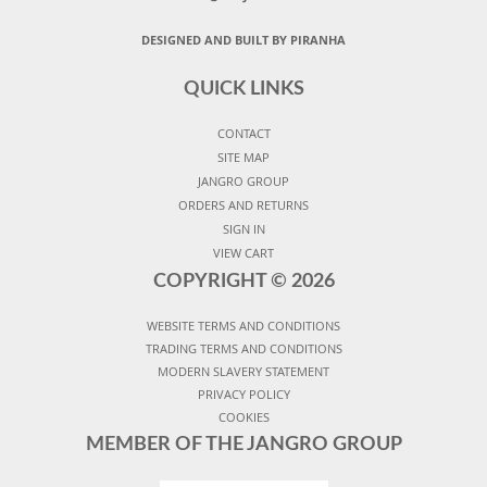
DESIGNED AND BUILT BY PIRANHA
QUICK LINKS
CONTACT
SITE MAP
JANGRO GROUP
ORDERS AND RETURNS
SIGN IN
VIEW CART
COPYRIGHT ©
2026
WEBSITE TERMS AND CONDITIONS
TRADING TERMS AND CONDITIONS
MODERN SLAVERY STATEMENT
PRIVACY POLICY
COOKIES
MEMBER OF THE JANGRO GROUP