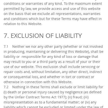
conditions or warranties of any kind. To the maximum extent
permitted by law, we provide access and use of this website
on the basis that we exclude all representations, warranties
and conditions which but for these Terms may have effect in
relation to this Website.
7. EXCLUSION OF LIABILITY
7.1 Neither we nor any other party (whether or not involved
in producing, maintaining or delivering this Website), shall be
liability or responsible for any kind of loss or damage that
may result to you or a third party as a result of your or their
use of our website. This exclusion shall include servicing or
repair costs and, without limitation, any other direct, indirect
or consequential loss, and whether in tort or contract or
otherwise in connection with this Website.
7.2 Nothing in these Terms shall exclude or limit liability for
(i) death or personal injury caused by negligence (as defined
by the Unfair Contract Terms Act 1977); (ii) fraud; (iii)
misrepresentation as to a fundamental matter; or (iv) any
liability which cannot be excluded or limited under the law of