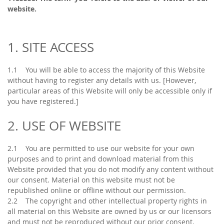
website.
1. SITE ACCESS
1.1 You will be able to access the majority of this Website
without having to register any details with us. [However,
particular areas of this Website will only be accessible only if
you have registered.]
2. USE OF WEBSITE
2.1 You are permitted to use our website for your own
purposes and to print and download material from this
Website provided that you do not modify any content without
our consent. Material on this website must not be
republished online or offline without our permission.
2.2 The copyright and other intellectual property rights in
all material on this Website are owned by us or our licensors
and must not be reproduced without our prior consent.