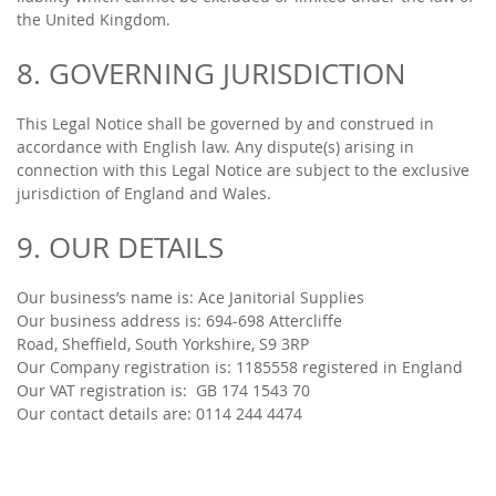
the United Kingdom.
8. GOVERNING JURISDICTION
This Legal Notice shall be governed by and construed in
accordance with English law. Any dispute(s) arising in
connection with this Legal Notice are subject to the exclusive
jurisdiction of England and Wales.
9. OUR DETAILS
Our business’s name is: Ace Janitorial Supplies
Our business address is: 694-698 Attercliffe
Road, Sheffield, South Yorkshire, S9 3RP
Our Company registration is: 1185558 registered in England
Our VAT registration is: GB
174 1543 70
Our contact details are:
0114 244 4474