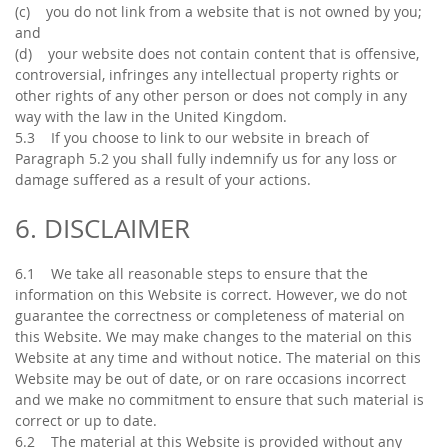
(c) you do not link from a website that is not owned by you;
and
(d) your website does not contain content that is offensive,
controversial, infringes any intellectual property rights or
other rights of any other person or does not comply in any
way with the law in the United Kingdom.
5.3 If you choose to link to our website in breach of
Paragraph 5.2 you shall fully indemnify us for any loss or
damage suffered as a result of your actions.
6. DISCLAIMER
6.1 We take all reasonable steps to ensure that the
information on this Website is correct. However, we do not
guarantee the correctness or completeness of material on
this Website. We may make changes to the material on this
Website at any time and without notice. The material on this
Website may be out of date, or on rare occasions incorrect
and we make no commitment to ensure that such material is
correct or up to date.
6.2 The material at this Website is provided without any