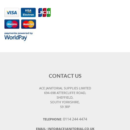
CONTACT US
ACE JANITORIAL SUPPLIES LIMITED
694-698 ATTERCLIFFE ROAD,
SHEFFIELD,
SOUTH YORKSHIRE,
S9 3RP
0114 244 4474
TELEPHONE:
EMAIL:
INFO@ACEJANITORIAL.CO.UK