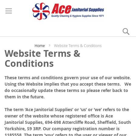
Se
My
Home
Website Terms & Conditions
Website Terms &
Conditions
These terms and conditions govern your use of our website.
Using the Website implies that you accept these terms. We
do occasionally update these terms so please refer back to
them in the future.
The term ‘Ace Janitorial Supplies’ or ‘us’ or ‘we’ refers to the
owner of the website whose registered office is Ace
Janitorial Supplies, 694-698 Attercliffe Road, Sheffield, South
Yorkshire, S9 3RP. Our company registration number is
1185558. The term ‘you’ refers to the user or viewer of our