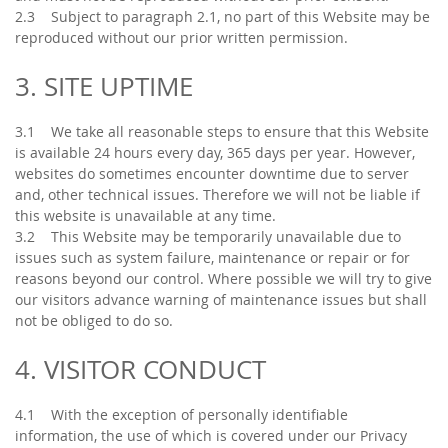
2.3 Subject to paragraph 2.1, no part of this Website may be
reproduced without our prior written permission.
3. SITE UPTIME
3.1 We take all reasonable steps to ensure that this Website
is available 24 hours every day, 365 days per year. However,
websites do sometimes encounter downtime due to server
and, other technical issues. Therefore we will not be liable if
this website is unavailable at any time.
3.2 This Website may be temporarily unavailable due to
issues such as system failure, maintenance or repair or for
reasons beyond our control. Where possible we will try to give
our visitors advance warning of maintenance issues but shall
not be obliged to do so.
4. VISITOR CONDUCT
4.1 With the exception of personally identifiable
information, the use of which is covered under our Privacy