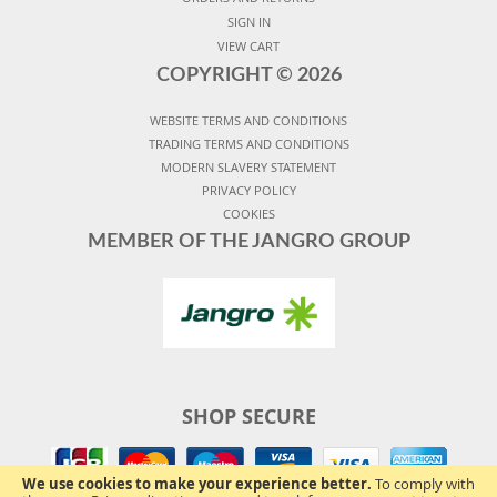
SIGN IN
VIEW CART
COPYRIGHT ©
2026
WEBSITE TERMS AND CONDITIONS
TRADING TERMS AND CONDITIONS
MODERN SLAVERY STATEMENT
PRIVACY POLICY
COOKIES
MEMBER OF THE JANGRO GROUP
SHOP SECURE
We use cookies to make your experience better.
To comply with