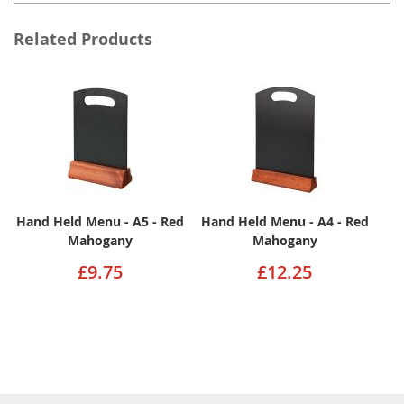
Related Products
Hand Held Menu - A5 - Red
Hand Held Menu - A4 - Red
Mahogany
Mahogany
£9.75
£12.25