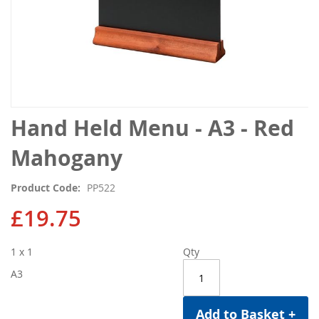
Skip
Hand Held Menu - A3 - Red
to
the
Mahogany
beginning
of
Product Code
PP522
the
images
£19.75
gallery
1 x 1
Qty
A3
Add to Basket +