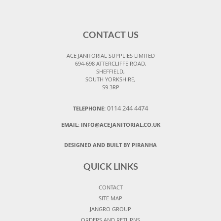
CONTACT US
ACE JANITORIAL SUPPLIES LIMITED
694-698 ATTERCLIFFE ROAD,
SHEFFIELD,
SOUTH YORKSHIRE,
S9 3RP
0114 244 4474
TELEPHONE:
EMAIL:
INFO@ACEJANITORIAL.CO.UK
DESIGNED AND BUILT BY PIRANHA
QUICK LINKS
CONTACT
SITE MAP
JANGRO GROUP
ORDERS AND RETURNS