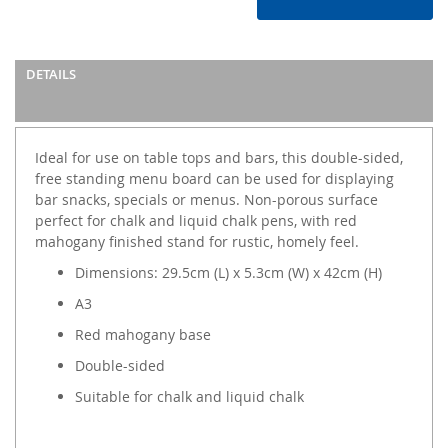
DETAILS
Ideal for use on table tops and bars, this double-sided,
free standing menu board can be used for displaying
bar snacks, specials or menus. Non-porous surface
perfect for chalk and liquid chalk pens, with red
mahogany finished stand for rustic, homely feel.
Dimensions: 29.5cm (L) x 5.3cm (W) x 42cm (H)
A3
Red mahogany base
Double-sided
Suitable for chalk and liquid chalk