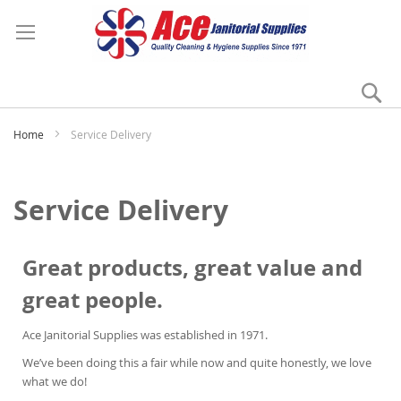
Se
My
Home
Service Delivery
Service Delivery
Great products, great value and
great people.
Ace Janitorial Supplies was established in 1971.
We’ve been doing this a fair while now and quite honestly, we love
what we do!