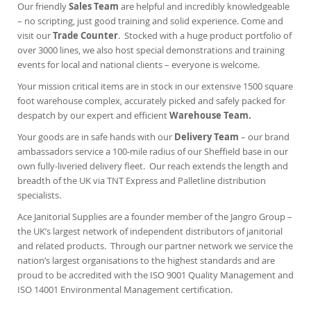
Our friendly
Sales Team
are helpful and incredibly knowledgeable
– no scripting, just good training and solid experience. Come and
visit our
Trade Counter
.
Stocked with a huge product portfolio of
over 3000 lines, we also host special demonstrations and training
events for local and national clients – everyone is welcome.
Your mission critical items are in stock in our extensive 1500 square
foot warehouse complex, accurately picked and safely packed for
despatch by our expert and efficient
Warehouse Team.
Your goods are in safe hands with our
Delivery Team
– our brand
ambassadors service a 100-mile radius of our Sheffield base in our
own fully-liveried delivery fleet. Our reach extends the length and
breadth of the UK via TNT Express and Palletline distribution
specialists.
Ace Janitorial Supplies are a founder member of the Jangro Group –
the UK’s largest network of independent distributors of janitorial
and related products. Through our partner network we service the
nation’s largest organisations to the highest standards and are
proud to be accredited with the ISO 9001 Quality Management and
ISO 14001 Environmental Management certification.