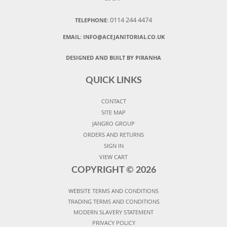
0114 244 4474
TELEPHONE:
EMAIL:
INFO@ACEJANITORIAL.CO.UK
DESIGNED AND BUILT BY PIRANHA
QUICK LINKS
CONTACT
SITE MAP
JANGRO GROUP
ORDERS AND RETURNS
SIGN IN
VIEW CART
COPYRIGHT ©
2026
WEBSITE TERMS AND CONDITIONS
TRADING TERMS AND CONDITIONS
MODERN SLAVERY STATEMENT
PRIVACY POLICY