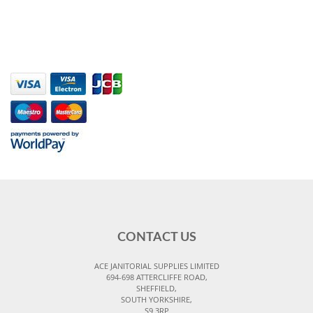
CONTACT US
ACE JANITORIAL SUPPLIES LIMITED
694-698 ATTERCLIFFE ROAD,
SHEFFIELD,
SOUTH YORKSHIRE,
S9 3RP