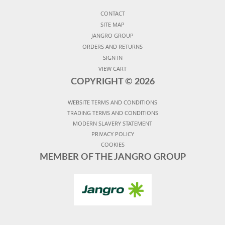
CONTACT
SITE MAP
JANGRO GROUP
ORDERS AND RETURNS
SIGN IN
VIEW CART
COPYRIGHT ©
2026
WEBSITE TERMS AND CONDITIONS
TRADING TERMS AND CONDITIONS
MODERN SLAVERY STATEMENT
PRIVACY POLICY
COOKIES
MEMBER OF THE JANGRO GROUP