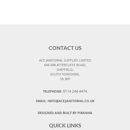
CONTACT US
ACE JANITORIAL SUPPLIES LIMITED
694-698 ATTERCLIFFE ROAD,
SHEFFIELD,
SOUTH YORKSHIRE,
S9 3RP
0114 244 4474
TELEPHONE:
EMAIL:
INFO@ACEJANITORIAL.CO.UK
DESIGNED AND BUILT BY PIRANHA
QUICK LINKS