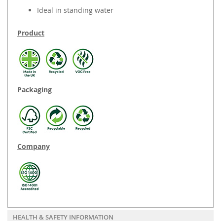
Ideal in standing water
Product
Packaging
Company
HEALTH & SAFETY INFORMATION