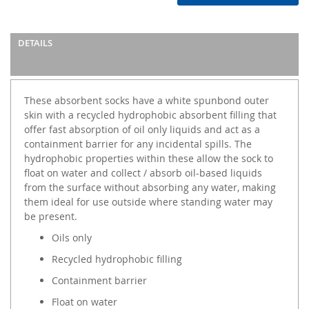
DETAILS
These absorbent socks have a white spunbond outer
skin with a recycled hydrophobic absorbent filling that
offer fast absorption of oil only liquids and act as a
containment barrier for any incidental spills. The
hydrophobic properties within these allow the sock to
float on water and collect / absorb oil-based liquids
from the surface without absorbing any water, making
them ideal for use outside where standing water may
be present.
Oils only
Recycled hydrophobic filling
Containment barrier
Float on water