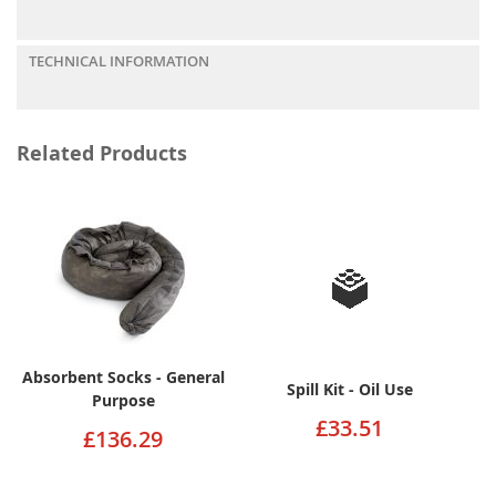
TECHNICAL INFORMATION
Related Products
Absorbent Socks - General
Spill Kit - Oil Use
Purpose
£33.51
£136.29