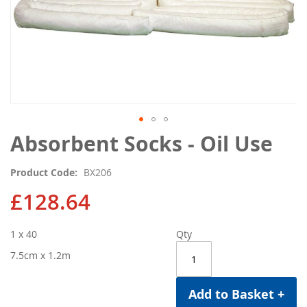
Skip
Absorbent Socks - Oil Use
to
the
Product Code
BX206
beginning
of
£128.64
the
images
1 x 40
Qty
gallery
7.5cm x 1.2m
Add to Basket +