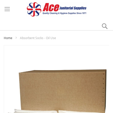
Se
My
Home
Absorbent Socks - Oil Use
Skip
to
the
end
of
the
images
gallery