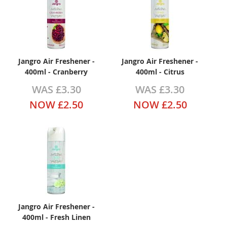
Jangro Air Freshener -
Jangro Air Freshener -
400ml - Cranberry
400ml - Citrus
WAS
£3.30
WAS
£3.30
NOW
£2.50
NOW
£2.50
Jangro Air Freshener -
400ml - Fresh Linen