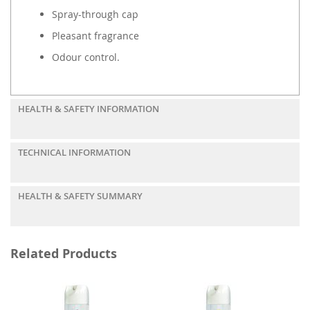
Spray-through cap
Pleasant fragrance
Odour control.
HEALTH & SAFETY INFORMATION
TECHNICAL INFORMATION
HEALTH & SAFETY SUMMARY
Related Products