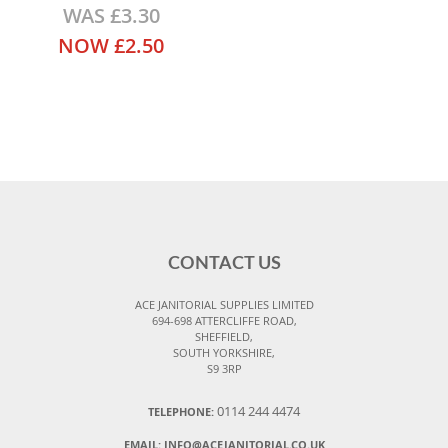
WAS
£3.30
NOW
£2.50
CONTACT US
ACE JANITORIAL SUPPLIES LIMITED
694-698 ATTERCLIFFE ROAD,
SHEFFIELD,
SOUTH YORKSHIRE,
S9 3RP
0114 244 4474
TELEPHONE:
EMAIL:
INFO@ACEJANITORIAL.CO.UK