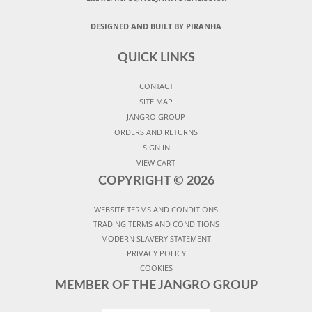
DESIGNED AND BUILT BY PIRANHA
QUICK LINKS
CONTACT
SITE MAP
JANGRO GROUP
ORDERS AND RETURNS
SIGN IN
VIEW CART
COPYRIGHT ©
2026
WEBSITE TERMS AND CONDITIONS
TRADING TERMS AND CONDITIONS
MODERN SLAVERY STATEMENT
PRIVACY POLICY
COOKIES
MEMBER OF THE JANGRO GROUP