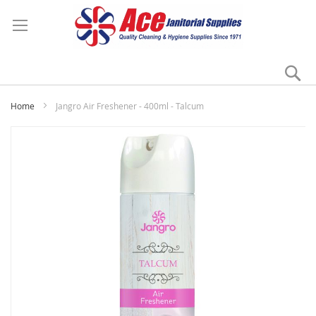
Se
My
Home
Jangro Air Freshener - 400ml - Talcum
Skip
to
the
end
of
the
images
gallery