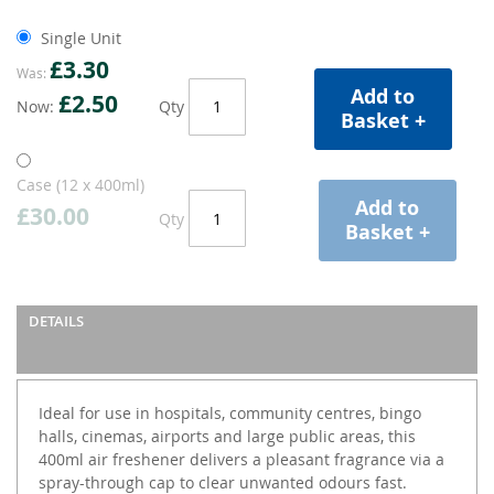
Single Unit
£3.30
Was
Add to
£2.50
Now
Qty
Basket +
Case (12 x 400ml)
Add to
£30.00
Qty
Basket +
DETAILS
Ideal for use in hospitals, community centres, bingo
halls, cinemas, airports and large public areas, this
400ml air freshener delivers a pleasant fragrance via a
spray-through cap to clear unwanted odours fast.