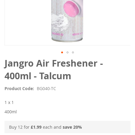
Skip
Jangro Air Freshener -
to
the
400ml - Talcum
beginning
of
Product Code
BG040-TC
the
images
1 x 1
gallery
400ml
Buy 12 for
£1.99
each and
save
20
%