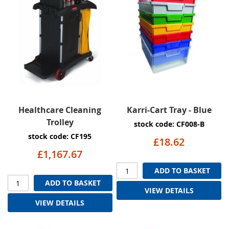
Healthcare Cleaning
Karri-Cart Tray - Blue
Trolley
stock code: CF008-B
stock code: CF195
£18.62
£1,167.67
ADD TO BASKET
ADD TO BASKET
VIEW DETAILS
VIEW DETAILS