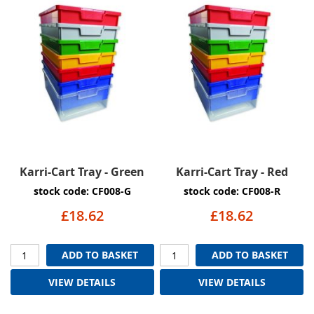
Karri-Cart Tray - Green
Karri-Cart Tray - Red
stock code: CF008-G
stock code: CF008-R
£18.62
£18.62
ADD TO BASKET
ADD TO BASKET
VIEW DETAILS
VIEW DETAILS