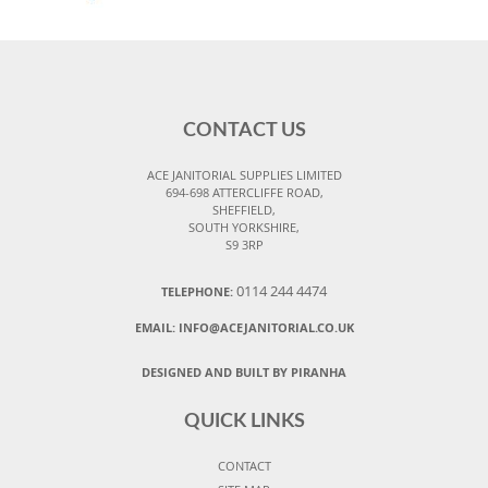
CONTACT US
ACE JANITORIAL SUPPLIES LIMITED
694-698 ATTERCLIFFE ROAD,
SHEFFIELD,
SOUTH YORKSHIRE,
S9 3RP
0114 244 4474
TELEPHONE:
EMAIL:
INFO@ACEJANITORIAL.CO.UK
DESIGNED AND BUILT BY PIRANHA
QUICK LINKS
CONTACT