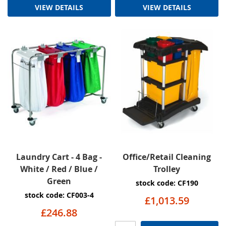
VIEW DETAILS
VIEW DETAILS
Laundry Cart - 4 Bag -
Office/Retail Cleaning
White / Red / Blue /
Trolley
Green
stock code: CF190
stock code: CF003-4
£1,013.59
£246.88