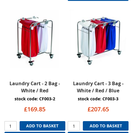
Laundry Cart - 2 Bag -
Laundry Cart - 3 Bag -
White / Red
White / Red / Blue
stock code: CF003-2
stock code: CF003-3
£169.85
£207.65
ADD TO BASKET
ADD TO BASKET