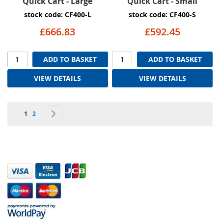
Quick Cart - Large
Quick Cart - Small
stock code: CF400-L
stock code: CF400-S
£666.83
£592.45
ADD TO BASKET
ADD TO BASKET
VIEW DETAILS
VIEW DETAILS
Page
You're currently reading page
Page
Page
Next
1
2