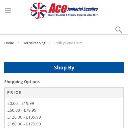
Se
My
Home
Housekeeping
Trolleys and Carts
Shop By
Shopping Options
PRICE
£0.00
-
£19.99
£60.00
-
£79.99
£120.00
-
£139.99
£160.00
-
£179.99