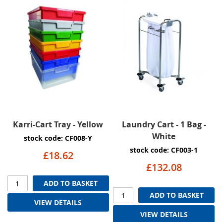
Karri-Cart Tray - Yellow
Laundry Cart - 1 Bag -
White
stock code: CF008-Y
stock code: CF003-1
£18.62
£132.08
ADD TO BASKET
ADD TO BASKET
VIEW DETAILS
VIEW DETAILS