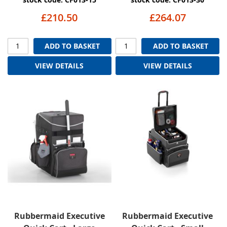
£210.50
£264.07
ADD TO BASKET
ADD TO BASKET
VIEW DETAILS
VIEW DETAILS
Rubbermaid Executive
Rubbermaid Executive