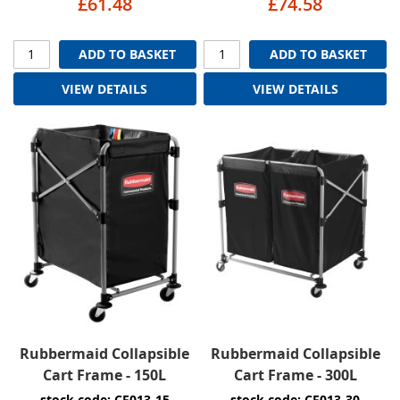
£61.48
£74.58
ADD TO BASKET
ADD TO BASKET
VIEW DETAILS
VIEW DETAILS
Rubbermaid Collapsible
Rubbermaid Collapsible
Cart Frame - 150L
Cart Frame - 300L
stock code: CF013-15
stock code: CF013-30