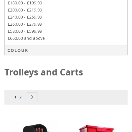
£180.00
-
£199.99
£200.00
-
£219.99
£240.00
-
£259.99
£260.00
-
£279.99
£580.00
-
£599.99
£660.00
and above
COLOUR
Trolleys and Carts
Page
You're currently reading page
Page
Page
Next
1
2