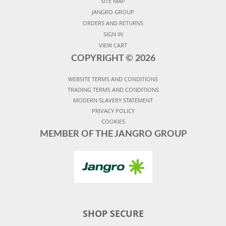
SITE MAP
JANGRO GROUP
ORDERS AND RETURNS
SIGN IN
VIEW CART
COPYRIGHT ©
2026
WEBSITE TERMS AND CONDITIONS
TRADING TERMS AND CONDITIONS
MODERN SLAVERY STATEMENT
PRIVACY POLICY
COOKIES
MEMBER OF THE JANGRO GROUP
SHOP SECURE