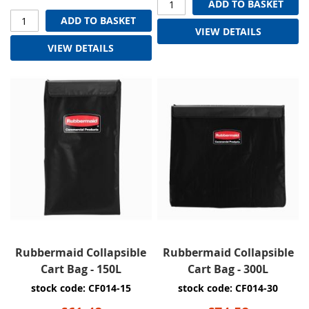
ADD TO BASKET
ADD TO BASKET
VIEW DETAILS
VIEW DETAILS
Rubbermaid Collapsible
Rubbermaid Collapsible
Cart Bag - 150L
Cart Bag - 300L
stock code: CF014-15
stock code: CF014-30