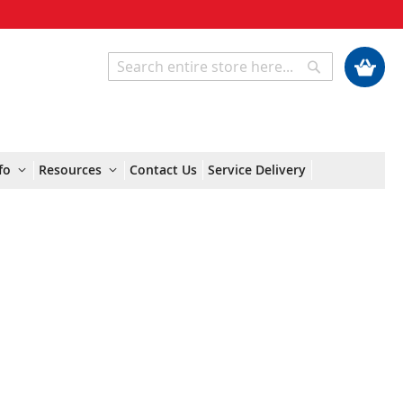
My Cart
Search
Search
fo
Resources
Contact Us
Service Delivery