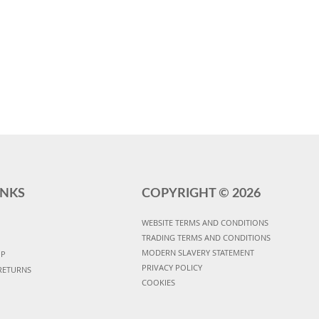
INKS
COPYRIGHT ©
2026
WEBSITE TERMS AND CONDITIONS
TRADING TERMS AND CONDITIONS
MODERN SLAVERY STATEMENT
UP
PRIVACY POLICY
RETURNS
COOKIES