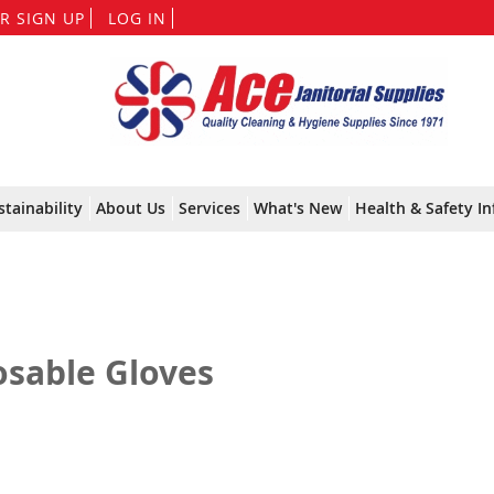
Skip
R SIGN UP
LOG IN
to
Content
stainability
About Us
Services
What's New
Health & Safety In
osable Gloves