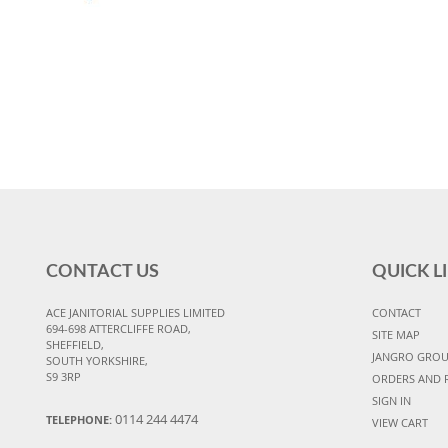
CONTACT US
QUICK L
ACE JANITORIAL SUPPLIES LIMITED
CONTACT
694-698 ATTERCLIFFE ROAD,
SITE MAP
SHEFFIELD,
JANGRO GRO
SOUTH YORKSHIRE,
S9 3RP
ORDERS AND 
SIGN IN
0114 244 4474
TELEPHONE:
VIEW CART