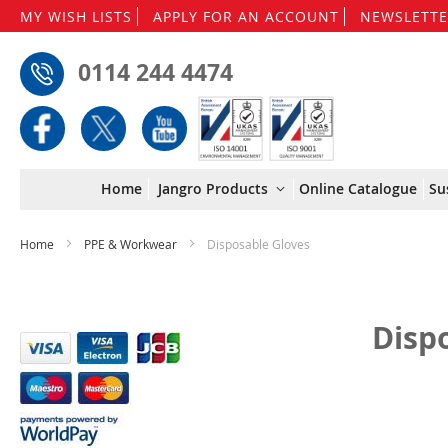
MY WISH LISTS
APPLY FOR AN ACCOUNT
NEWSLETTE
0114 244 4474
Home
Jangro Products
Online Catalogue
Su
Home
PPE & Workwear
Disposable Gloves
Disp