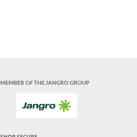
MEMBER OF THE JANGRO GROUP
SHOP SECURE