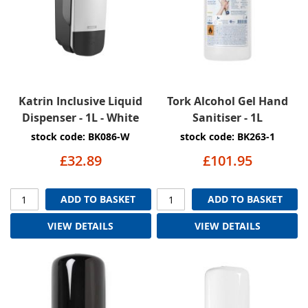
Katrin Inclusive Liquid
Tork Alcohol Gel Hand
Dispenser - 1L - White
Sanitiser - 1L
stock code: BK086-W
stock code: BK263-1
£32.89
£101.95
ADD TO BASKET
ADD TO BASKET
VIEW DETAILS
VIEW DETAILS