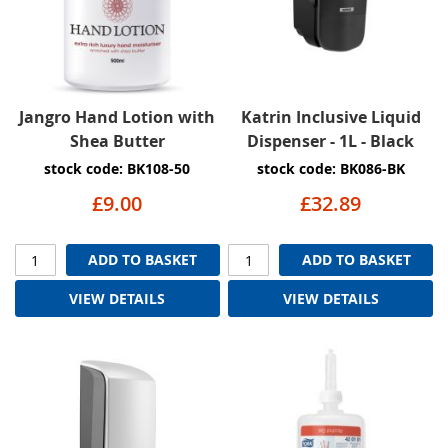
Jangro Hand Lotion with
Katrin Inclusive Liquid
Shea Butter
Dispenser - 1L - Black
stock code: BK108-50
stock code: BK086-BK
£9.00
£32.89
ADD TO BASKET
ADD TO BASKET
VIEW DETAILS
VIEW DETAILS