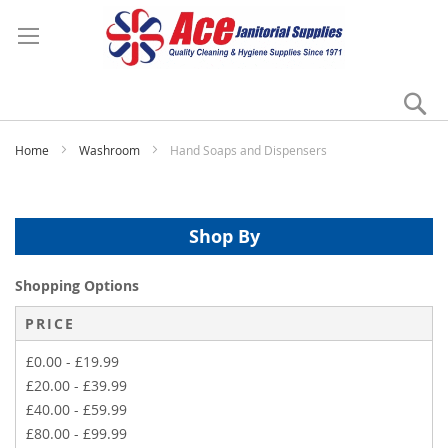
Se
My
Home
Washroom
Hand Soaps and Dispensers
Shop By
Shopping Options
PRICE
£0.00
-
£19.99
£20.00
-
£39.99
£40.00
-
£59.99
£80.00
-
£99.99