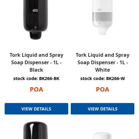
Tork Liquid and Spray
Tork Liquid and Spray
Soap Dispenser - 1L -
Soap Dispenser - 1L -
Black
White
stock code: BK266-BK
stock code: BK266-W
POA
POA
VIEW DETAILS
VIEW DETAILS