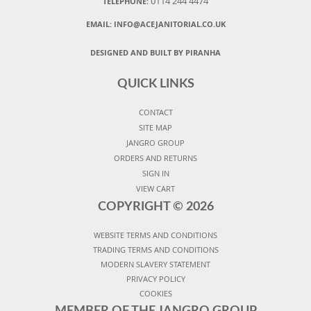
0114 244 4474
TELEPHONE:
EMAIL:
INFO@ACEJANITORIAL.CO.UK
DESIGNED AND BUILT BY PIRANHA
QUICK LINKS
CONTACT
SITE MAP
JANGRO GROUP
ORDERS AND RETURNS
SIGN IN
VIEW CART
COPYRIGHT ©
2026
WEBSITE TERMS AND CONDITIONS
TRADING TERMS AND CONDITIONS
MODERN SLAVERY STATEMENT
PRIVACY POLICY
COOKIES