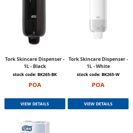
Tork Skincare Dispenser -
Tork Skincare Dispenser -
1L - Black
1L - White
stock code: BK265-BK
stock code: BK265-W
POA
POA
VIEW DETAILS
VIEW DETAILS