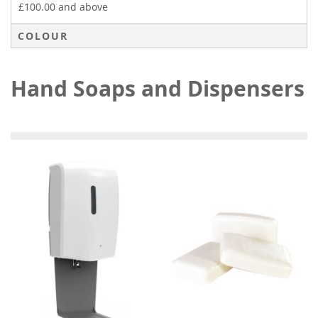
£100.00
and above
COLOUR
Hand Soaps and Dispensers