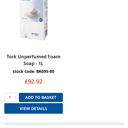
Tork Unperfumed Foam
Soap - 1L
stock code: BK095-80
£92.92
ADD TO BASKET
VIEW DETAILS