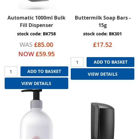
Automatic 1000ml Bulk
Buttermilk Soap Bars -
Fill Dispenser
15g
stock code: BK758
stock code: BK301
WAS
£85.00
£17.52
NOW
£59.95
ADD TO BASKET
ADD TO BASKET
VIEW DETAILS
VIEW DETAILS