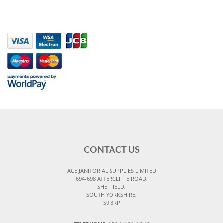
CONTACT US
ACE JANITORIAL SUPPLIES LIMITED
694-698 ATTERCLIFFE ROAD,
SHEFFIELD,
SOUTH YORKSHIRE,
S9 3RP