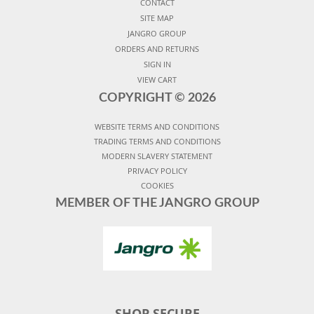
CONTACT
SITE MAP
JANGRO GROUP
ORDERS AND RETURNS
SIGN IN
VIEW CART
COPYRIGHT ©
2026
WEBSITE TERMS AND CONDITIONS
TRADING TERMS AND CONDITIONS
MODERN SLAVERY STATEMENT
PRIVACY POLICY
COOKIES
MEMBER OF THE JANGRO GROUP
SHOP SECURE