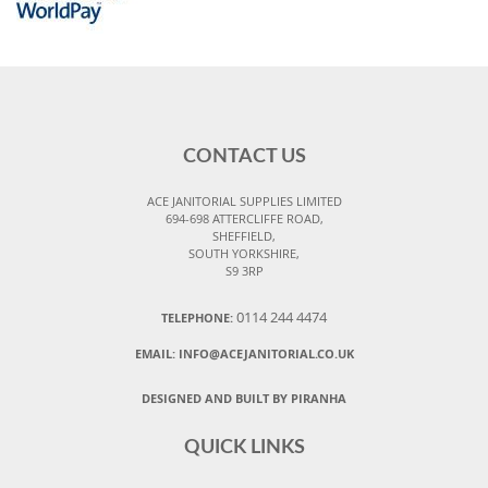
CONTACT US
ACE JANITORIAL SUPPLIES LIMITED
694-698 ATTERCLIFFE ROAD,
SHEFFIELD,
SOUTH YORKSHIRE,
S9 3RP
0114 244 4474
TELEPHONE:
EMAIL:
INFO@ACEJANITORIAL.CO.UK
DESIGNED AND BUILT BY PIRANHA
QUICK LINKS