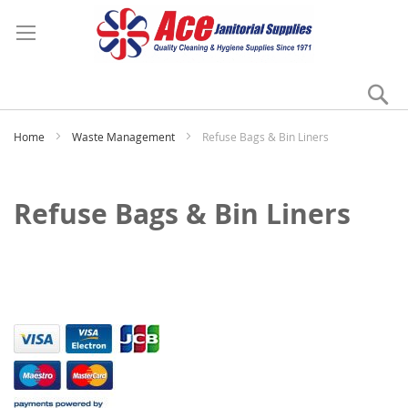
Se
My
Home
Waste Management
Refuse Bags & Bin Liners
Refuse Bags & Bin Liners