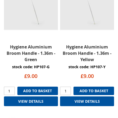
Hygiene Aluminium
Hygiene Aluminium
Broom Handle - 1.36m -
Broom Handle - 1.36m -
Green
Yellow
stock code: HP107-G
stock code: HP107-Y
£9.00
£9.00
ADD TO BASKET
ADD TO BASKET
VIEW DETAILS
VIEW DETAILS