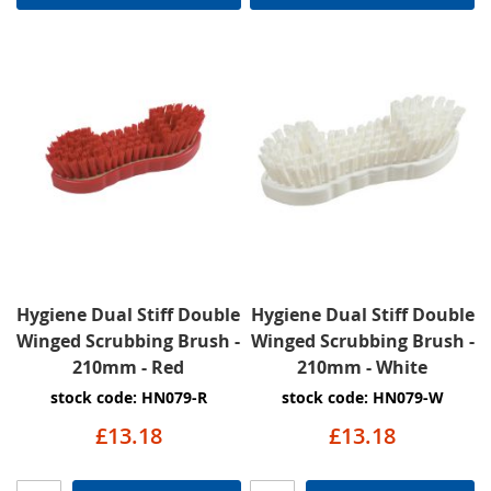
Hygiene Dual Stiff Double
Hygiene Dual Stiff Double
Winged Scrubbing Brush -
Winged Scrubbing Brush -
210mm - Red
210mm - White
stock code: HN079-R
stock code: HN079-W
£13.18
£13.18