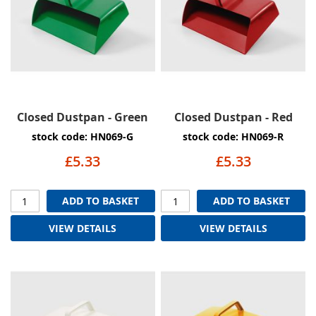
Closed Dustpan - Green
Closed Dustpan - Red
stock code: HN069-G
stock code: HN069-R
£5.33
£5.33
ADD TO BASKET
ADD TO BASKET
VIEW DETAILS
VIEW DETAILS