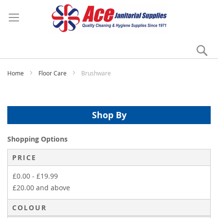
Se
My
Home
Floor Care
Brushware
Shop By
Shopping Options
PRICE
£0.00
-
£19.99
£20.00
and above
COLOUR