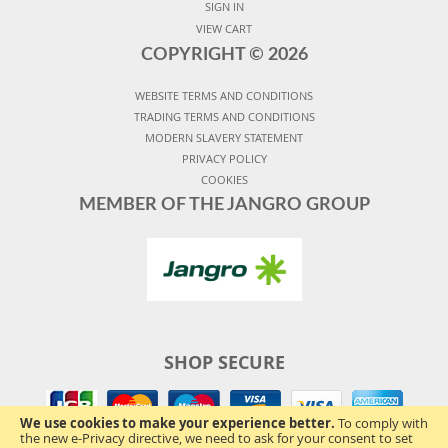
SIGN IN
VIEW CART
COPYRIGHT ©
2026
WEBSITE TERMS AND CONDITIONS
TRADING TERMS AND CONDITIONS
MODERN SLAVERY STATEMENT
PRIVACY POLICY
COOKIES
MEMBER OF THE JANGRO GROUP
SHOP SECURE
We use cookies to make your experience better.
To comply with
the new e-Privacy directive, we need to ask for your consent to set