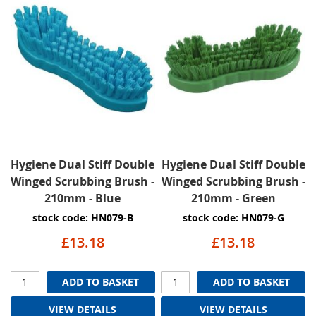
Hygiene Dual Stiff Double
Hygiene Dual Stiff Double
Winged Scrubbing Brush -
Winged Scrubbing Brush -
210mm - Blue
210mm - Green
stock code: HN079-B
stock code: HN079-G
£13.18
£13.18
ADD TO BASKET
ADD TO BASKET
VIEW DETAILS
VIEW DETAILS