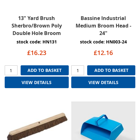
13" Yard Brush
Bassine Industrial
Sherbro/Brown Poly
Medium Broom Head -
Double Hole Broom
24"
stock code: HN131
stock code: HN003-24
£16.23
£12.16
ADD TO BASKET
ADD TO BASKET
VIEW DETAILS
VIEW DETAILS