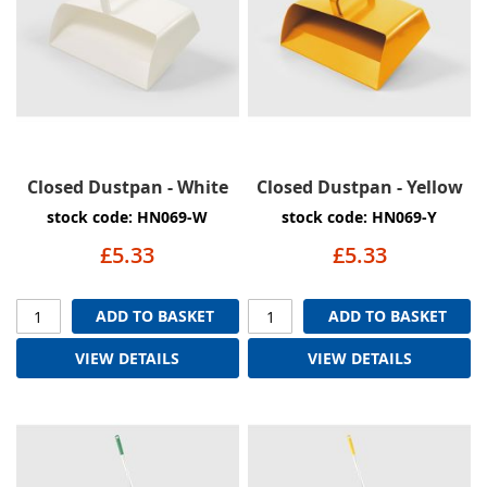
Closed Dustpan - White
Closed Dustpan - Yellow
stock code: HN069-W
stock code: HN069-Y
£5.33
£5.33
ADD TO BASKET
ADD TO BASKET
VIEW DETAILS
VIEW DETAILS