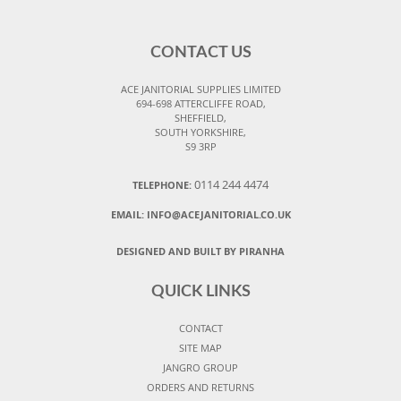
CONTACT US
ACE JANITORIAL SUPPLIES LIMITED
694-698 ATTERCLIFFE ROAD,
SHEFFIELD,
SOUTH YORKSHIRE,
S9 3RP
0114 244 4474
TELEPHONE:
EMAIL:
INFO@ACEJANITORIAL.CO.UK
DESIGNED AND BUILT BY PIRANHA
QUICK LINKS
CONTACT
SITE MAP
JANGRO GROUP
ORDERS AND RETURNS