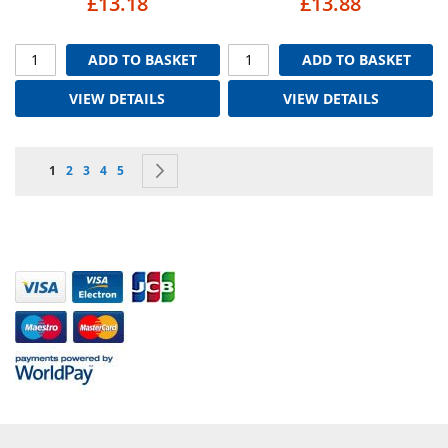
£13.18
£13.88
ADD TO BASKET
ADD TO BASKET
VIEW DETAILS
VIEW DETAILS
Page
You're currently reading page
Page
Page
Page
Page
Page
Next
1
2
3
4
5