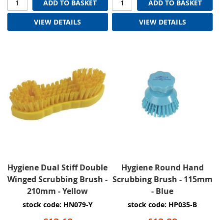
ADD TO BASKET
ADD TO BASKET
VIEW DETAILS
VIEW DETAILS
Hygiene Dual Stiff Double
Hygiene Round Hand
Winged Scrubbing Brush -
Scrubbing Brush - 115mm
210mm - Yellow
- Blue
stock code: HN079-Y
stock code: HP035-B