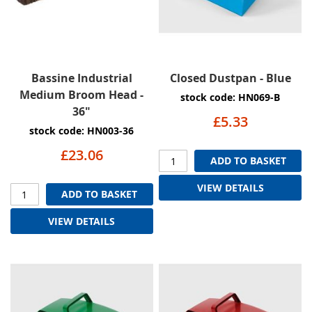
Bassine Industrial
Closed Dustpan - Blue
Medium Broom Head -
stock code: HN069-B
36"
£5.33
stock code: HN003-36
£23.06
ADD TO BASKET
VIEW DETAILS
ADD TO BASKET
VIEW DETAILS