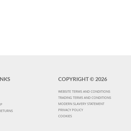
INKS
COPYRIGHT ©
2026
WEBSITE TERMS AND CONDITIONS
TRADING TERMS AND CONDITIONS
MODERN SLAVERY STATEMENT
UP
PRIVACY POLICY
RETURNS
COOKIES