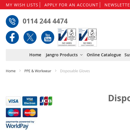
MY WISH LISTS
APPLY FOR AN ACCOUNT
NEWSLETTE
0114 244 4474
Home
Jangro Products
Online Catalogue
Su
Home
PPE & Workwear
Disposable Gloves
Disp