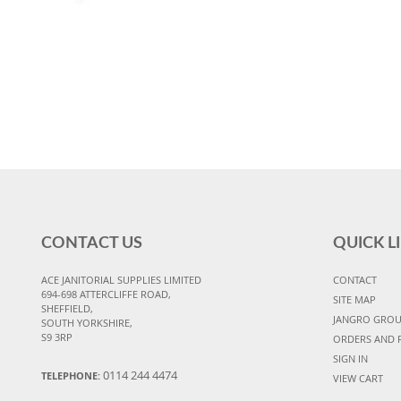
CONTACT US
QUICK L
ACE JANITORIAL SUPPLIES LIMITED
CONTACT
694-698 ATTERCLIFFE ROAD,
SITE MAP
SHEFFIELD,
JANGRO GRO
SOUTH YORKSHIRE,
S9 3RP
ORDERS AND 
SIGN IN
0114 244 4474
TELEPHONE:
VIEW CART