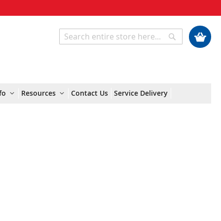
My Cart
Search
Search
fo
Resources
Contact Us
Service Delivery