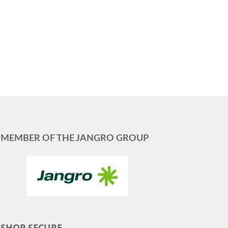
MEMBER OF THE JANGRO GROUP
SHOP SECURE