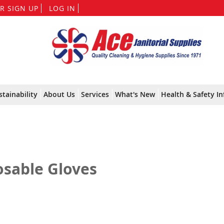
Skip
R SIGN UP
LOG IN
to
Content
stainability
About Us
Services
What's New
Health & Safety In
osable Gloves