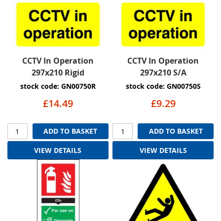
CCTV In Operation
CCTV In Operation
297x210 Rigid
297x210 S/A
stock code: GN00750R
stock code: GN00750S
£14.49
£9.29
ADD TO BASKET
ADD TO BASKET
VIEW DETAILS
VIEW DETAILS