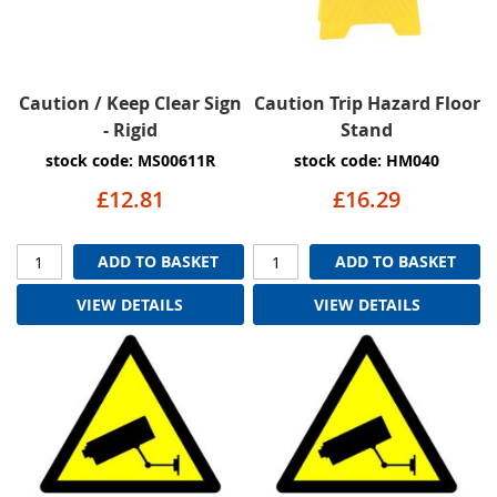
Caution / Keep Clear Sign
Caution Trip Hazard Floor
- Rigid
Stand
stock code: MS00611R
stock code: HM040
£12.81
£16.29
ADD TO BASKET
ADD TO BASKET
VIEW DETAILS
VIEW DETAILS