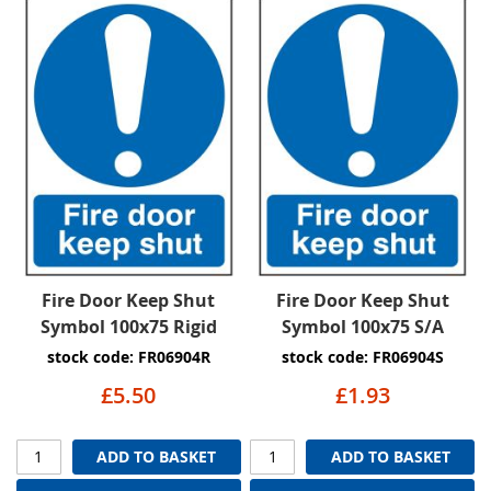
Fire Door Keep Shut
Fire Door Keep Shut
Symbol 100x75 Rigid
Symbol 100x75 S/A
stock code: FR06904R
stock code: FR06904S
£5.50
£1.93
ADD TO BASKET
ADD TO BASKET