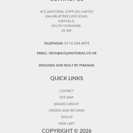
ACE JANITORIAL SUPPLIES LIMITED
694-698 ATTERCLIFFE ROAD,
SHEFFIELD,
SOUTH YORKSHIRE,
S9 3RP
0114 244 4474
TELEPHONE:
EMAIL:
INFO@ACEJANITORIAL.CO.UK
DESIGNED AND BUILT BY PIRANHA
QUICK LINKS
CONTACT
SITE MAP
JANGRO GROUP
ORDERS AND RETURNS
SIGN IN
VIEW CART
COPYRIGHT ©
2026