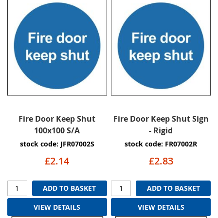
Fire Door Keep Shut
Fire Door Keep Shut Sign
100x100 S/A
- Rigid
stock code: JFR07002S
stock code: FR07002R
£2.14
£2.83
ADD TO BASKET
ADD TO BASKET
VIEW DETAILS
VIEW DETAILS