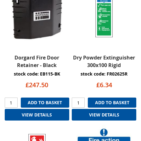
Dorgard Fire Door
Dry Powder Extinguisher
Retainer - Black
300x100 Rigid
stock code: EB115-BK
stock code: FR02625R
£247.50
£6.34
ADD TO BASKET
ADD TO BASKET
VIEW DETAILS
VIEW DETAILS