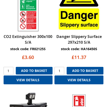
CO2 Extinguisher 300x100
Danger Slippery Surface
S/A
297x210 S/A
stock code: FR02125S
stock code: HA16450S
£3.60
£11.37
ADD TO BASKET
ADD TO BASKET
VIEW DETAILS
VIEW DETAILS