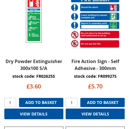
Dry Powder Extinguisher
Fire Action Sign - Self
300x100 S/A
Adhesive - 300mm
stock code: FR02625S
stock code: FR09927S
£3.60
£5.70
ADD TO BASKET
ADD TO BASKET
VIEW DETAILS
VIEW DETAILS