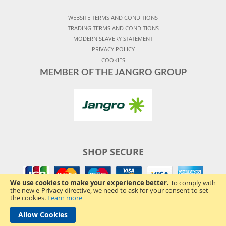
WEBSITE TERMS AND CONDITIONS
TRADING TERMS AND CONDITIONS
MODERN SLAVERY STATEMENT
PRIVACY POLICY
COOKIES
MEMBER OF THE JANGRO GROUP
SHOP SECURE
We use cookies to make your experience better.
To comply with
the new e-Privacy directive, we need to ask for your consent to set
the cookies.
Learn more
Allow Cookies