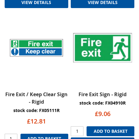
VIEW DETAILS
VIEW DETAILS
Fire Exit / Keep Clear Sign
Fire Exit Sign - Rigid
- Rigid
stock code: FX04910R
stock code: FX05111R
£9.06
£12.81
ADD TO BASKET
ADD TO BASKET