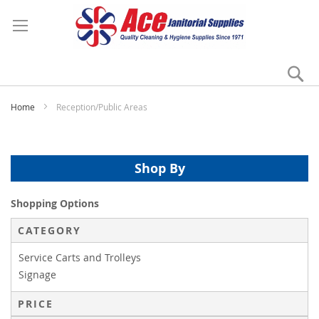
Se
My
Home
Reception/Public Areas
Shop By
Shopping Options
CATEGORY
Service Carts and Trolleys
Signage
PRICE