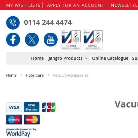
MY WISH LISTS
APPLY FOR AN ACCOUNT
NEWSLETTE
0114 244 4474
Home
Jangro Products
Online Catalogue
Su
Home
Floor Care
Vacuum Accessories
Vacu