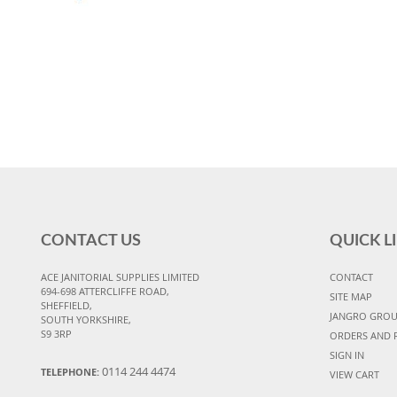
CONTACT US
QUICK L
ACE JANITORIAL SUPPLIES LIMITED
CONTACT
694-698 ATTERCLIFFE ROAD,
SITE MAP
SHEFFIELD,
JANGRO GRO
SOUTH YORKSHIRE,
S9 3RP
ORDERS AND 
SIGN IN
0114 244 4474
TELEPHONE:
VIEW CART