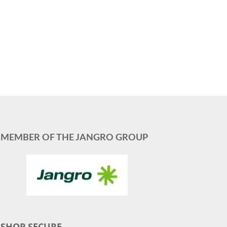
MEMBER OF THE JANGRO GROUP
SHOP SECURE