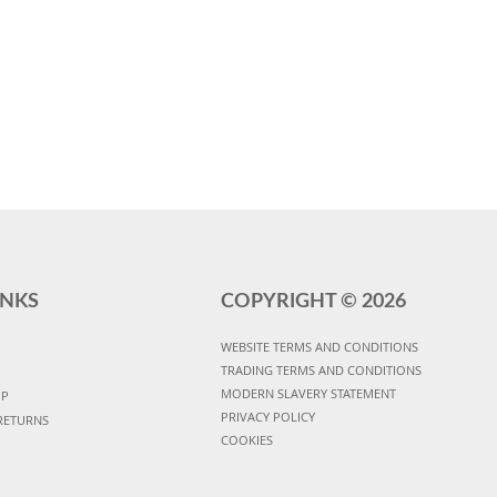
INKS
COPYRIGHT ©
2026
WEBSITE TERMS AND CONDITIONS
TRADING TERMS AND CONDITIONS
MODERN SLAVERY STATEMENT
UP
PRIVACY POLICY
RETURNS
COOKIES