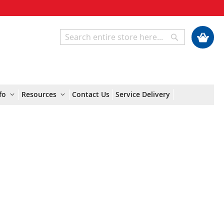
My Cart
Search
Search
fo
Resources
Contact Us
Service Delivery