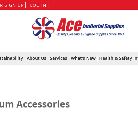
Skip
R SIGN UP
LOG IN
to
Content
stainability
About Us
Services
What's New
Health & Safety In
um Accessories