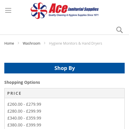
Se
My
Home
Washroom
Hygiene Monitors & Hand Dryers
Shop By
Shopping Options
PRICE
£260.00
-
£279.99
£280.00
-
£299.99
£340.00
-
£359.99
£380.00
-
£399.99