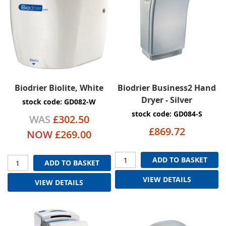
Biodrier Biolite, White
Biodrier Business2 Hand
Dryer - Silver
stock code: GD082-W
stock code: GD084-S
WAS
£302.50
£869.72
NOW
£269.00
ADD TO BASKET
ADD TO BASKET
VIEW DETAILS
VIEW DETAILS