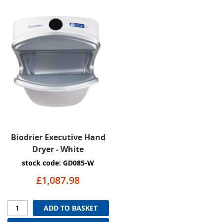
Biodrier Executive Hand
Dryer - White
stock code: GD085-W
£1,087.98
ADD TO BASKET