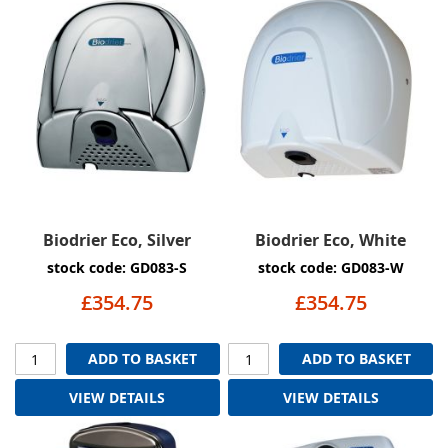
Biodrier Eco, Silver
Biodrier Eco, White
stock code: GD083-S
stock code: GD083-W
£354.75
£354.75
ADD TO BASKET
ADD TO BASKET
VIEW DETAILS
VIEW DETAILS