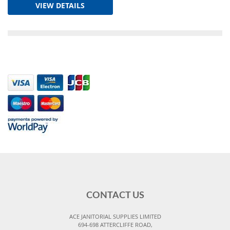
VIEW DETAILS
CONTACT US
ACE JANITORIAL SUPPLIES LIMITED
694-698 ATTERCLIFFE ROAD,