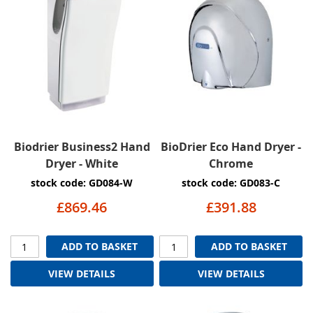
Biodrier Business2 Hand
BioDrier Eco Hand Dryer -
Dryer - White
Chrome
stock code: GD084-W
stock code: GD083-C
£869.46
£391.88
ADD TO BASKET
ADD TO BASKET
VIEW DETAILS
VIEW DETAILS