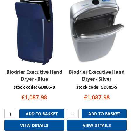
Biodrier Executive Hand
Biodrier Executive Hand
Dryer - Blue
Dryer - Silver
stock code: GD085-B
stock code: GD085-S
£1,087.98
£1,087.98
ADD TO BASKET
ADD TO BASKET
VIEW DETAILS
VIEW DETAILS