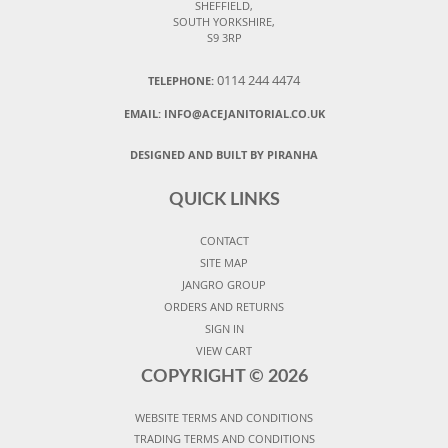
SHEFFIELD,
SOUTH YORKSHIRE,
S9 3RP
0114 244 4474
TELEPHONE:
EMAIL:
INFO@ACEJANITORIAL.CO.UK
DESIGNED AND BUILT BY PIRANHA
QUICK LINKS
CONTACT
SITE MAP
JANGRO GROUP
ORDERS AND RETURNS
SIGN IN
VIEW CART
COPYRIGHT ©
2026
WEBSITE TERMS AND CONDITIONS
TRADING TERMS AND CONDITIONS