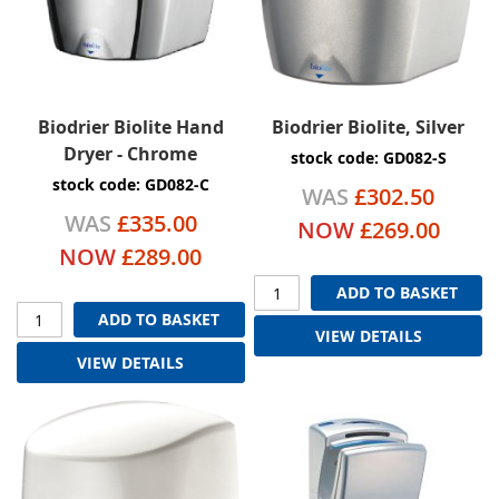
Biodrier Biolite Hand
Biodrier Biolite, Silver
Dryer - Chrome
stock code: GD082-S
stock code: GD082-C
WAS
£302.50
WAS
£335.00
NOW
£269.00
NOW
£289.00
ADD TO BASKET
ADD TO BASKET
VIEW DETAILS
VIEW DETAILS