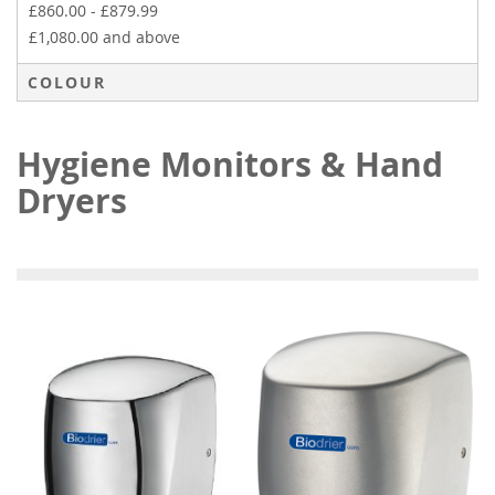
£860.00
-
£879.99
£1,080.00
and above
COLOUR
Hygiene Monitors & Hand
Dryers