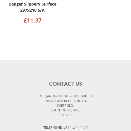
Danger Slippery Surface
297x210 S/A
£11.37
CONTACT US
ACE JANITORIAL SUPPLIES LIMITED
694-698 ATTERCLIFFE ROAD,
SHEFFIELD,
SOUTH YORKSHIRE,
S9 3RP
0114 244 4474
TELEPHONE: