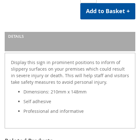
Add to Basket +
DETAILS
Display this sign in prominent positions to inform of
slippery surfaces on your premises which could result
in severe injury or death. This will help staff and visitors
take safety measures to avoid personal injury.
Dimensions: 210mm x 148mm
Self adhesive
Professional and informative