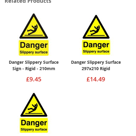
Related Products
Danger Slippery Surface
Danger Slippery Surface
Sign - Rigid - 210mm
297x210 Rigid
£9.45
£14.49