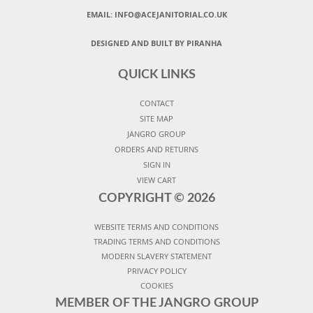
EMAIL:
INFO@ACEJANITORIAL.CO.UK
DESIGNED AND BUILT BY PIRANHA
QUICK LINKS
CONTACT
SITE MAP
JANGRO GROUP
ORDERS AND RETURNS
SIGN IN
VIEW CART
COPYRIGHT ©
2026
WEBSITE TERMS AND CONDITIONS
TRADING TERMS AND CONDITIONS
MODERN SLAVERY STATEMENT
PRIVACY POLICY
COOKIES
MEMBER OF THE JANGRO GROUP