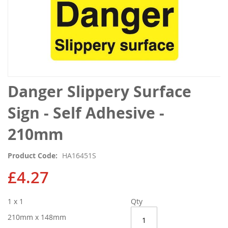
Skip
Danger Slippery Surface
to
the
Sign - Self Adhesive -
beginning
of
210mm
the
images
Product Code
HA16451S
gallery
£4.27
1 x 1
Qty
210mm x 148mm