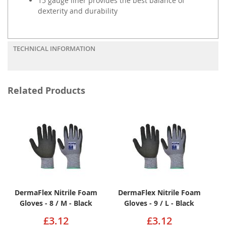
15 gauge liner provides the best balance of
dexterity and durability
TECHNICAL INFORMATION
Related Products
DermaFlex Nitrile Foam
DermaFlex Nitrile Foam
Gloves - 8 / M - Black
Gloves - 9 / L - Black
£3.12
£3.12