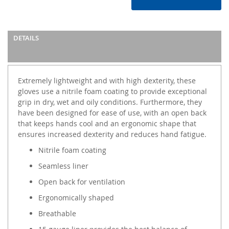
DETAILS
Extremely lightweight and with high dexterity, these
gloves use a nitrile foam coating to provide exceptional
grip in dry, wet and oily conditions. Furthermore, they
have been designed for ease of use, with an open back
that keeps hands cool and an ergonomic shape that
ensures increased dexterity and reduces hand fatigue.
Nitrile foam coating
Seamless liner
Open back for ventilation
Ergonomically shaped
Breathable