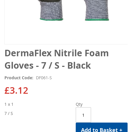
Skip
DermaFlex Nitrile Foam
to
the
Gloves - 7 / S - Black
beginning
of
Product Code
DF061-S
the
images
£3.12
gallery
1 x 1
Qty
7 / S
Add to Basket +