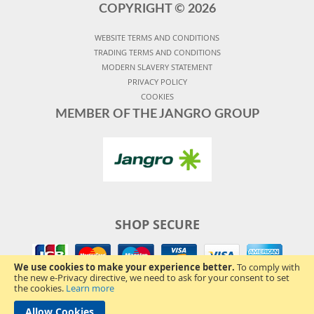
COPYRIGHT ©
2026
WEBSITE TERMS AND CONDITIONS
TRADING TERMS AND CONDITIONS
MODERN SLAVERY STATEMENT
PRIVACY POLICY
COOKIES
MEMBER OF THE JANGRO GROUP
SHOP SECURE
We use cookies to make your experience better.
To comply with
the new e-Privacy directive, we need to ask for your consent to set
the cookies.
Learn more
Allow Cookies