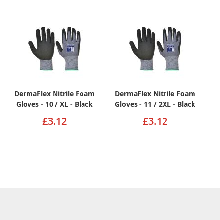
DermaFlex Nitrile Foam
DermaFlex Nitrile Foam
Gloves - 10 / XL - Black
Gloves - 11 / 2XL - Black
£3.12
£3.12