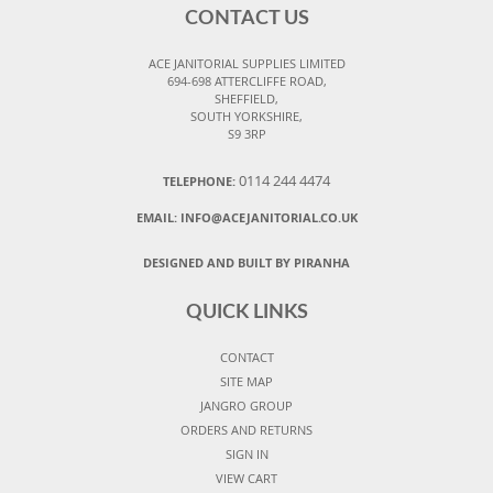
CONTACT US
ACE JANITORIAL SUPPLIES LIMITED
694-698 ATTERCLIFFE ROAD,
SHEFFIELD,
SOUTH YORKSHIRE,
S9 3RP
0114 244 4474
TELEPHONE:
EMAIL:
INFO@ACEJANITORIAL.CO.UK
DESIGNED AND BUILT BY PIRANHA
QUICK LINKS
CONTACT
SITE MAP
JANGRO GROUP
ORDERS AND RETURNS
SIGN IN
VIEW CART