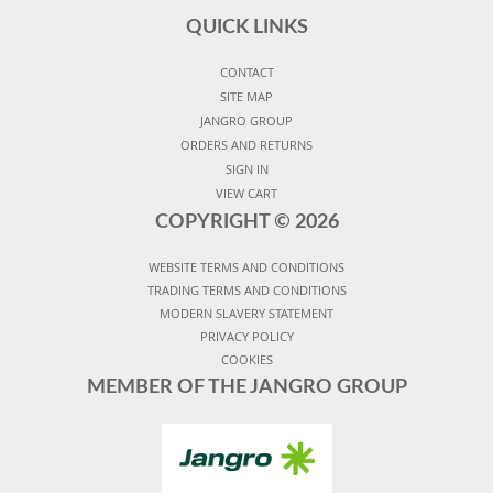
QUICK LINKS
CONTACT
SITE MAP
JANGRO GROUP
ORDERS AND RETURNS
SIGN IN
VIEW CART
COPYRIGHT ©
2026
WEBSITE TERMS AND CONDITIONS
TRADING TERMS AND CONDITIONS
MODERN SLAVERY STATEMENT
PRIVACY POLICY
COOKIES
MEMBER OF THE JANGRO GROUP