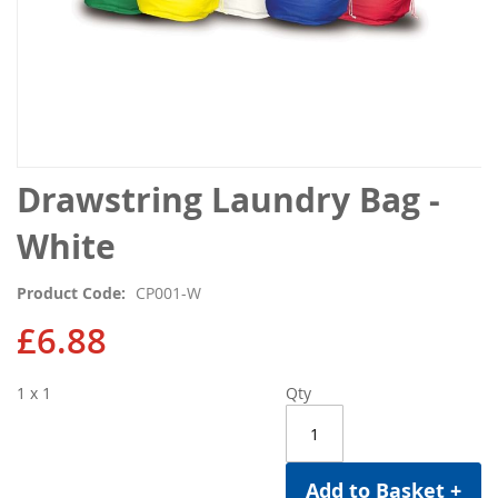
Skip
Drawstring Laundry Bag -
to
the
White
beginning
of
Product Code
CP001-W
the
images
£6.88
gallery
1 x 1
Qty
Add to Basket +