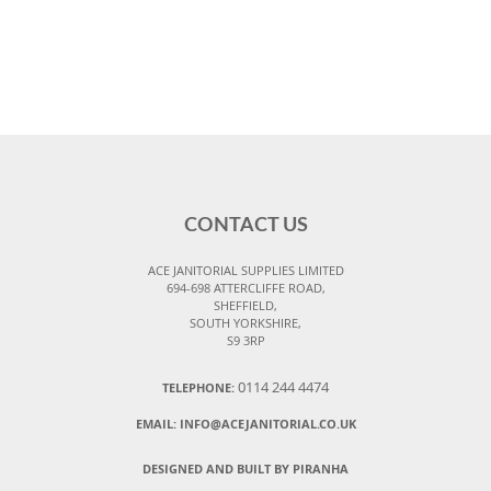
CONTACT US
ACE JANITORIAL SUPPLIES LIMITED
694-698 ATTERCLIFFE ROAD,
SHEFFIELD,
SOUTH YORKSHIRE,
S9 3RP
0114 244 4474
TELEPHONE:
EMAIL:
INFO@ACEJANITORIAL.CO.UK
DESIGNED AND BUILT BY PIRANHA