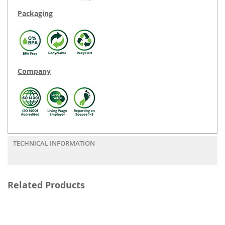
Packaging
Company
TECHNICAL INFORMATION
Related Products