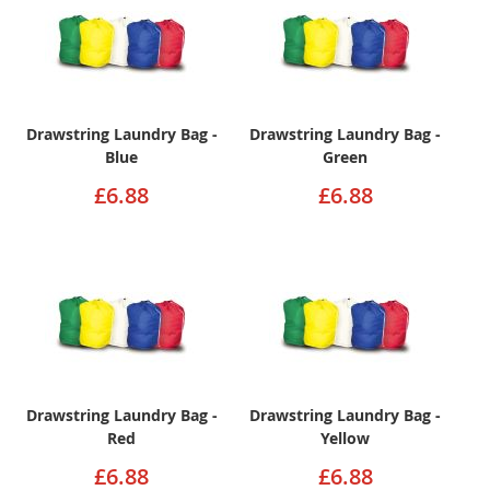
Drawstring Laundry Bag -
Drawstring Laundry Bag -
Blue
Green
£6.88
£6.88
Drawstring Laundry Bag -
Drawstring Laundry Bag -
Red
Yellow
£6.88
£6.88