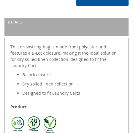
DETAILS
This drawstring bag is made from polyester and
features a B-Lock closure, making it the ideal solution
for dry soiled linen collection, designed to fit the
Laundry Cart.
B-Lock closure
Dry soiled linen collection
Designed to fit Laundry Carts
Product