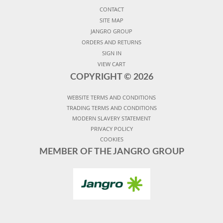
CONTACT
SITE MAP
JANGRO GROUP
ORDERS AND RETURNS
SIGN IN
VIEW CART
COPYRIGHT ©
2026
WEBSITE TERMS AND CONDITIONS
TRADING TERMS AND CONDITIONS
MODERN SLAVERY STATEMENT
PRIVACY POLICY
COOKIES
MEMBER OF THE JANGRO GROUP