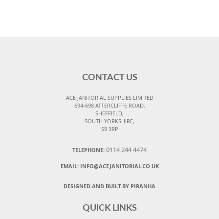
CONTACT US
ACE JANITORIAL SUPPLIES LIMITED
694-698 ATTERCLIFFE ROAD,
SHEFFIELD,
SOUTH YORKSHIRE,
S9 3RP
0114 244 4474
TELEPHONE:
EMAIL:
INFO@ACEJANITORIAL.CO.UK
DESIGNED AND BUILT BY PIRANHA
QUICK LINKS