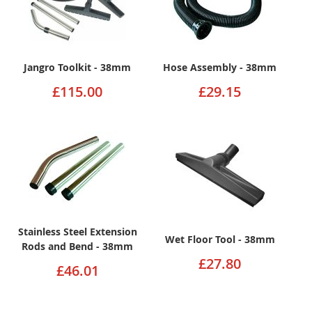
Jangro Toolkit - 38mm
Hose Assembly - 38mm
£115.00
£29.15
Stainless Steel Extension
Wet Floor Tool - 38mm
Rods and Bend - 38mm
£27.80
£46.01