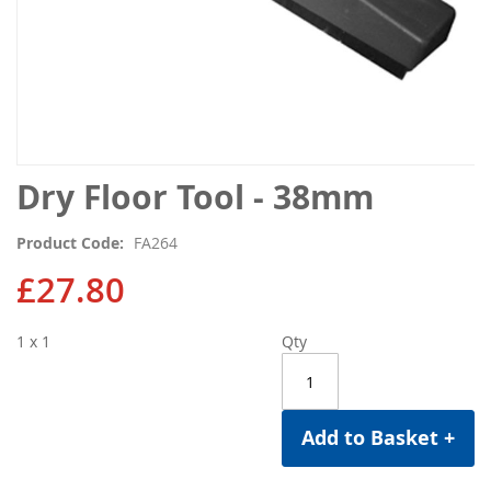
Skip
Dry Floor Tool - 38mm
to
the
Product Code
FA264
beginning
of
£27.80
the
images
1 x 1
Qty
gallery
Add to Basket +