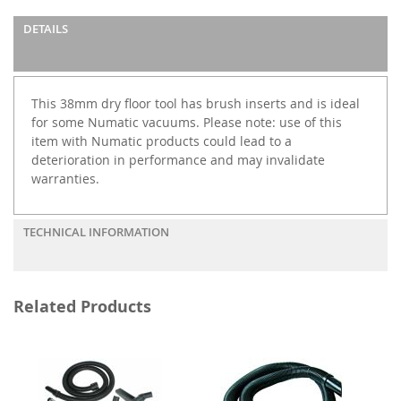
DETAILS
This 38mm dry floor tool has brush inserts and is ideal
for some Numatic vacuums. Please note: use of this
item with Numatic products could lead to a
deterioration in performance and may invalidate
warranties.
TECHNICAL INFORMATION
Related Products