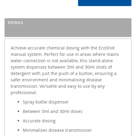
DETAILS
Achieve accurate chemical dosing with the EcoShot
manual system. Perfect for use in areas where mains
water connection is not available, this stand-alone
system dispenses between 5ml and 30ml shots of
detergent with just the push of a button, ensuring a
safer environment and minimalising disease
transmission. Versatile and easy to use by any
professional.
Spray bottle dispenser
Between 5ml and 30ml doses
Accurate dosing
Minimalises disease transmission