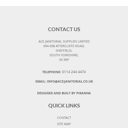
CONTACT US
ACE JANITORIAL SUPPLIES LIMITED
694-698 ATTERCLIFFE ROAD,
SHEFFIELD,
SOUTH YORKSHIRE,
S9 3RP
0114 244 4474
TELEPHONE:
EMAIL:
INFO@ACEJANITORIAL.CO.UK
DESIGNED AND BUILT BY PIRANHA
QUICK LINKS
CONTACT
SITE MAP