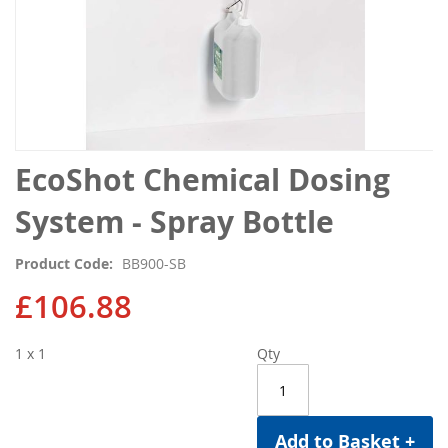
Skip
EcoShot Chemical Dosing
to
the
System - Spray Bottle
beginning
of
Product Code
BB900-SB
the
images
£106.88
gallery
1 x 1
Qty
Add to Basket +