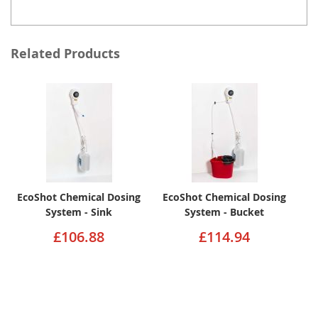
Related Products
EcoShot Chemical Dosing
EcoShot Chemical Dosing
System - Sink
System - Bucket
£106.88
£114.94