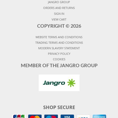
JANGRO GROUP
ORDERS AND RETURNS
SIGN IN
VIEW CART
COPYRIGHT ©
2026
WEBSITE TERMS AND CONDITIONS
TRADING TERMS AND CONDITIONS
MODERN SLAVERY STATEMENT
PRIVACY POLICY
COOKIES
MEMBER OF THE JANGRO GROUP
SHOP SECURE