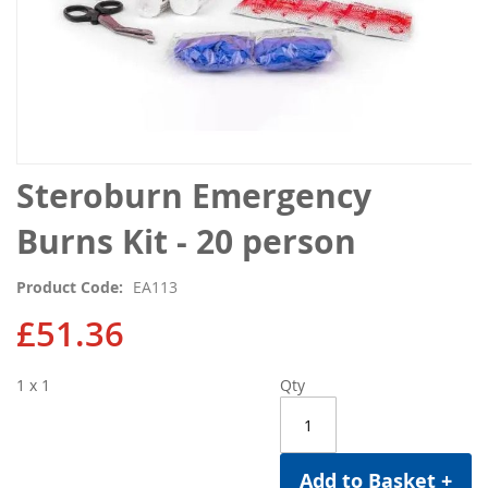
Skip
Steroburn Emergency
to
the
Burns Kit - 20 person
beginning
of
Product Code
EA113
the
images
£51.36
gallery
1 x 1
Qty
Add to Basket +