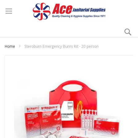
Se
My
Home
Steroburn Emergency Burns Kit - 20 person
Skip
to
the
end
of
the
images
gallery