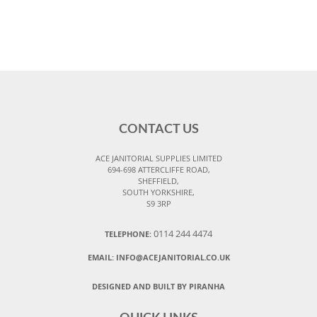
CONTACT US
ACE JANITORIAL SUPPLIES LIMITED
694-698 ATTERCLIFFE ROAD,
SHEFFIELD,
SOUTH YORKSHIRE,
S9 3RP
0114 244 4474
TELEPHONE:
EMAIL:
INFO@ACEJANITORIAL.CO.UK
DESIGNED AND BUILT BY PIRANHA