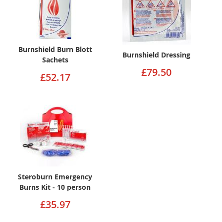
Burnshield Burn Blott
Burnshield Dressing
Sachets
£79.50
£52.17
Steroburn Emergency
Burns Kit - 10 person
£35.97