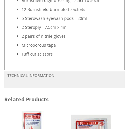
Burnshield digit dressing - 2.5cm x 50cm
12 Burnshield burn blott sachets
5 Sterowash eyewash pods - 20ml
2 Steroply - 7.5cm x 4m
2 pairs of nitrile gloves
Microporous tape
Tuff cut scissors
TECHNICAL INFORMATION
Related Products