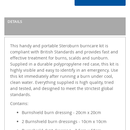
DETAILS
This handy and portable Steroburn burncare kit is
compliant with British Standards and provides fast and
effective treatment for burns, scalds and sunburn.
Supplied in a durable polypropylene red case, this kit is
highly visible and easy to identify in an emergency. Use
this kit immediately after running a burn under cool,
clean water. Everything supplied is high quality, tried
and tested, and designed to meet the strictest global
standards.
Contains:
Burnshield burn dressing - 20cm x 20cm
2 Burnshield burn dressings - 10cm x 10cm