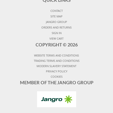
QUICK LINKS
CONTACT
SITE MAP
JANGRO GROUP
ORDERS AND RETURNS
SIGN IN
VIEW CART
COPYRIGHT ©
2026
WEBSITE TERMS AND CONDITIONS
TRADING TERMS AND CONDITIONS
MODERN SLAVERY STATEMENT
PRIVACY POLICY
COOKIES
MEMBER OF THE JANGRO GROUP