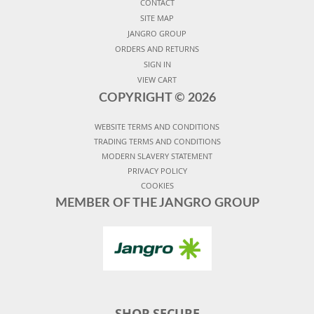
CONTACT
SITE MAP
JANGRO GROUP
ORDERS AND RETURNS
SIGN IN
VIEW CART
COPYRIGHT ©
2026
WEBSITE TERMS AND CONDITIONS
TRADING TERMS AND CONDITIONS
MODERN SLAVERY STATEMENT
PRIVACY POLICY
COOKIES
MEMBER OF THE JANGRO GROUP
SHOP SECURE