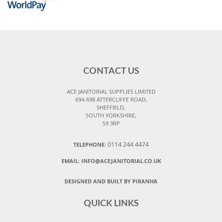
CONTACT US
ACE JANITORIAL SUPPLIES LIMITED
694-698 ATTERCLIFFE ROAD,
SHEFFIELD,
SOUTH YORKSHIRE,
S9 3RP
0114 244 4474
TELEPHONE:
EMAIL:
INFO@ACEJANITORIAL.CO.UK
DESIGNED AND BUILT BY PIRANHA
QUICK LINKS