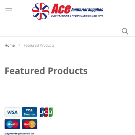
Se
My
Home
Featured Products
Featured Products