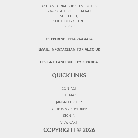
ACE JANITORIAL SUPPLIES LIMITED
694-698 ATTERCLIFFE ROAD,
SHEFFIELD,
SOUTH YORKSHIRE,
S9 3RP
0114 244 4474
TELEPHONE:
EMAIL:
INFO@ACEJANITORIAL.CO.UK
DESIGNED AND BUILT BY PIRANHA
QUICK LINKS
CONTACT
SITE MAP
JANGRO GROUP
ORDERS AND RETURNS
SIGN IN
VIEW CART
COPYRIGHT ©
2026