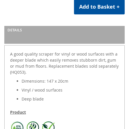
Add to Basket +
DETAILS
A good quality scraper for vinyl or wood surfaces with a
deeper blade which easily removes stubborn dirt, gum
or mud from floors. Replacement blades sold separately
(HQ053).
Dimensions: 147 x 20cm
Vinyl / wood surfaces
Deep blade
Product