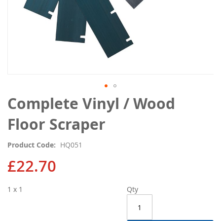
Skip
Complete Vinyl / Wood
to
the
Floor Scraper
beginning
of
Product Code
HQ051
the
images
£22.70
gallery
1 x 1
Qty