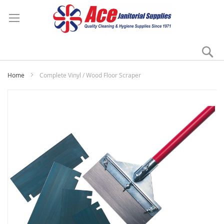
Se
My
Home
Complete Vinyl / Wood Floor Scraper
Skip
to
the
end
of
the
images
gallery