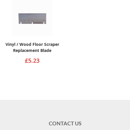
Vinyl / Wood Floor Scraper
Replacement Blade
£5.23
CONTACT US