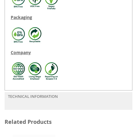
Packaging
Company
TECHNICAL INFORMATION
Related Products