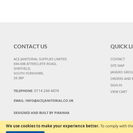
CONTACT US
QUICK L
ACE JANITORIAL SUPPLIES LIMITED
CONTACT
694-698 ATTERCLIFFE ROAD,
SITE MAP
SHEFFIELD,
JANGRO GRO
SOUTH YORKSHIRE,
S9 3RP
ORDERS AND 
SIGN IN
0114 244 4474
TELEPHONE:
VIEW CART
EMAIL:
INFO@ACEJANITORIAL.CO.UK
DESIGNED AND BUILT BY PIRANHA
We use cookies to make your experience better.
To comply with the