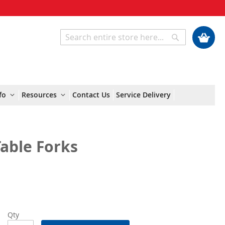
My Cart
Search
Search
fo
Resources
Contact Us
Service Delivery
able Forks
Qty