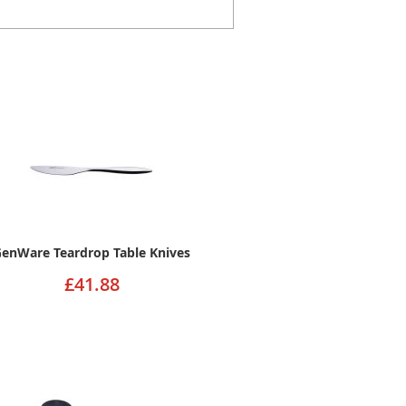
enWare Teardrop Table Knives
£41.88