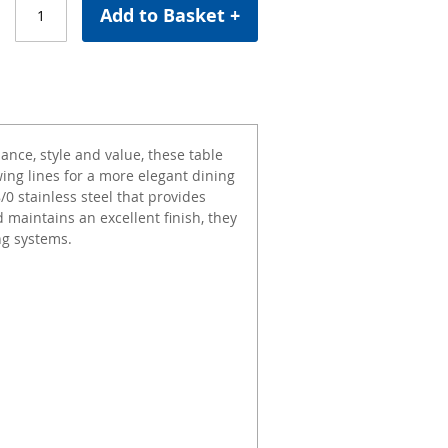
Add to Basket +
ance, style and value, these table
ing lines for a more elegant dining
0 stainless steel that provides
d maintains an excellent finish, they
ng systems.