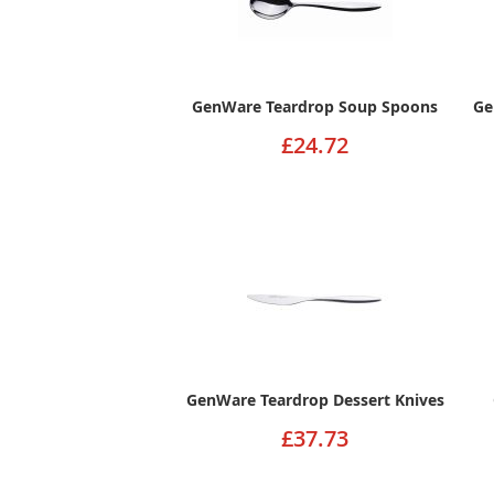
GenWare Teardrop Soup Spoons
Ge
£24.72
GenWare Teardrop Dessert Knives
£37.73