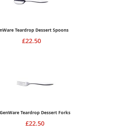
nWare Teardrop Dessert Spoons
£22.50
GenWare Teardrop Dessert Forks
£22.50