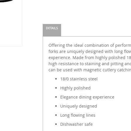
DETAILS
Offering the ideal combination of perform
forks are uniquely designed with long flow
experience. Made from highly polished 18/
high resistance to staining and pitting an
can be used with magnetic cutlery catchi
18/0 stainless steel
Highly polished
Elegance dining experience
Uniquely designed
Long flowing lines
Dishwasher safe