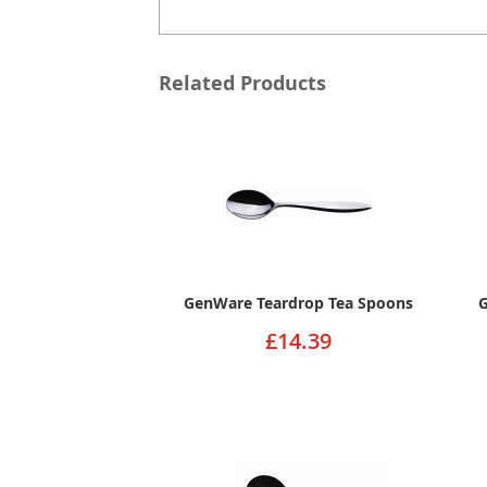
Related Products
GenWare Teardrop Tea Spoons
G
£14.39