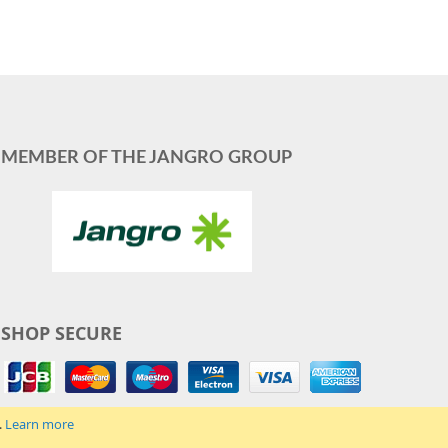
MEMBER OF THE JANGRO GROUP
SHOP SECURE
.
Learn more