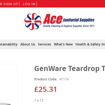
Skip
R SIGN UP
LOG IN
to
Content
stainability
About Us
Services
What's New
Health & Safety In
GenWare Teardrop T
Product Code
AT174
£25.31
1 x 12