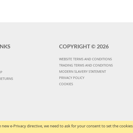
INKS
COPYRIGHT ©
2026
WEBSITE TERMS AND CONDITIONS
TRADING TERMS AND CONDITIONS
MODERN SLAVERY STATEMENT
UP
PRIVACY POLICY
RETURNS
COOKIES
 new e-Privacy directive, we need to ask for your consent to set the cookies