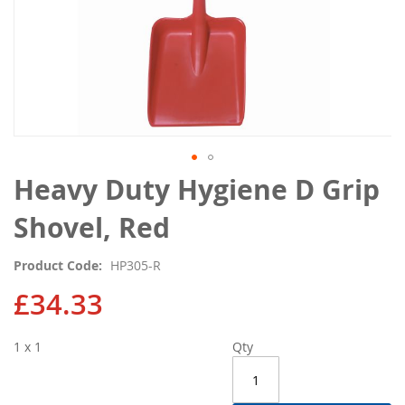
Skip
Heavy Duty Hygiene D Grip
to
the
Shovel, Red
beginning
of
Product Code
HP305-R
the
images
£34.33
gallery
1 x 1
Qty