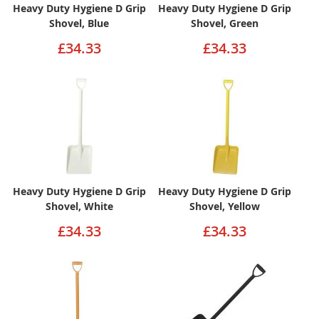
Heavy Duty Hygiene D Grip
Heavy Duty Hygiene D Grip
Shovel, Blue
Shovel, Green
£34.33
£34.33
Heavy Duty Hygiene D Grip
Heavy Duty Hygiene D Grip
Shovel, White
Shovel, Yellow
£34.33
£34.33