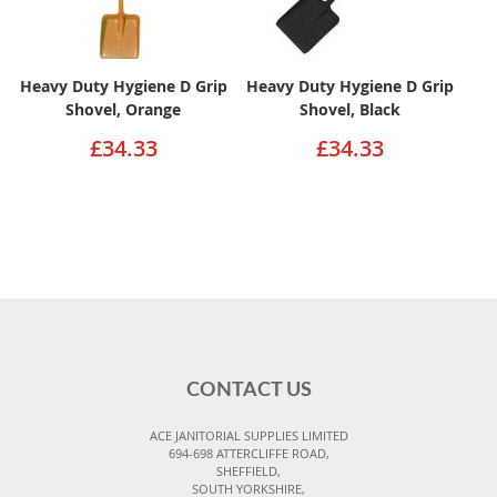
Heavy Duty Hygiene D Grip
Heavy Duty Hygiene D Grip
Shovel, Orange
Shovel, Black
£34.33
£34.33
CONTACT US
ACE JANITORIAL SUPPLIES LIMITED
694-698 ATTERCLIFFE ROAD,
SHEFFIELD,
SOUTH YORKSHIRE,