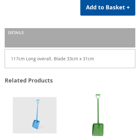
Add to Basket +
DETAILS
117cm Long overall. Blade 33cm x 31cm
Related Products