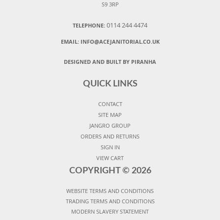
S9 3RP
0114 244 4474
TELEPHONE:
EMAIL:
INFO@ACEJANITORIAL.CO.UK
DESIGNED AND BUILT BY PIRANHA
QUICK LINKS
CONTACT
SITE MAP
JANGRO GROUP
ORDERS AND RETURNS
SIGN IN
VIEW CART
COPYRIGHT ©
2026
WEBSITE TERMS AND CONDITIONS
TRADING TERMS AND CONDITIONS
MODERN SLAVERY STATEMENT