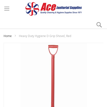
Se
My
Home
Heavy Duty Hygiene D Grip Shovel, Red
Skip
to
the
end
of
the
images
gallery