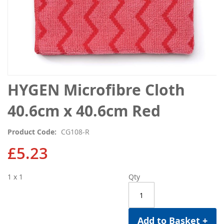
Skip
HYGEN Microfibre Cloth
to
the
40.6cm x 40.6cm Red
beginning
of
Product Code
CG108-R
the
images
£5.23
gallery
1 x 1
Qty
Add to Basket +