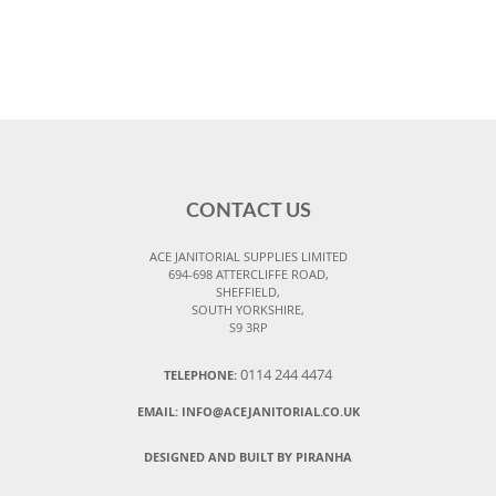
CONTACT US
ACE JANITORIAL SUPPLIES LIMITED
694-698 ATTERCLIFFE ROAD,
SHEFFIELD,
SOUTH YORKSHIRE,
S9 3RP
0114 244 4474
TELEPHONE:
EMAIL:
INFO@ACEJANITORIAL.CO.UK
DESIGNED AND BUILT BY PIRANHA