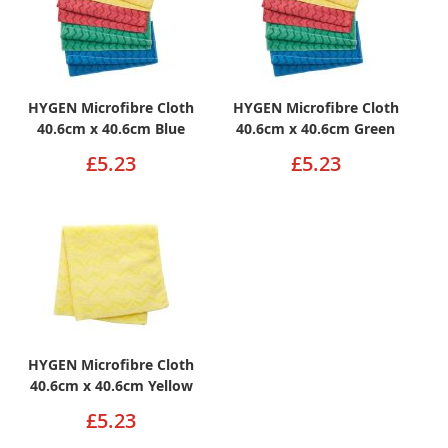
HYGEN Microfibre Cloth
HYGEN Microfibre Cloth
40.6cm x 40.6cm Blue
40.6cm x 40.6cm Green
£5.23
£5.23
HYGEN Microfibre Cloth
40.6cm x 40.6cm Yellow
£5.23