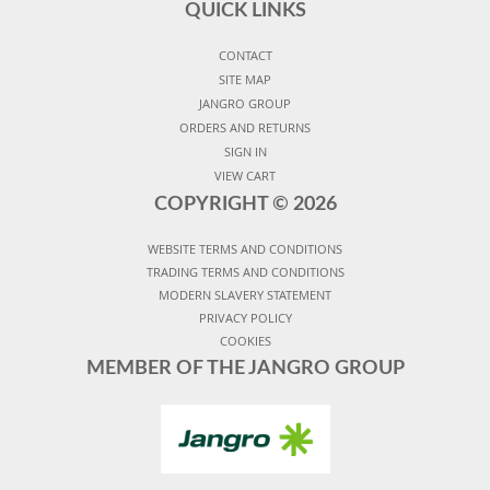
QUICK LINKS
CONTACT
SITE MAP
JANGRO GROUP
ORDERS AND RETURNS
SIGN IN
VIEW CART
COPYRIGHT ©
2026
WEBSITE TERMS AND CONDITIONS
TRADING TERMS AND CONDITIONS
MODERN SLAVERY STATEMENT
PRIVACY POLICY
COOKIES
MEMBER OF THE JANGRO GROUP