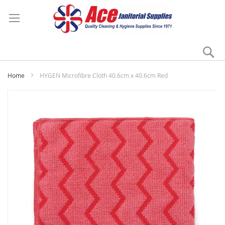
Se
My
Home
HYGEN Microfibre Cloth 40.6cm x 40.6cm Red
Skip
to
the
end
of
the
images
gallery