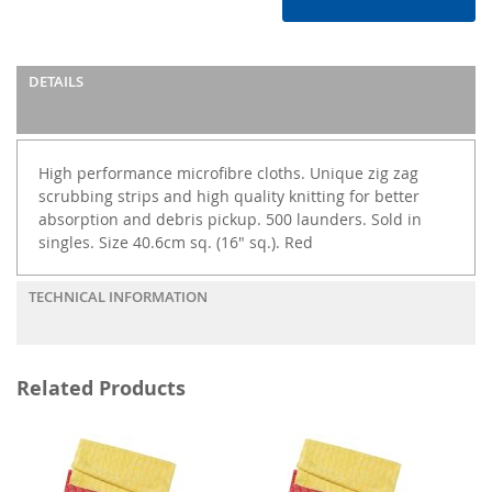
DETAILS
High performance microfibre cloths. Unique zig zag
scrubbing strips and high quality knitting for better
absorption and debris pickup. 500 launders. Sold in
singles. Size 40.6cm sq. (16" sq.). Red
TECHNICAL INFORMATION
Related Products