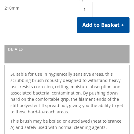
210mm
Add to Basket +
DETAILS
Suitable for use in hygienically sensitive areas, this
scrubbing brush robustly designed to withstand heavy
use, resists corrosion, rotting, moisture absorption and
associated bacterial contamination. By pushing down
hard on the comfortable grip, the filament ends of the
stiff polyester fill spread out, giving you the ability to get
to those hard-to-reach areas.
This brush may be boiled or autoclaved (heat tolerance
A) and safely used with normal cleaning agents.