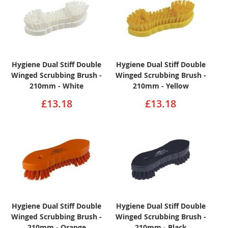
Hygiene Dual Stiff Double
Hygiene Dual Stiff Double
Winged Scrubbing Brush -
Winged Scrubbing Brush -
210mm - White
210mm - Yellow
£13.18
£13.18
Hygiene Dual Stiff Double
Hygiene Dual Stiff Double
Winged Scrubbing Brush -
Winged Scrubbing Brush -
210mm - Orange
210mm - Black