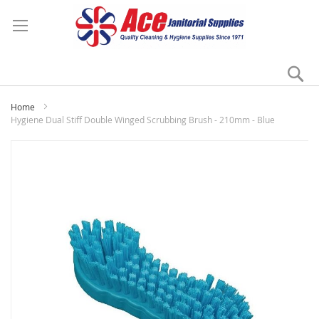
Se
My
Home
Hygiene Dual Stiff Double Winged Scrubbing Brush - 210mm - Blue
Skip
to
the
end
of
the
images
gallery