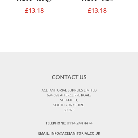
£13.18
£13.18
CONTACT US
ACE JANITORIAL SUPPLIES LIMITED
694-698 ATTERCLIFFE ROAD,
SHEFFIELD,
SOUTH YORKSHIRE,
S9 3RP
0114 244 4474
TELEPHONE:
EMAIL:
INFO@ACEJANITORIAL.CO.UK