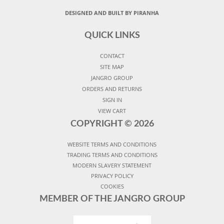
DESIGNED AND BUILT BY PIRANHA
QUICK LINKS
CONTACT
SITE MAP
JANGRO GROUP
ORDERS AND RETURNS
SIGN IN
VIEW CART
COPYRIGHT ©
2026
WEBSITE TERMS AND CONDITIONS
TRADING TERMS AND CONDITIONS
MODERN SLAVERY STATEMENT
PRIVACY POLICY
COOKIES
MEMBER OF THE JANGRO GROUP