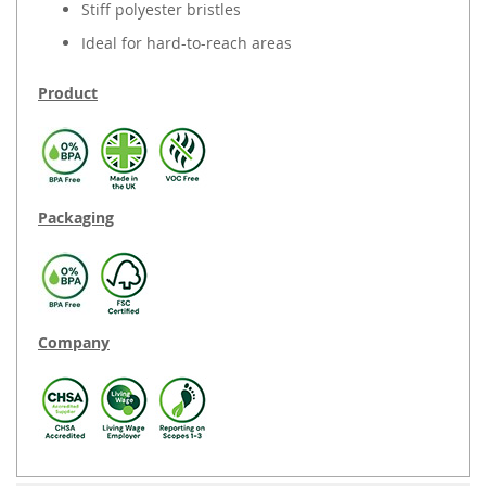
Stiff polyester bristles
Ideal for hard-to-reach areas
Product
Packaging
Company