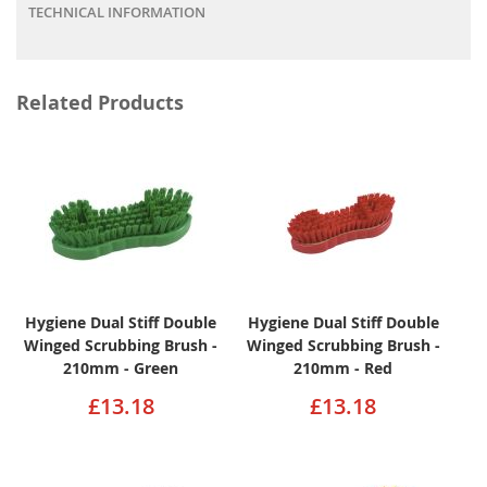
TECHNICAL INFORMATION
Related Products
Hygiene Dual Stiff Double
Hygiene Dual Stiff Double
Winged Scrubbing Brush -
Winged Scrubbing Brush -
210mm - Green
210mm - Red
£13.18
£13.18