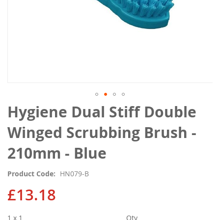
Skip
Hygiene Dual Stiff Double
to
the
Winged Scrubbing Brush -
beginning
of
210mm - Blue
the
images
Product Code
HN079-B
gallery
£13.18
1 x 1
Qty