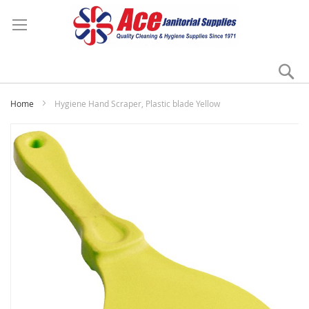
Se
My
Home
Hygiene Hand Scraper, Plastic blade Yellow
Skip
to
the
end
of
the
images
gallery