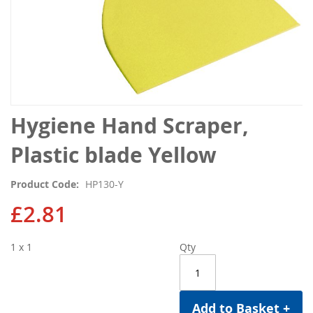
Skip
Hygiene Hand Scraper,
to
the
Plastic blade Yellow
beginning
of
Product Code
HP130-Y
the
images
£2.81
gallery
1 x 1
Qty
Add to Basket +