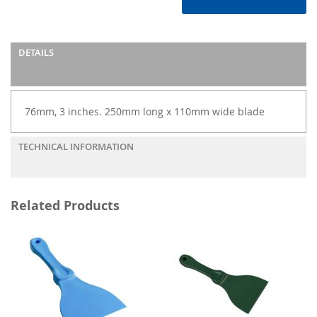
DETAILS
76mm, 3 inches. 250mm long x 110mm wide blade
TECHNICAL INFORMATION
Related Products