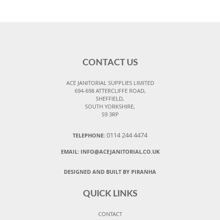
CONTACT US
ACE JANITORIAL SUPPLIES LIMITED
694-698 ATTERCLIFFE ROAD,
SHEFFIELD,
SOUTH YORKSHIRE,
S9 3RP
0114 244 4474
TELEPHONE:
EMAIL:
INFO@ACEJANITORIAL.CO.UK
DESIGNED AND BUILT BY PIRANHA
QUICK LINKS
CONTACT