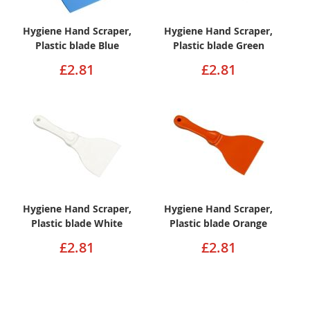
Hygiene Hand Scraper,
Hygiene Hand Scraper,
Plastic blade Blue
Plastic blade Green
£2.81
£2.81
Hygiene Hand Scraper,
Hygiene Hand Scraper,
Plastic blade White
Plastic blade Orange
£2.81
£2.81