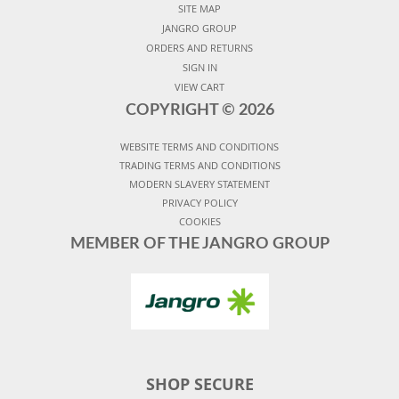
SITE MAP
JANGRO GROUP
ORDERS AND RETURNS
SIGN IN
VIEW CART
COPYRIGHT ©
2026
WEBSITE TERMS AND CONDITIONS
TRADING TERMS AND CONDITIONS
MODERN SLAVERY STATEMENT
PRIVACY POLICY
COOKIES
MEMBER OF THE JANGRO GROUP
SHOP SECURE