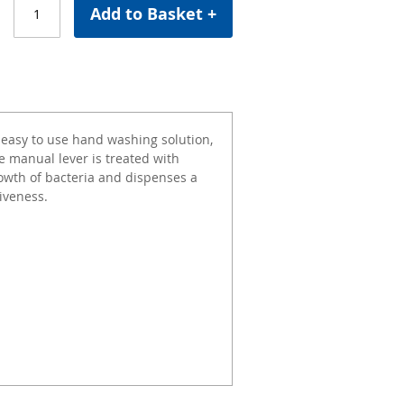
Add to Basket +
 easy to use hand washing solution,
e manual lever is treated with
rowth of bacteria and dispenses a
iveness.