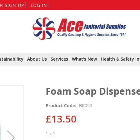
Skip
R SIGN UP
LOG IN
to
Content
stainability
About Us
Services
What's New
Health & Safety In
Foam Soap Dispenser
Product Code
BK050
£13.50
1 x 1