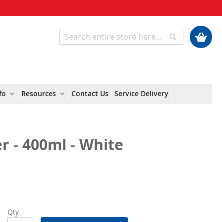
My Cart
Search
Search
fo
Resources
Contact Us
Service Delivery
 - 400ml - White
Qty