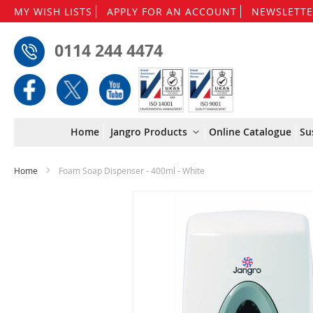
MY WISH LISTS
APPLY FOR AN ACCOUNT
NEWSLETTE
0114 244 4474
Home
Jangro Products
Online Catalogue
Su
Home
Foam Soap Dispenser - 400ml - White
Skip
to
the
end
of
the
images
gallery