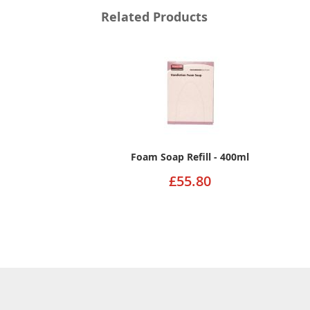
Related Products
Foam Soap Refill - 400ml
£55.80