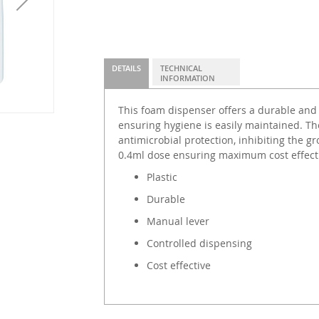
DETAILS
TECHNICAL
INFORMATION
This foam dispenser offers a durable and
ensuring hygiene is easily maintained. Th
antimicrobial protection, inhibiting the g
0.4ml dose ensuring maximum cost effect
Plastic
Durable
Manual lever
Controlled dispensing
Cost effective