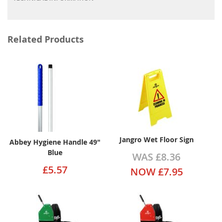
Related Products
Jangro Wet Floor Sign
Abbey Hygiene Handle 49"
Blue
WAS
£8.36
£5.57
NOW
£7.95