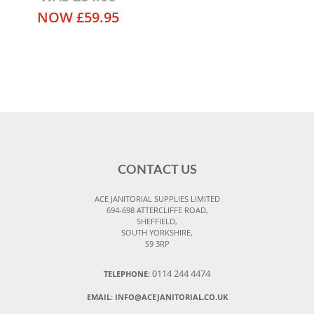
NOW
£59.95
CONTACT US
ACE JANITORIAL SUPPLIES LIMITED
694-698 ATTERCLIFFE ROAD,
SHEFFIELD,
SOUTH YORKSHIRE,
S9 3RP
0114 244 4474
TELEPHONE:
EMAIL:
INFO@ACEJANITORIAL.CO.UK