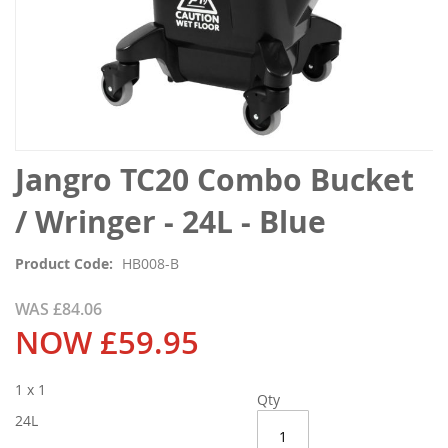
Skip
Jangro TC20 Combo Bucket
to
the
/ Wringer - 24L - Blue
beginning
of
Product Code
HB008-B
the
images
WAS
£84.06
gallery
NOW
£59.95
1 x 1
Qty
24L