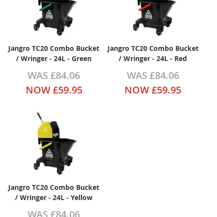
Jangro TC20 Combo Bucket
Jangro TC20 Combo Bucket
/ Wringer - 24L - Green
/ Wringer - 24L - Red
WAS
£84.06
WAS
£84.06
NOW
£59.95
NOW
£59.95
Jangro TC20 Combo Bucket
/ Wringer - 24L - Yellow
WAS
£84.06