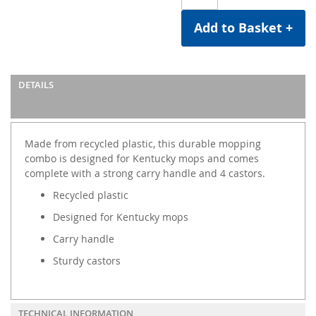
Add to Basket +
DETAILS
Made from recycled plastic, this durable mopping
combo is designed for Kentucky mops and comes
complete with a strong carry handle and 4 castors.
Recycled plastic
Designed for Kentucky mops
Carry handle
Sturdy castors
TECHNICAL INFORMATION