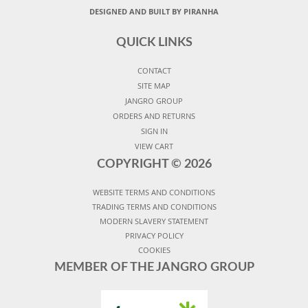
DESIGNED AND BUILT BY PIRANHA
QUICK LINKS
CONTACT
SITE MAP
JANGRO GROUP
ORDERS AND RETURNS
SIGN IN
VIEW CART
COPYRIGHT ©
2026
WEBSITE TERMS AND CONDITIONS
TRADING TERMS AND CONDITIONS
MODERN SLAVERY STATEMENT
PRIVACY POLICY
COOKIES
MEMBER OF THE JANGRO GROUP