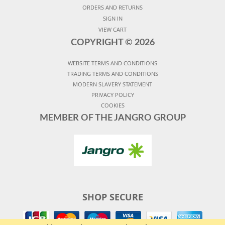
ORDERS AND RETURNS
SIGN IN
VIEW CART
COPYRIGHT ©
2026
WEBSITE TERMS AND CONDITIONS
TRADING TERMS AND CONDITIONS
MODERN SLAVERY STATEMENT
PRIVACY POLICY
COOKIES
MEMBER OF THE JANGRO GROUP
SHOP SECURE