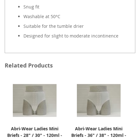
Snug fit
Washable at 50°C
Suitable for the tumble drier
Designed for slight to moderate incontinence
Related Products
Abri-Wear Ladies Mini
Abri-Wear Ladies Mini
Briefs - 28" / 30" - 120ml -
Briefs - 36" / 38" - 120ml -