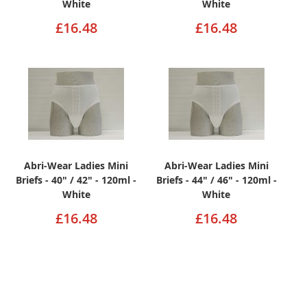
White
White
£16.48
£16.48
Abri-Wear Ladies Mini
Abri-Wear Ladies Mini
Briefs - 40" / 42" - 120ml -
Briefs - 44" / 46" - 120ml -
White
White
£16.48
£16.48