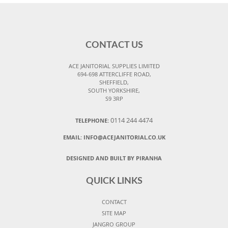
CONTACT US
ACE JANITORIAL SUPPLIES LIMITED
694-698 ATTERCLIFFE ROAD,
SHEFFIELD,
SOUTH YORKSHIRE,
S9 3RP
0114 244 4474
TELEPHONE:
EMAIL:
INFO@ACEJANITORIAL.CO.UK
DESIGNED AND BUILT BY PIRANHA
QUICK LINKS
CONTACT
SITE MAP
JANGRO GROUP