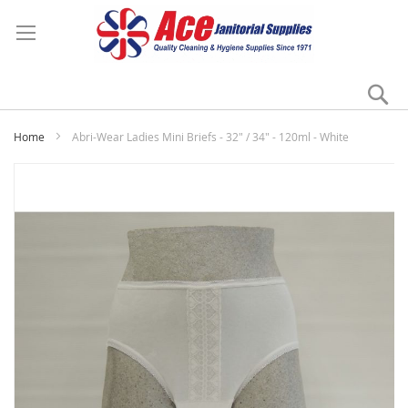
Se
My
Home
Abri-Wear Ladies Mini Briefs - 32" / 34" - 120ml - White
Skip
to
the
end
of
the
images
gallery