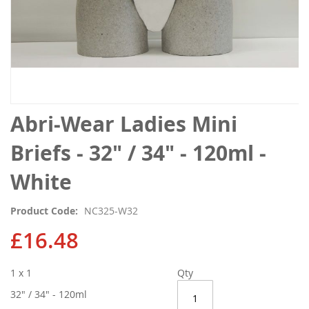
Skip
Abri-Wear Ladies Mini
to
the
Briefs - 32" / 34" - 120ml -
beginning
of
White
the
images
Product Code
NC325-W32
gallery
£16.48
1 x 1
Qty
32" / 34" - 120ml