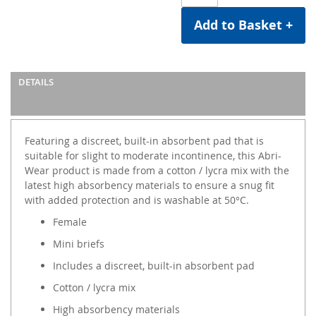
Add to Basket +
DETAILS
Featuring a discreet, built-in absorbent pad that is
suitable for slight to moderate incontinence, this Abri-
Wear product is made from a cotton / lycra mix with the
latest high absorbency materials to ensure a snug fit
with added protection and is washable at 50°C.
Female
Mini briefs
Includes a discreet, built-in absorbent pad
Cotton / lycra mix
High absorbency materials