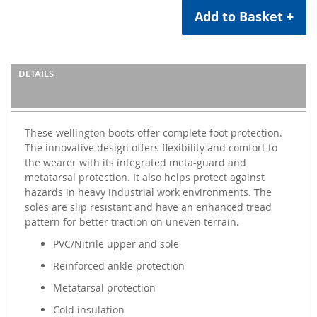
Add to Basket +
DETAILS
These wellington boots offer complete foot protection.
The innovative design offers flexibility and comfort to
the wearer with its integrated meta-guard and
metatarsal protection. It also helps protect against
hazards in heavy industrial work environments. The
soles are slip resistant and have an enhanced tread
pattern for better traction on uneven terrain.
PVC/Nitrile upper and sole
Reinforced ankle protection
Metatarsal protection
Cold insulation