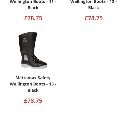
Wellington Boots - 11 -
Wellington Boots - 12 -
Black
Black
£78.75
£78.75
Mettamax Safety
Wellington Boots - 13 -
Black
£78.75