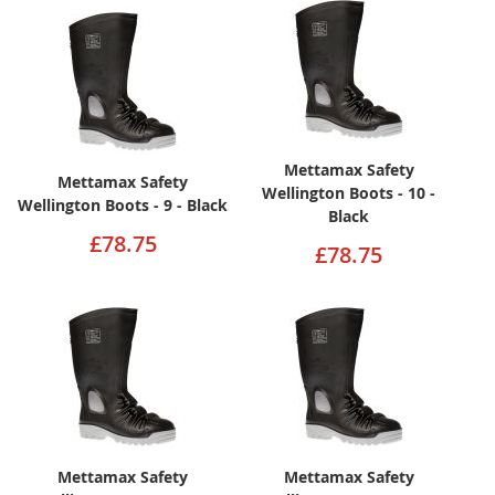
Mettamax Safety
Mettamax Safety
Wellington Boots - 10 -
Wellington Boots - 9 - Black
Black
£78.75
£78.75
Mettamax Safety
Mettamax Safety