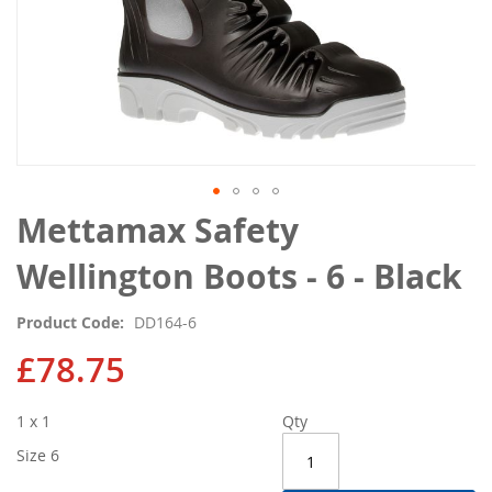
Skip
Mettamax Safety
to
the
Wellington Boots - 6 - Black
beginning
of
Product Code
DD164-6
the
images
£78.75
gallery
1 x 1
Qty
Size 6