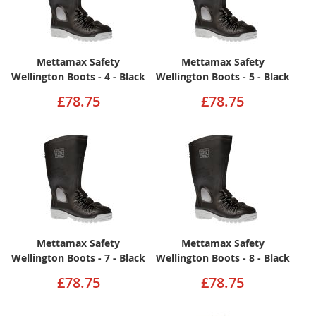
Mettamax Safety
Mettamax Safety
Wellington Boots - 4 - Black
Wellington Boots - 5 - Black
£78.75
£78.75
Mettamax Safety
Mettamax Safety
Wellington Boots - 7 - Black
Wellington Boots - 8 - Black
£78.75
£78.75