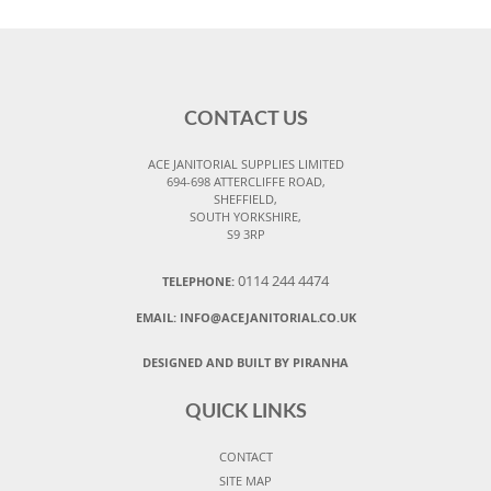
CONTACT US
ACE JANITORIAL SUPPLIES LIMITED
694-698 ATTERCLIFFE ROAD,
SHEFFIELD,
SOUTH YORKSHIRE,
S9 3RP
0114 244 4474
TELEPHONE:
EMAIL:
INFO@ACEJANITORIAL.CO.UK
DESIGNED AND BUILT BY PIRANHA
QUICK LINKS
CONTACT
SITE MAP