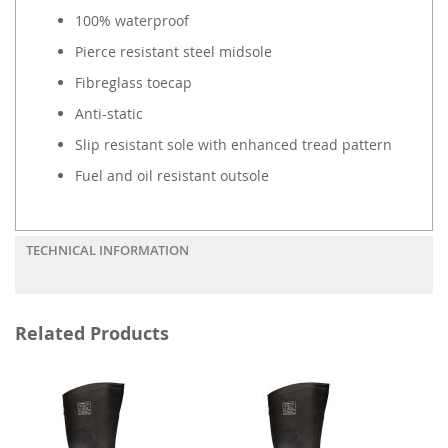
100% waterproof
Pierce resistant steel midsole
Fibreglass toecap
Anti-static
Slip resistant sole with enhanced tread pattern
Fuel and oil resistant outsole
TECHNICAL INFORMATION
Related Products