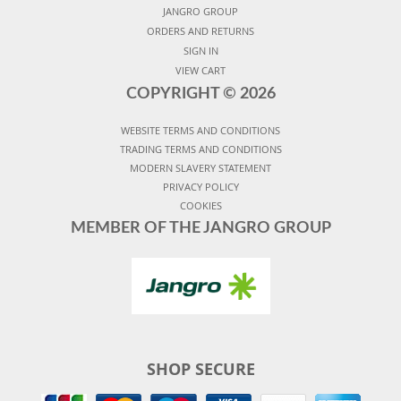
JANGRO GROUP
ORDERS AND RETURNS
SIGN IN
VIEW CART
COPYRIGHT ©
2026
WEBSITE TERMS AND CONDITIONS
TRADING TERMS AND CONDITIONS
MODERN SLAVERY STATEMENT
PRIVACY POLICY
COOKIES
MEMBER OF THE JANGRO GROUP
SHOP SECURE