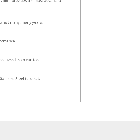
A filter provides the most advanced
o last many, many years.
formance.
oeuvred from van to site.
tainless Steel tube set.