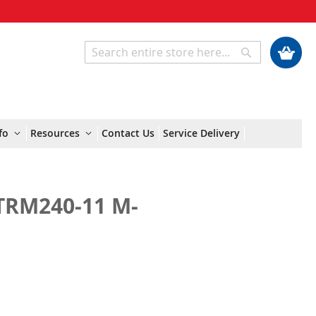
My Cart
Search
Search
fo
Resources
Contact Us
Service Delivery
TRM240-11 M-