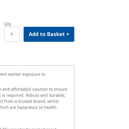
Qty
Add to Basket +
event worker exposure to
 and affordable solution to ensure
 is required. Robust and durable,
t from a trusted brand, whilst
which are hazardous to health.