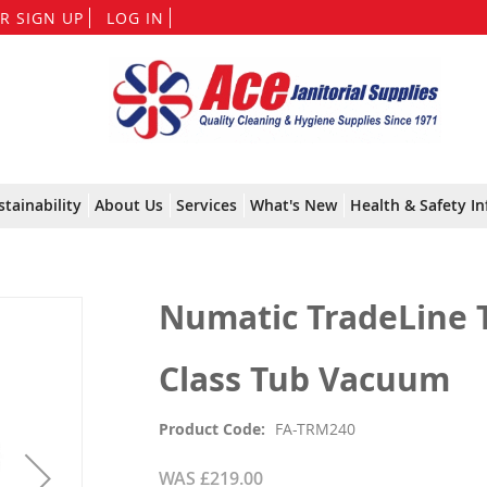
Skip
R SIGN UP
LOG IN
to
Content
stainability
About Us
Services
What's New
Health & Safety In
Numatic TradeLine 
Class Tub Vacuum
Product Code
FA-TRM240
WAS
£219.00