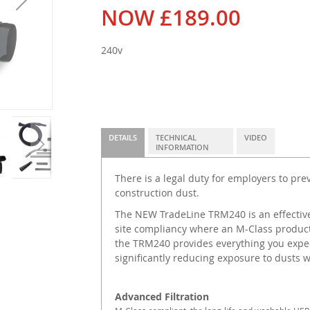
NOW
£189.00
240v
DETAILS
TECHNICAL
VIDEO
INFORMATION
There is a legal duty for employers to pr
construction dust.
The NEW TradeLine TRM240 is an effective
site compliancy where an M-Class product
the TRM240 provides everything you expec
significantly reducing exposure to dusts 
Advanced Filtration