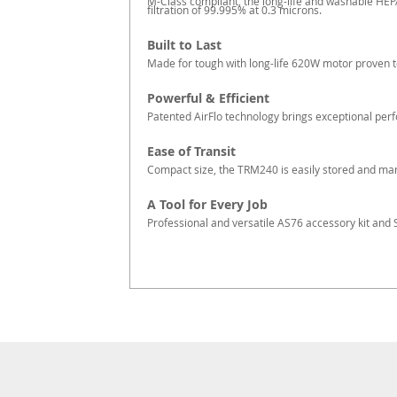
M-Class compliant, the long-life and washable HEP
filtration of 99.995% at 0.3 microns.
Built to Last
Made for tough with long-life 620W motor proven t
Powerful & Efficient
Patented AirFlo technology brings exceptional per
Ease of Transit
Compact size, the TRM240 is easily stored and man
A Tool for Every Job
Professional and versatile AS76 accessory kit and S