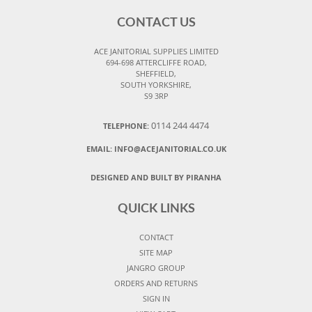
CONTACT US
ACE JANITORIAL SUPPLIES LIMITED
694-698 ATTERCLIFFE ROAD,
SHEFFIELD,
SOUTH YORKSHIRE,
S9 3RP
0114 244 4474
TELEPHONE:
EMAIL:
INFO@ACEJANITORIAL.CO.UK
DESIGNED AND BUILT BY PIRANHA
QUICK LINKS
CONTACT
SITE MAP
JANGRO GROUP
ORDERS AND RETURNS
SIGN IN