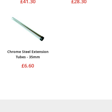
£41.30
£28.30
Chrome Steel Extension
Tubes - 35mm
£6.60