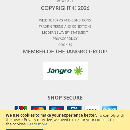
VIEW CART
COPYRIGHT ©
2026
WEBSITE TERMS AND CONDITIONS
TRADING TERMS AND CONDITIONS
MODERN SLAVERY STATEMENT
PRIVACY POLICY
COOKIES
MEMBER OF THE JANGRO GROUP
SHOP SECURE
We use cookies to make your experience better.
To comply with
the new e-Privacy directive, we need to ask for your consent to set
the cookies.
Learn more