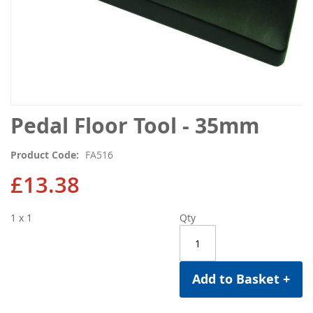
Skip
Pedal Floor Tool - 35mm
to
the
Product Code
FA516
beginning
of
£13.38
the
images
1 x 1
Qty
gallery
Add to Basket +