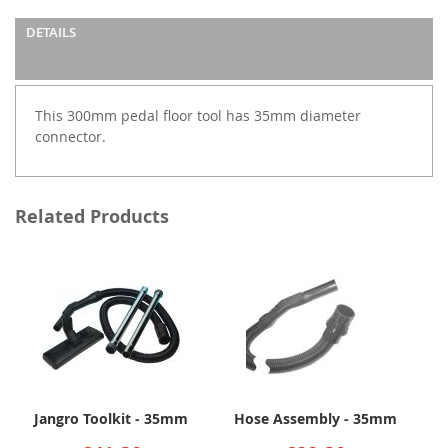
DETAILS
This 300mm pedal floor tool has 35mm diameter
connector.
Related Products
Jangro Toolkit - 35mm
Hose Assembly - 35mm